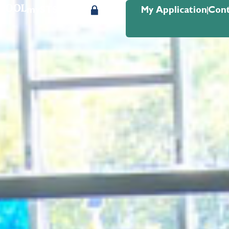
mySTS Login
My Application
Cont