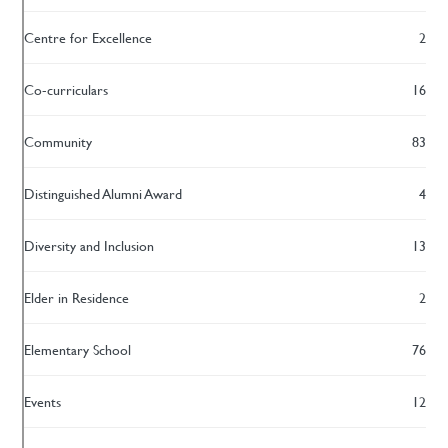
Centre for Excellence
2
Co-curriculars
16
Community
83
Distinguished Alumni Award
4
Diversity and Inclusion
13
Elder in Residence
2
Elementary School
76
Events
12