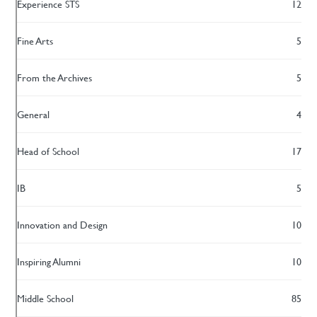
Experience STS
12
Fine Arts
5
From the Archives
5
General
4
Head of School
17
IB
5
Innovation and Design
10
Inspiring Alumni
10
Middle School
85