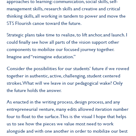
approaches to learning: communication, social skills, self-
management skills, research skills and creative and critical
thinking skills, all working in tandem to power and move the
STS Flourish canoe toward the future.
Strategic plans take time to realize, to lift anchor, and launch. I
could finally see how all parts of the vision support other
components to mobilize our focused journey together.
Imagine and “reimagine education.”
Consider the possibilities for our students’ future if we rowed
together in authentic, active, challenging, student centered
strokes. What will we leave in our pedagogical wake? Only
the future holds the answer.
As enacted in the writing process, design process, and any
entrepreneurial venture, many edits allowed iteration number
four to float to the surface. This is the visual I hope that helps
us to see how the pieces we value most need to work
alongside and with one another in order to mobilize our best