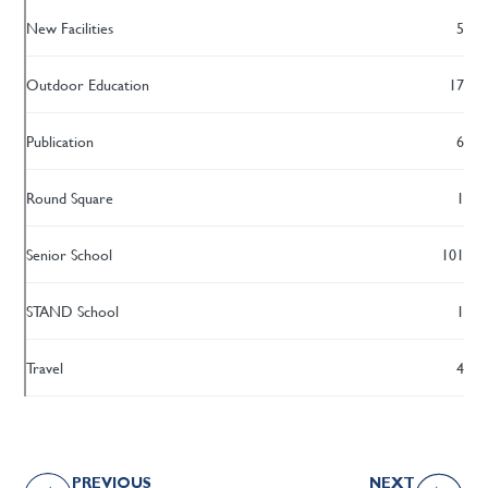
New Facilities
5
Outdoor Education
17
Publication
6
Round Square
1
Senior School
101
STAND School
1
Travel
4
PREVIOUS
NEXT