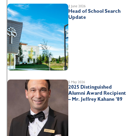
2 June 2026
Head of School Search
Update
5 May 2026
2025 Distinguished
Alumni Award Recipient
– Mr. Jeffrey Kahane ’89