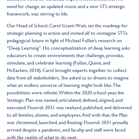
need for change, an updated vision, and a new STS strategic
framework, was stirring to life.
Our Head of School, Carol Grant-Watt, set the roadmap for
strategic planning in action and invited all to reimagine STS’s
pedagogical future in light of Michael Fullan’s research on
“Deep Learning”. His conceptualization of deep learning asks
educators to create environments that challenge, provoke,
stimulate, and celebrate learning (Fullan, Quinn, and
McEachen, 2018). Carol brought experts together to collect
data from all stakeholders. She asked us to dream; to imagine
what an endless universe of learning might look like. The
possibilities were infinite. Within the 2020 school year, the
Strategic Plan was named, articulated, defined, aligned, and
executed. Flourish 2031 was realized, published, and delivered
to all families, alumni, and employees. And with that, the Plan
was christened, launched, and floating. Flourish 2031 proudly
arrived despite a pandemic, and faculty and staff were faced
with the reality of what to do next.