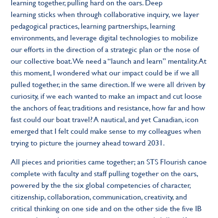
learning together, pulling hard on the oars. Deep
learning sticks when through collaborative inquiry, we layer
pedagogical practices, learning partnerships, learning
environments, and leverage digital technologies to mobilize
our efforts in the direction of a strategic plan or the nose of
our collective boat. We need a “launch and learn” mentality. At
this moment, I wondered what our impact could be if we all
pulled together, in the same direction. If we were all driven by
curiosity, if we each wanted to make an impact and cut loose
the anchors of fear, traditions and resistance, how far and how
fast could our boat travel? A nautical, and yet Canadian, icon
emerged that I felt could make sense to my colleagues when
trying to picture the journey ahead toward 2031.
All pieces and priorities came together; an STS Flourish canoe
complete with faculty and staff pulling together on the oars,
powered by the the six global competencies of character,
citizenship, collaboration, communication, creativity, and
critical thinking on one side and on the other side the five IB