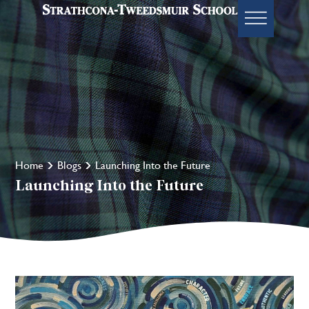
Home
Blogs
Launching Into the Future
Launching Into the Future