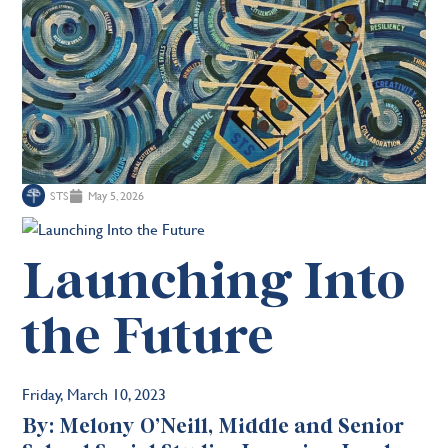
STS
May 5, 2026
Launching Into
the Future
Friday, March 10, 2023
By: Melony O’Neill, Middle and Senior