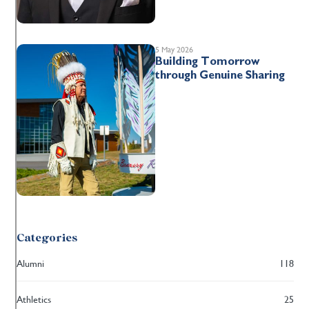
5 May 2026
Building Tomorrow
through Genuine Sharing
Categories
Alumni
118
Athletics
25