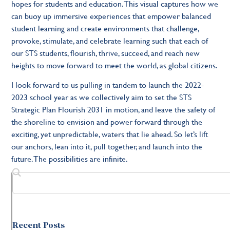
hopes for students and education. This visual captures how we
can buoy up immersive experiences that empower balanced
student learning and create environments that challenge,
provoke, stimulate, and celebrate learning such that each of
our STS students, flourish, thrive, succeed, and reach new
heights to move forward to meet the world, as global citizens.
I look forward to us pulling in tandem to launch the 2022-
2023 school year as we collectively aim to set the STS
Strategic Plan Flourish 2031 in motion, and leave the safety of
the shoreline to envision and power forward through the
exciting, yet unpredictable, waters that lie ahead. So let’s lift
our anchors, lean into it, pull together, and launch into the
future. The possibilities are infinite.
Recent Posts