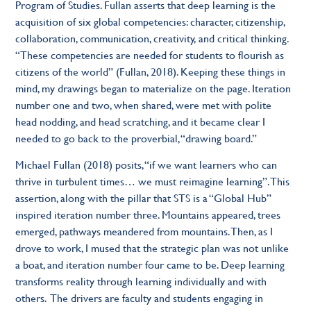
Program of Studies. Fullan asserts that deep learning is the
acquisition of six global competencies: character, citizenship,
collaboration, communication, creativity, and critical thinking.
“These competencies are needed for students to flourish as
citizens of the world” (Fullan, 2018). Keeping these things in
mind, my drawings began to materialize on the page. Iteration
number one and two, when shared, were met with polite
head nodding, and head scratching, and it became clear I
needed to go back to the proverbial, “drawing board.”
Michael Fullan (2018) posits, “if we want learners who can
thrive in turbulent times… we must reimagine learning”. This
assertion, along with the pillar that STS is a “Global Hub”
inspired iteration number three. Mountains appeared, trees
emerged, pathways meandered from mountains. Then, as I
drove to work, I mused that the strategic plan was not unlike
a boat, and iteration number four came to be. Deep learning
transforms reality through learning individually and with
others. The drivers are faculty and students engaging in