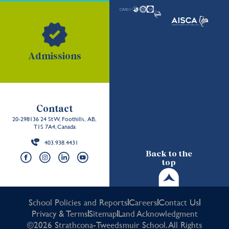
Admissions
Contact
20-298136 24 St W, Foothills, AB,
T1S 7A4, Canada
403.938.4431
Back to the
top
School Policies and Reports
Careers
Contact Us
Privacy & Terms
Sitemap
Land Acknowledgment
©2026 Strathcona-Tweedsmuir School. All Rights