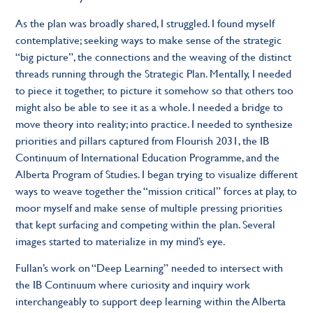
As the plan was broadly shared, I struggled. I found myself
contemplative; seeking ways to make sense of the strategic
“big picture”, the connections and the weaving of the distinct
threads running through the Strategic Plan. Mentally, I needed
to piece it together, to picture it somehow so that others too
might also be able to see it as a whole. I needed a bridge to
move theory into reality; into practice. I needed to synthesize
priorities and pillars captured from Flourish 2031, the IB
Continuum of International Education Programme, and the
Alberta Program of Studies. I began trying to visualize different
ways to weave together the “mission critical” forces at play, to
moor myself and make sense of multiple pressing priorities
that kept surfacing and competing within the plan. Several
images started to materialize in my mind’s eye.
Fullan’s work on “Deep Learning” needed to intersect with
the IB Continuum where curiosity and inquiry work
interchangeably to support deep learning within the Alberta