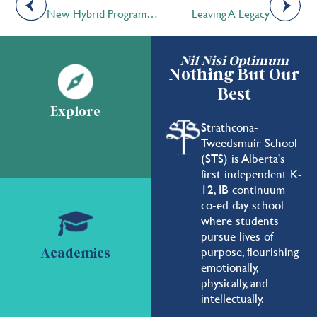
New Hybrid Program Connects High School Students with Innovation and Entrepreneurship
Leaving A Legacy
Nil Nisi Optimum
Nothing But Our
Best
Explore
Strathcona-
Tweedsmuir School
(STS) is Alberta's
first independent K-
12, IB continuum
co-ed day school
where students
pursue lives of
purpose, flourishing
Academics
emotionally,
physically, and
intellectually.