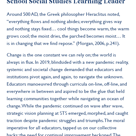
School Social Studies Learning Leader
Around 500 AD, the Greek philosopher Heraclitus noted,
“everything flows and nothing abides; everything gives way
and nothing stays fixed… cool things become warm, the warm
grows cool; the moist dries, the parched becomes moist… It
is in changing that we find repose.” (Morgan, 2006, p.241).
Change is the one constant we can rely on; the world is
always in flux. In 2019, blindsided with a new pandemic reality,
systemic and societal change demanded that educators and
institutions pivot again, and again, to navigate the unknown.
Educators manoeuvred through curricula on-line, off-line, and
everywhere in between and aspired to be the glue that held
learning communities together while navigating an ocean of
change. While the pandemic continued on wave after wave,
strategic vision planning at STS emerged, morphed, and caught
traction despite pandemic struggles and triumphs. The moral
imperative for all educators, tapped us on our collective
backs; the need for continual improvement beckoned. The