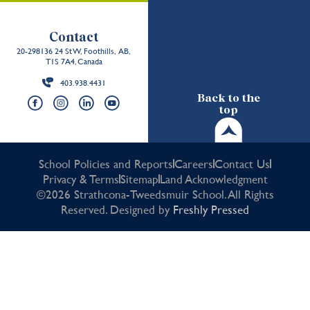
Contact
20-298136 24 St W, Foothills, AB,
T1S 7A4, Canada
403.938.4431
Back to the
top
School Policies and Reports
Careers
Contact Us
Privacy & Terms
Sitemap
Land Acknowledgment
©2026 Strathcona-Tweedsmuir School. All Rights
Reserved. Designed by
Freshly Pressed