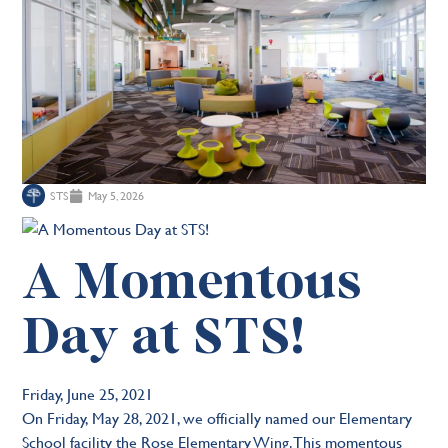
STS
May 5, 2026
A Momentous
Day at STS!
Friday, June 25, 2021
On Friday, May 28, 2021, we officially named our Elementary
School facility the Rose Elementary Wing. This momentous