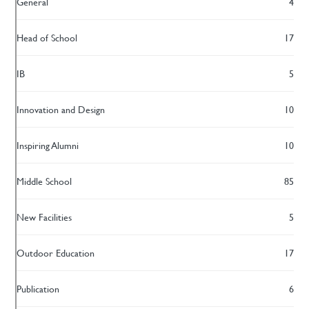
General
4
Head of School
17
IB
5
Innovation and Design
10
Inspiring Alumni
10
Middle School
85
New Facilities
5
Outdoor Education
17
Publication
6