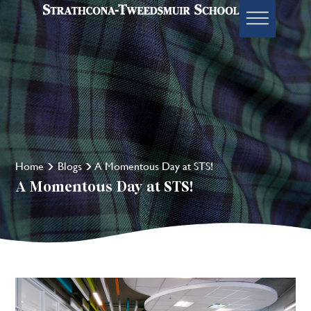
Home
Blogs
A Momentous Day at STS!
A Momentous Day at STS!