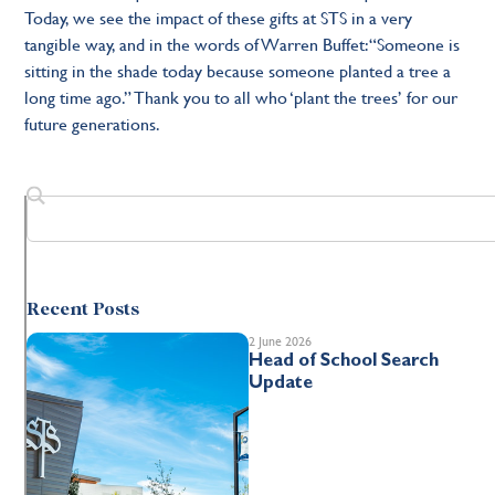
Today, we see the impact of these gifts at STS in a very
tangible way, and in the words of Warren Buffet: “Someone is
sitting in the shade today because someone planted a tree a
long time ago.” Thank you to all who ‘plant the trees’ for our
future generations.
Recent Posts
2 June 2026
Head of School Search
Update