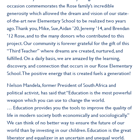
occasion commemorates the Rose family’s incredible
generosity which allowed the dream and vision of our state-
of-the-art new Elementary School to be realized two years
ago. Thank you, Mike, Sue, Aidan ’20, Jeremy ’14, and Brendan
’12 Rose, and to the many donors who contributed to this
project. Our community is forever grateful for the gift of this
“Third Teacher” where dreams are created, nurtured, and
fulfilled. On a daily basis, we are amazed by the learning,
discovery, and connection that occurs in our Rose Elementary
School. The positive energy that is created fuels a generation!
Nelson Mandela, former President of South Africa and
political activist, has said that “Education is the most powerful
weapon which you can use to change the world.
… Education provides you the tools to improve the quality of
life in modern society both economically and sociologically.”
We can think of no better way to ensure the future of our
world than by investing in our children. Education is the great
liberator and equalizer in an uncertain and unequal world.