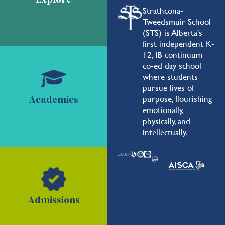
Strathcona-
Tweedsmuir School
(STS) is Alberta's
first independent K-
12, IB continuum
co-ed day school
where students
pursue lives of
purpose, flourishing
Academics
emotionally,
physically, and
intellectually.
Admissions