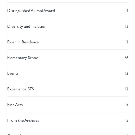
Distinguished Alumni Award
4
Diversity and Inclusion
13
Elder in Residence
2
Elementary School
76
Events
12
Experience STS
12
Fine Arts
5
From the Archives
5