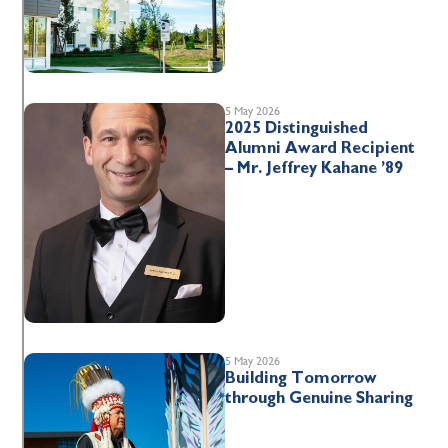
5 May 2026
2025 Distinguished
Alumni Award Recipient
– Mr. Jeffrey Kahane ’89
5 May 2026
Building Tomorrow
through Genuine Sharing