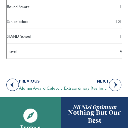
Round Square
1
Senior School
101
STAND School
1
Travel
4
PREVIOUS
NEXT
Alumni Award Celebration – May 6, 2021
Extraordinary Resilience – Mackenzie Roth ’17
Nil Nisi Optimum
Nothing But Our
Best
Explore