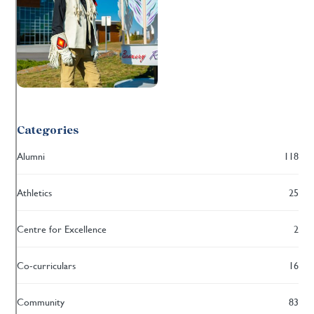
Categories
Alumni
118
Athletics
25
Centre for Excellence
2
Co-curriculars
16
Community
83