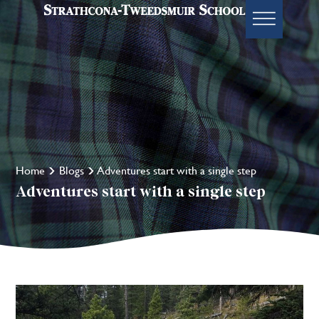
Home
Blogs
Adventures start with a single step
Adventures start with a single step