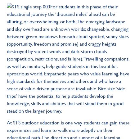
For students in this phase of their
educational journey the ‘thousand miles’ ahead can be
alluring, or overwhelming, or both. The emerging landscape
and sky overhead are unknown worlds; changeable, changing
between green meadows beneath cloud-spotted, sunny skies
(opportunity, freedom and promise) and craggy heights
destroyed by violent winds and dark storm clouds
(competition, restrictions, and failure). Travelling companions,
as well as mentors, help guide students in this beautiful,
uproarious world. Empathetic peers who value learning, have
high standards for themselves and others and who have a
sense of value-driven purpose are invaluable. Bite size ‘side
trips’ have the potential to help students develop the
knowledge, skills and abilities that will stand them in good
stead on the larger journey.
At STS outdoor education is one way students can gain these
experiences and learn to walk more adeptly on their
educational path. The direction and support of a learning