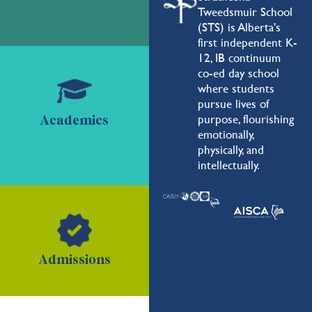
Tweedsmuir School
(STS) is Alberta's
first independent K-
12, IB continuum
co-ed day school
where students
pursue lives of
purpose, flourishing
Academics
emotionally,
physically, and
intellectually.
Admissions