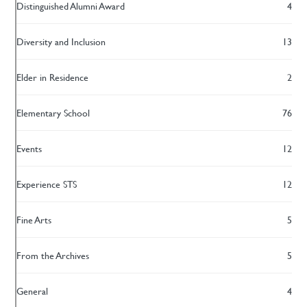
Distinguished Alumni Award
4
Diversity and Inclusion
13
Elder in Residence
2
Elementary School
76
Events
12
Experience STS
12
Fine Arts
5
From the Archives
5
General
4