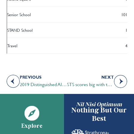
Senior School
101
STAND School
1
Travel
4
PREVIOUS
NEXT
2019 Distinguished Alumni Award Sloan Pipella-Clarke ’81
STS scores big with the CAIS U-13 Basketball tournament
Nil Nisi Optimum
Nothing But Our
Best
Explore
Strathcona-