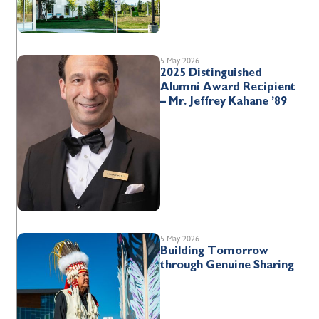
5 May 2026
2025 Distinguished
Alumni Award Recipient
– Mr. Jeffrey Kahane ’89
5 May 2026
Building Tomorrow
through Genuine Sharing