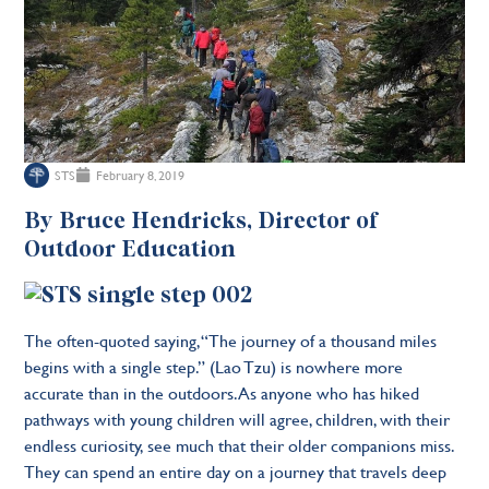
STS
February 8, 2019
By Bruce Hendricks, Director of
Outdoor Education
The often-quoted saying, “The journey of a thousand miles
begins with a single step.” (Lao Tzu) is nowhere more
accurate than in the outdoors. As anyone who has hiked
pathways with young children will agree, children, with their
endless curiosity, see much that their older companions miss.
They can spend an entire day on a journey that travels deep