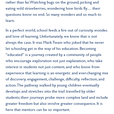
rather than far. Watching bugs on the ground, picking and
eating wild strawberries, wondering how birds fly… their
questions know no end. So many wonders and so much to
learn.
In a perfect world, school feeds a fire out of curiosity, wonder,
and love of learning. Unfortunately, we know that is not
always the case. It was Mark Twain who joked that he never
let schooling get in the way of his education. Becoming
“educated” is a journey created by a community of people
who encourage exploration not just explanation, who take
interest in students not just content, and who know from
experience that learning is an energetic and ever-changing mix
of discovery, engagement, challenge, difficulty, reflection, and
action. The pathway walked by young children eventually
develops and stretches into the trail travelled by older
students; their journeys probe more complex land and include
greater freedom but also involve greater consequence. It is
here that mentors can be so important.