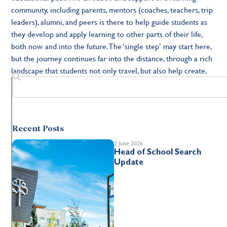
community, including parents, mentors (coaches, teachers, trip
leaders), alumni, and peers is there to help guide students as
they develop and apply learning to other parts of their life,
both now and into the future. The ‘single step’ may start here,
but the journey continues far into the distance, through a rich
landscape that students not only travel, but also help create.
Recent Posts
2 June 2026
Head of School Search
Update