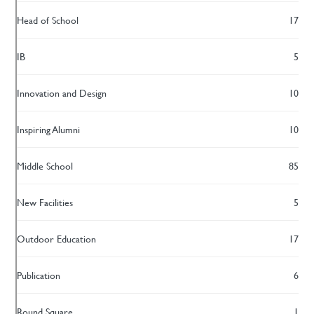
Head of School
17
IB
5
Innovation and Design
10
Inspiring Alumni
10
Middle School
85
New Facilities
5
Outdoor Education
17
Publication
6
Round Square
1