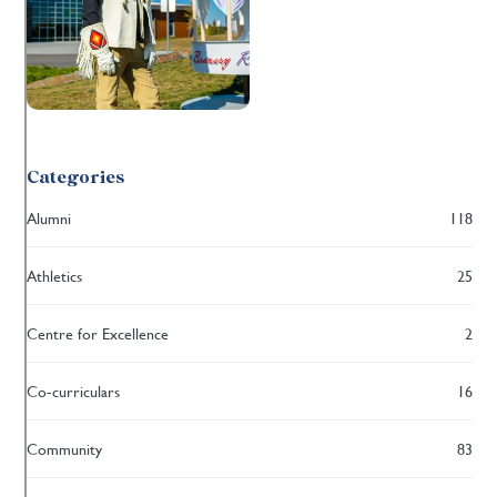
Categories
Alumni
118
Athletics
25
Centre for Excellence
2
Co-curriculars
16
Community
83