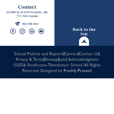
Contact
20-298136 24 St W, Foothills, AB,
T1S 7A4, Canada
403.938.4431
Back to the
top
School Policies and Reports
Careers
Contact Us
Privacy & Terms
Sitemap
Land Acknowledgment
©2026 Strathcona-Tweedsmuir School. All Rights
Reserved. Designed by
Freshly Pressed