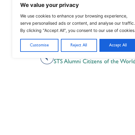
We value your privacy
We use cookies to enhance your browsing experience,
serve personalised ads or content, and analyse our traffic.
By clicking "Accept All", you consent to our use of cookies
Customise
Reject All
Accept All
PREVIOUS
STS Alumni Citizens of the Worl
Nil Nisi Optimum
Nothing But Our