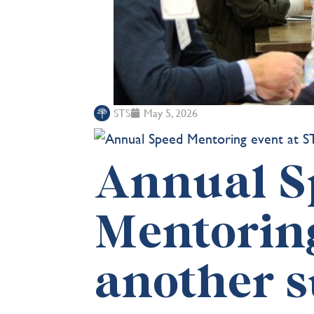
STS
May 5, 2026
Annual S
Mentoring
another s