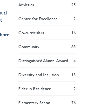
Athletics
25
nual
Centre for Excellence
2
t
y
Co-curriculars
16
nborn
Community
83
Distinguished Alumni Award
4
Diversity and Inclusion
13
Elder in Residence
2
Elementary School
76