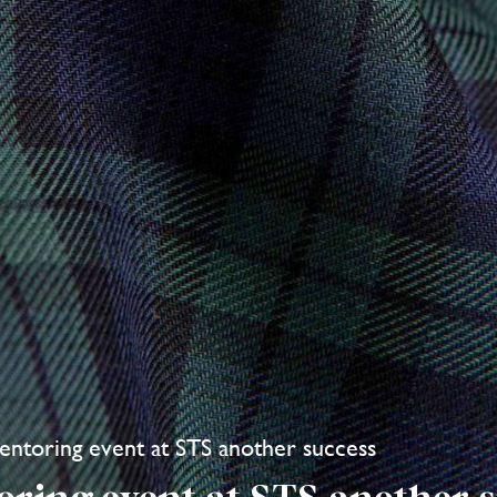
ntoring event at STS another success