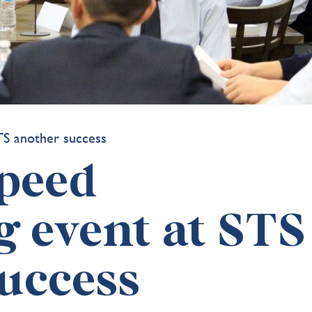
peed
 event at STS
uccess