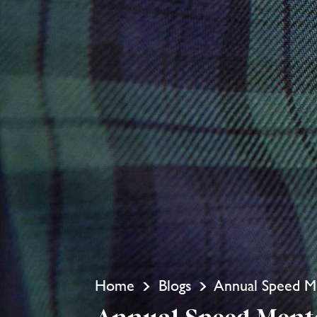
Home
Blogs
Annual Speed Me