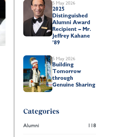
5 May 2026
2025
Distinguished
Alumni Award
Recipient – Mr.
Jeffrey Kahane
’89
5 May 2026
Building
Tomorrow
through
Genuine Sharing
Categories
Alumni
118