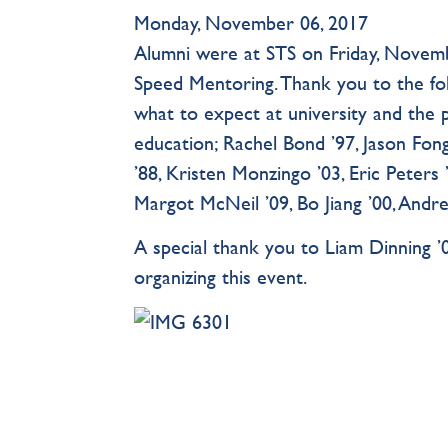
Monday, November 06, 2017
Alumni were at STS on Friday, Novemb
Speed Mentoring. Thank you to the fo
what to expect at university and the 
education; Rachel Bond ’97, Jason Fo
’88, Kristen Monzingo ’03, Eric Peters
Margot McNeil ’09, Bo Jiang ’00, Andr
A special thank you to Liam Dinning ’0
organizing this event.