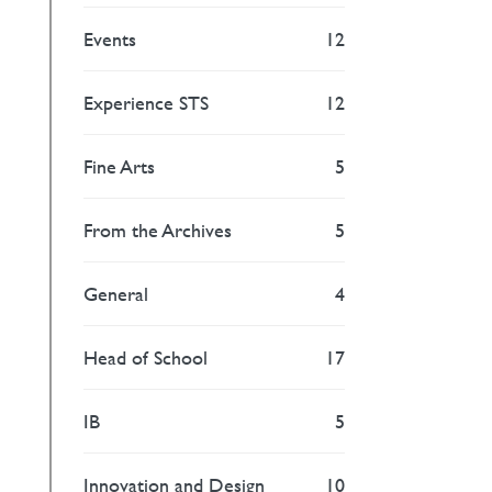
Events
12
Experience STS
12
Fine Arts
5
From the Archives
5
General
4
Head of School
17
IB
5
Innovation and Design
10