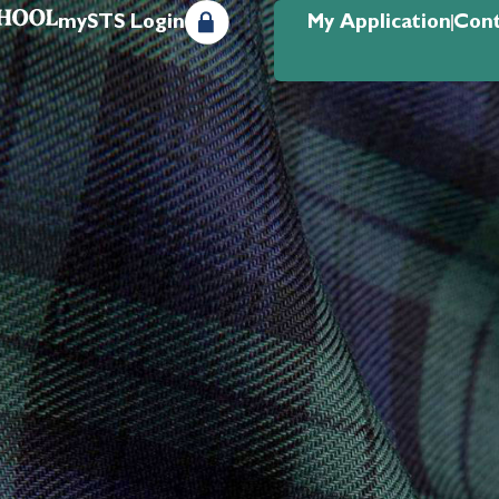
mySTS Login
My Application
Cont