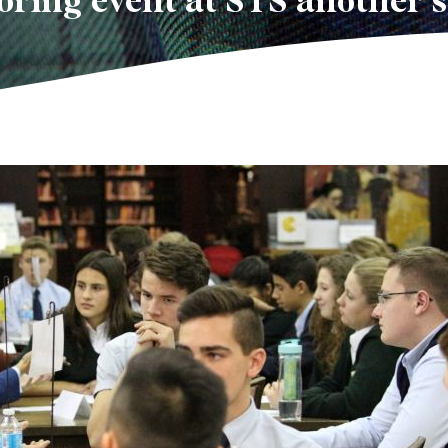
ring event at STS another 