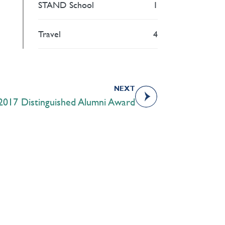
STAND School
1
Travel
4
NEXT
 2017 Distinguished Alumni Award
Academics