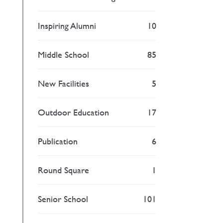
Inspiring Alumni
10
Middle School
85
New Facilities
5
Outdoor Education
17
Publication
6
Round Square
1
Senior School
101