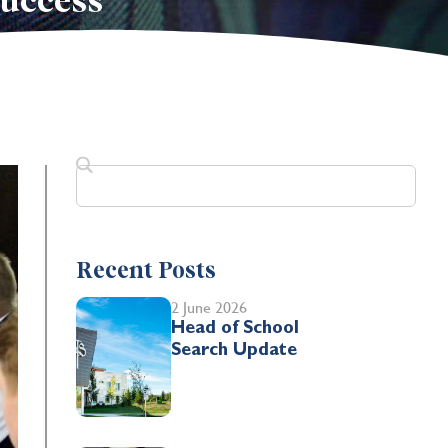
success
Recent Posts
2 June 2026
Head of School
Search Update