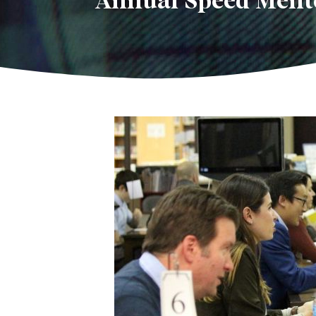
Annual Speed Mento