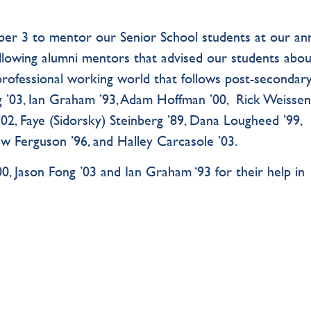
er 3 to mentor our Senior School students at our an
llowing alumni mentors that advised our students abou
professional working world that follows post-secondar
ng ’03, Ian Graham ’93, Adam Hoffman ’00, Rick Weisse
 ’02, Faye (Sidorsky) Steinberg ’89, Dana Lougheed ’99,
ew Ferguson ’96, and Halley Carcasole ’03.
0, Jason Fong ’03 and Ian Graham ‘93 for their help in