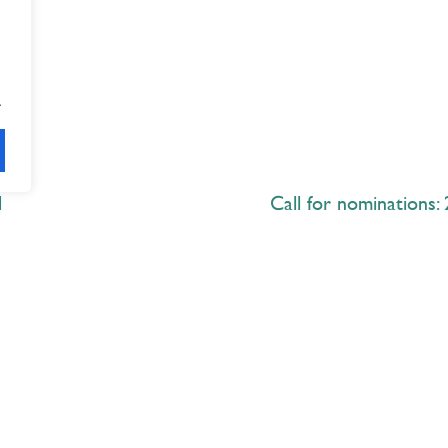
.
d
Call for nominations:
Explore
 Best