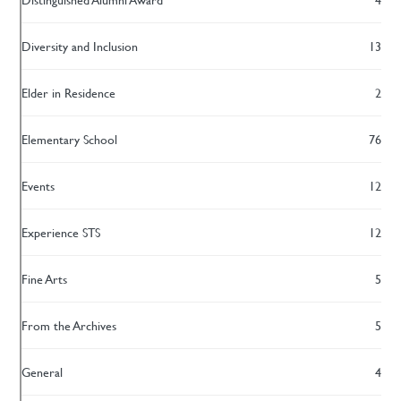
Diversity and Inclusion
13
Elder in Residence
2
Elementary School
76
Events
12
Experience STS
12
Fine Arts
5
From the Archives
5
General
4