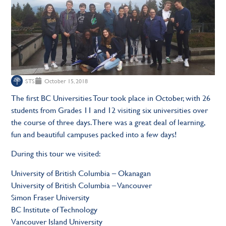
STS
October 15, 2018
The first BC Universities Tour took place in October, with 26
students from Grades 11 and 12 visiting six universities over
the course of three days. There was a great deal of learning,
fun and beautiful campuses packed into a few days!
During this tour we visited:
University of British Columbia – Okanagan
University of British Columbia – Vancouver
Simon Fraser University
BC Institute of Technology
Vancouver Island University