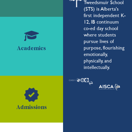
Tweedsmuir School
(STS) is Alberta's
first independent K-
12, IB continuum
co-ed day school
where students
pursue lives of
purpose, flourishing
Academics
emotionally,
physically, and
intellectually.
Admissions