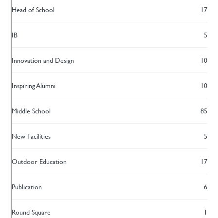
Head of School
17
IB
5
Innovation and Design
10
Inspiring Alumni
10
Middle School
85
New Facilities
5
Outdoor Education
17
Publication
6
Round Square
1