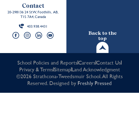
Contact
20-298136 24 St W, Foothills, AB,
T1S 7A4, Canada
403.938.4431
Back to the
top
School Policies and Reports
Careers
Contact Us
Privacy & Terms
Sitemap
Land Acknowledgment
©2026 Strathcona-Tweedsmuir School. All Rights
Reserved. Designed by
Freshly Pressed