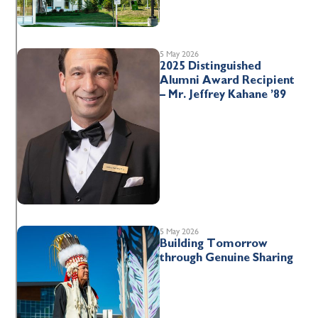
5 May 2026
2025 Distinguished
Alumni Award Recipient
– Mr. Jeffrey Kahane ’89
5 May 2026
Building Tomorrow
through Genuine Sharing