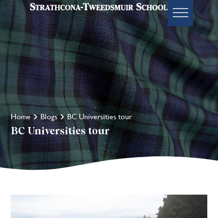
Home
Blogs
BC Universities tour
BC Universities tour