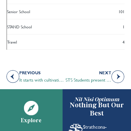
Senior School
101
STAND School
1
Travel
4
PREVIOUS
NEXT
It starts with cultivating interests
STS Students present at astronomy club
Nil Nisi Optimum
Nothing But Our
Best
Explore
Strathcona-