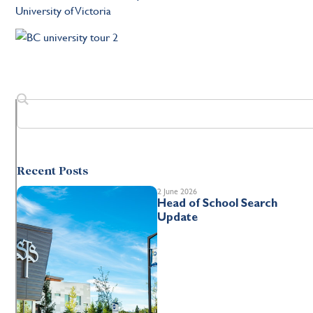
University of Victoria
Recent Posts
2 June 2026
Head of School Search
Update