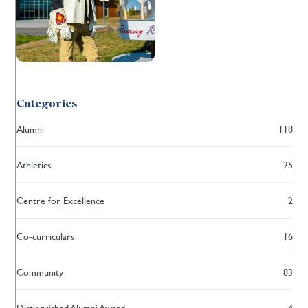
Categories
Alumni
118
Athletics
25
Centre for Excellence
2
Co-curriculars
16
Community
83
Distinguished Alumni Award
4