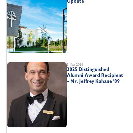
Update
5 May 2026
2025 Distinguished
Alumni Award Recipient
– Mr. Jeffrey Kahane ’89