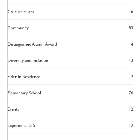
Co-curriculars
16
Community
83
Distinguished Alumni Award
4
Diversity and Inclusion
13
Elder in Residence
2
Elementary School
76
Events
12
Experience STS
12