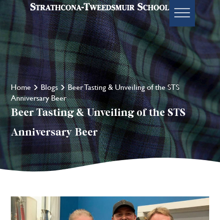
Home
Blogs
Beer Tasting & Unveiling of the STS
Anniversary Beer
Beer Tasting & Unveiling of the STS
Anniversary Beer