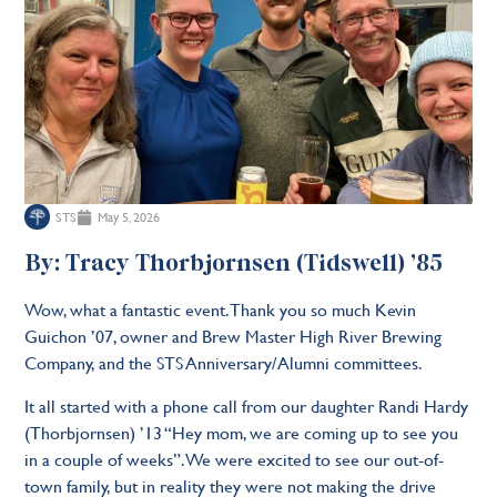
STS
May 5, 2026
By: Tracy Thorbjornsen (Tidswell) ’85
Wow, what a fantastic event. Thank you so much Kevin
Guichon ’07, owner and Brew Master High River Brewing
Company, and the STS Anniversary/Alumni committees.
It all started with a phone call from our daughter Randi Hardy
(Thorbjornsen) ’13 “Hey mom, we are coming up to see you
in a couple of weeks”. We were excited to see our out-of-
town family, but in reality they were not making the drive