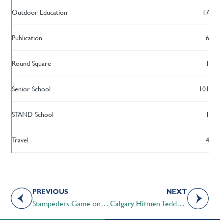
Outdoor Education
17
Publication
6
Round Square
1
Senior School
101
STAND School
1
Travel
4
PREVIOUS
NEXT
Stampeders Game on the Telus Patio
Calgary Hitmen Teddy Bear Toss