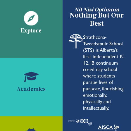
Nil Nisi Optimum
Nothing But Our
Best
Explore
Strathcona-
Tweedsmuir School
(STS) is Alberta's
first independent K-
12, IB continuum
co-ed day school
where students
pursue lives of
purpose, flourishing
Academics
emotionally,
physically, and
intellectually.