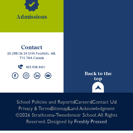
Admissions
Contact
20-298136 24 St W, Foothills, AB,
T1S 7A4, Canada
403.938.4431
Back to the
top
School Policies and Reports
Careers
Contact Us
Privacy & Terms
Sitemap
Land Acknowledgment
©2026 Strathcona-Tweedsmuir School. All Rights
Reserved. Designed by
Freshly Pressed