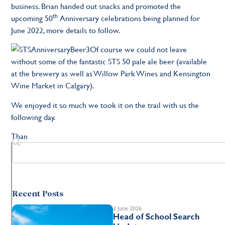
business. Brian handed out snacks and promoted the
th
upcoming 50
Anniversary celebrations being planned for
June 2022, more details to follow.
Of course we could not leave
without some of the fantastic STS 50 pale ale beer (available
at the brewery as well as Willow Park Wines and Kensington
Wine Market in Calgary).
We enjoyed it so much we took it on the trail with us the
following day.
Than
Recent Posts
2 June 2026
Head of School Search