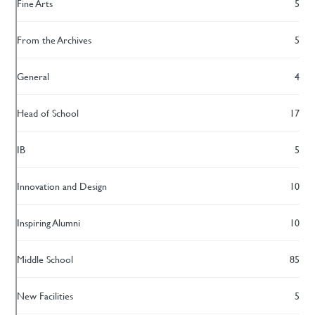
Fine Arts
5
From the Archives
5
General
4
Head of School
17
IB
5
Innovation and Design
10
Inspiring Alumni
10
Middle School
85
New Facilities
5