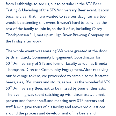
from Lethbridge to see us, but to partake in the STS Beer
Tasting & Unveiling of the STS Anniversary Beer event. It soon
became clear that if we wanted to see our daughter we too
would be attending this event. It wasn’t hard to convince the
rest of the family to join in, so the 5 of us, including Casey
Thorbjornsen ’11, met up at High River Brewing Company on
the Friday after work.
The whole event was amazing. We were greeted at the door
by Brian Uzick, Community Engagement Coordinator for
th
50
Anniversary of STS and former faculty as well as Brenda
Thompson, Director Community Engagement. After receiving
our beverage tokens, we proceeded to sample some fantastic
beers, ales, IPAs, sours and stouts, as well as the wonderful STS
th
50
Anniversary Beer, not to be missed by beer enthusiasts.
The evening was spent catching up with classmates, alumni,
present and former staff, and meeting new STS parents and
staff. Kevin gave tours of his facility and answered questions
around the process and development of his beers and