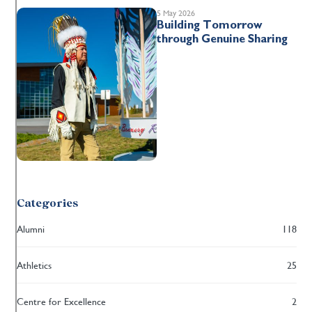
5 May 2026
Building Tomorrow
through Genuine Sharing
Categories
Alumni
118
Athletics
25
Centre for Excellence
2