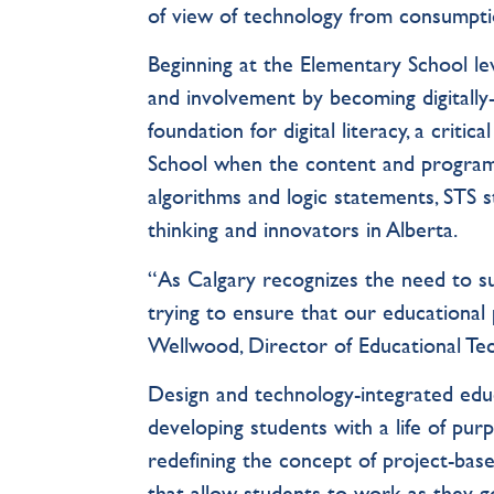
of view of technology from consumpti
Beginning at the Elementary School le
and involvement by becoming digitally-l
foundation for digital literacy, a critic
School when the content and program
algorithms and logic statements, STS 
thinking and innovators in Alberta.
“As Calgary recognizes the need to s
trying to ensure that our educational 
Wellwood, Director of Educational T
Design and technology-integrated educ
developing students with a life of pur
redefining the concept of project-base
that allow students to work as they g