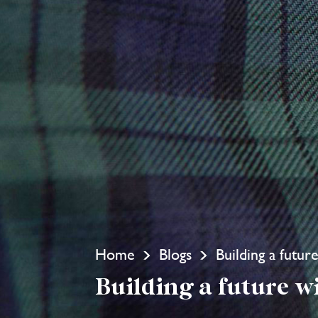
Home
Blogs
Building a futu
Building a future w