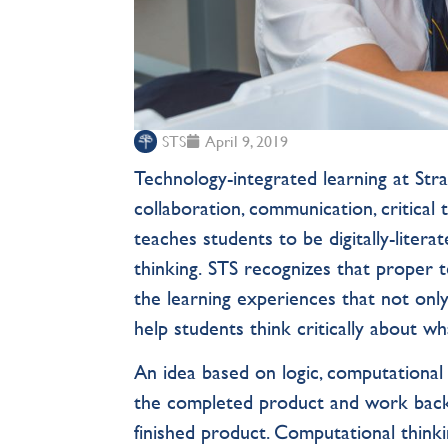
STS
April 9, 2019
Technology-integrated learning at Stra
collaboration, communication, critical
teaches students to be digitally-litera
thinking. STS recognizes that proper 
the learning experiences that not only 
help students think critically about wh
An idea based on logic, computational 
the completed product and work backw
finished product. Computational thinkin