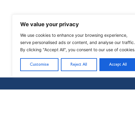
We value your privacy
We use cookies to enhance your browsing experience,
serve personalised ads or content, and analyse our traffic.
By clicking "Accept All", you consent to our use of cookies
PREVIOUS
Starting at the beginning
Customise
Reject All
Accept All
Nil Nisi Optimum
Nothing But Our