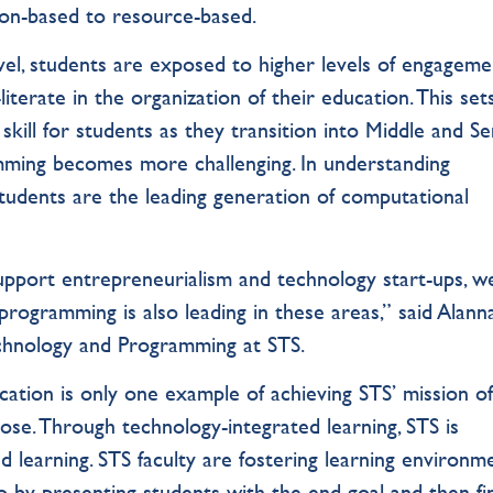
on-based to resource-based.
vel, students are exposed to higher levels of engageme
iterate in the organization of their education. This set
al skill for students as they transition into Middle and S
ming becomes more challenging. In understanding
students are the leading generation of computational
upport entrepreneurialism and technology start-ups, w
programming is also leading in these areas,” said Alann
echnology and Programming at STS.
ation is only one example of achieving STS’ mission o
pose. Through technology-integrated learning, STS is
d learning. STS faculty are fostering learning environm
o by presenting students with the end goal and then fi