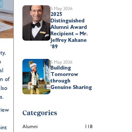
5 May 2026
2025
Distinguished
Alumni Award
Recipient – Mr.
Jeffrey Kahane
’89
ty,
m
5 May 2026
Building
al
Tomorrow
n of
through
also
Genuine Sharing
ons.
view
Categories
Alumni
118
int