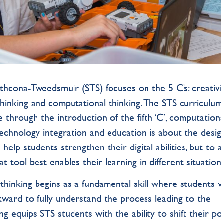
thcona-Tweedsmuir (STS) focuses on the 5 C’s: creativi
 thinking and computational thinking. The STS curriculu
te through the introduction of the fifth ‘C’, computation
technology integration and education is about the desig
help students strengthen their digital abilities, but to 
at tool best enables their learning in different situati
thinking begins as a fundamental skill where students 
ard to fully understand the process leading to the
g equips STS students with the ability to shift their po