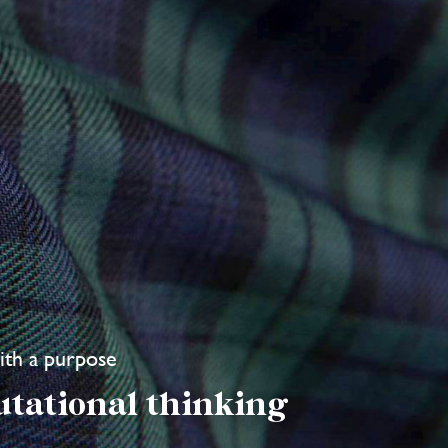
with a purpose
utational thinking