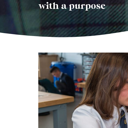
with a purpose