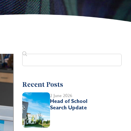
Recent Posts
2 June 2026
Head of School
Search Update