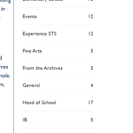
 in
Events
12
e
Experience STS
12
Fine Arts
5
d
ives
From the Archives
5
hole.
m,
General
4
Head of School
17
IB
5