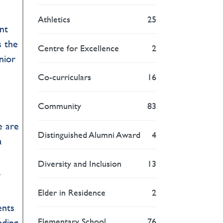
Athletics
25
nt
s the
Centre for Excellence
2
enior
Co-curriculars
16
Community
83
e are
Distinguished Alumni Award
4
a
Diversity and Inclusion
13
f
Elder in Residence
2
ents
Elementary School
76
nding