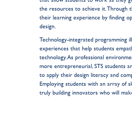
the resources to achieve it. Through 
their learning experience by finding o
design.
Technology-integrated programming ill
experiences that help students empat
technology. As professional environme
more entrepreneurial, STS students are 
to apply their design literacy and com
Employing students with an array of ski
truly building innovators who will make