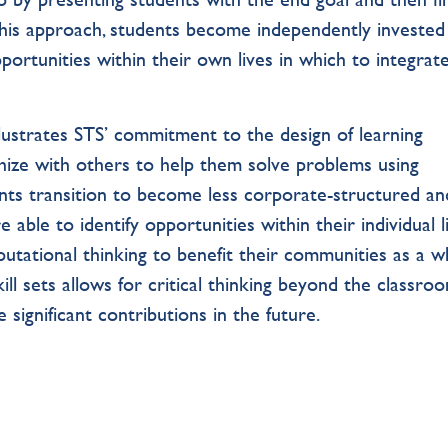
this approach, students become independently invested
pportunities within their own lives in which to integrat
ustrates STS’ commitment to the design of learning
hize with others to help them solve problems using
nts transition to become less corporate-structured an
able to identify opportunities within their individual l
putational thinking to benefit their communities as a w
ll sets allows for critical thinking beyond the classroo
 significant contributions in the future.