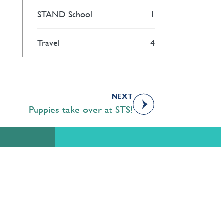
STAND School
1
Travel
4
NEXT
Puppies take over at STS!
Academics