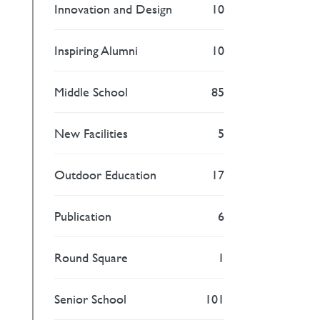
Innovation and Design
10
Inspiring Alumni
10
Middle School
85
New Facilities
5
Outdoor Education
17
Publication
6
Round Square
1
Senior School
101