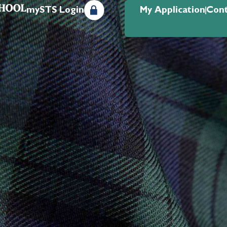
mySTS Login
My Application
Cont