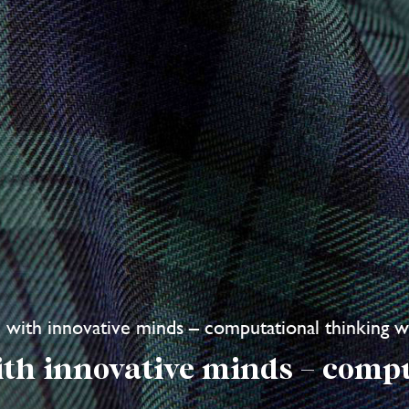
re with innovative minds – computational thinking 
ith innovative minds – comp