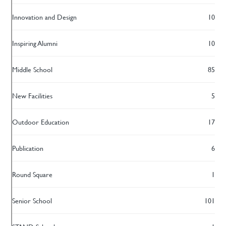
Innovation and Design
10
Inspiring Alumni
10
Middle School
85
New Facilities
5
Outdoor Education
17
Publication
6
Round Square
1
Senior School
101