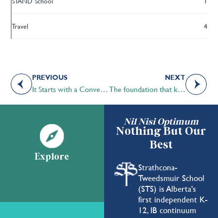
STAND School
1
Travel
4
PREVIOUS
NEXT
It Starts with a Conversation
The foundation that keeps us grounded in our STS roots
Nil Nisi Optimum
Nothing But Our
Best
Explore
Strathcona-
Tweedsmuir School
(STS) is Alberta's
first independent K-
12, IB continuum