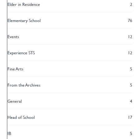
Elder in Residence
2
Elementary School
76
Events
12
Experience STS
12
Fine Arts
5
From the Archives
5
General
4
Head of School
17
IB
5