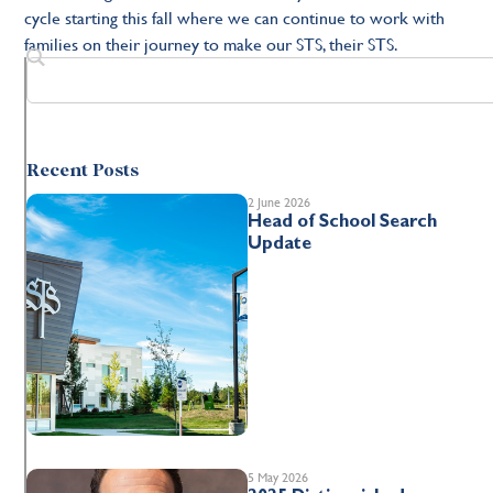
cycle starting this fall where we can continue to work with
families on their journey to make our STS, their STS.
Recent Posts
2 June 2026
Head of School Search
Update
5 May 2026