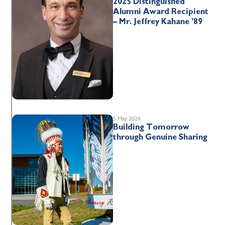
2025 Distinguished
Alumni Award Recipient
– Mr. Jeffrey Kahane ’89
5 May 2026
Building Tomorrow
through Genuine Sharing