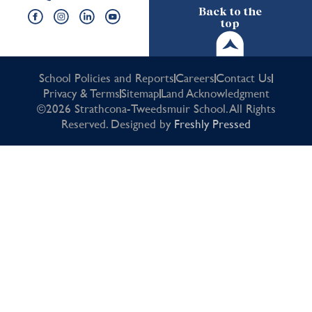
Back to the
top
School Policies and Reports
Careers
Contact Us
Privacy & Terms
Sitemap
Land Acknowledgment
©2026 Strathcona-Tweedsmuir School. All Rights
Reserved. Designed by
Freshly Pressed