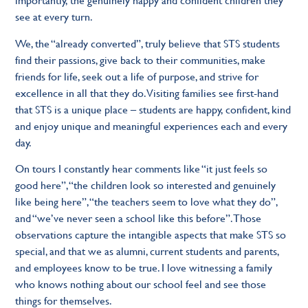
see at every turn.
We, the “already converted”, truly believe that STS students
find their passions, give back to their communities, make
friends for life, seek out a life of purpose, and strive for
excellence in all that they do. Visiting families see first-hand
that STS is a unique place – students are happy, confident, kind
and enjoy unique and meaningful experiences each and every
day.
On tours I constantly hear comments like “it just feels so
good here”, “the children look so interested and genuinely
like being here”, “the teachers seem to love what they do”,
and “we’ve never seen a school like this before”. Those
observations capture the intangible aspects that make STS so
special, and that we as alumni, current students and parents,
and employees know to be true. I love witnessing a family
who knows nothing about our school feel and see those
things for themselves.