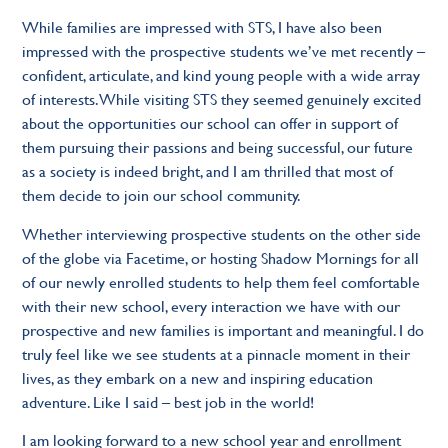
While families are impressed with STS, I have also been
impressed with the prospective students we’ve met recently –
confident, articulate, and kind young people with a wide array
of interests. While visiting STS they seemed genuinely excited
about the opportunities our school can offer in support of
them pursuing their passions and being successful, our future
as a society is indeed bright, and I am thrilled that most of
them decide to join our school community.
Whether interviewing prospective students on the other side
of the globe via Facetime, or hosting Shadow Mornings for all
of our newly enrolled students to help them feel comfortable
with their new school, every interaction we have with our
prospective and new families is important and meaningful. I do
truly feel like we see students at a pinnacle moment in their
lives, as they embark on a new and inspiring education
adventure. Like I said – best job in the world!
I am looking forward to a new school year and enrollment