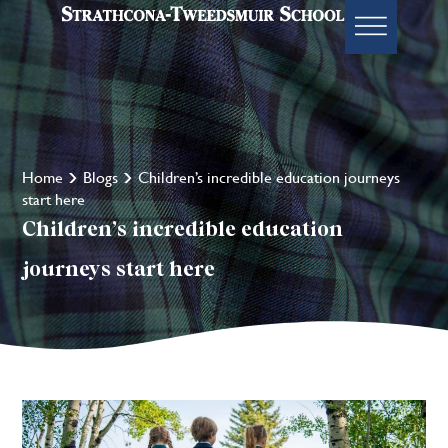
Home
Blogs
Children’s incredible education journeys
start here
Children’s incredible education
journeys start here