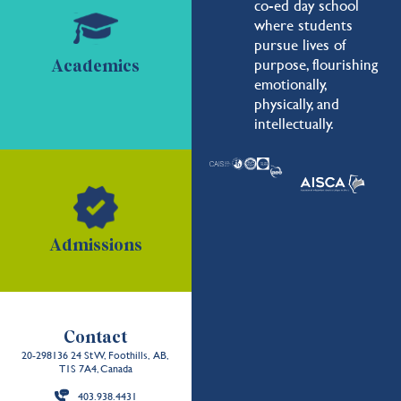
co-ed day school
where students
pursue lives of
purpose, flourishing
Academics
emotionally,
physically, and
intellectually.
Admissions
Contact
20-298136 24 St W, Foothills, AB,
T1S 7A4, Canada
403.938.4431