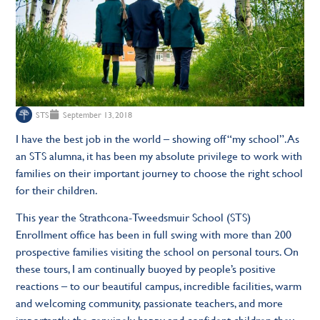
STS
September 13, 2018
I have the best job in the world – showing off “my school”. As
an STS alumna, it has been my absolute privilege to work with
families on their important journey to choose the right school
for their children.
This year the Strathcona-Tweedsmuir School (STS)
Enrollment office has been in full swing with more than 200
prospective families visiting the school on personal tours. On
these tours, I am continually buoyed by people’s positive
reactions – to our beautiful campus, incredible facilities, warm
and welcoming community, passionate teachers, and more
importantly, the genuinely happy and confident children they