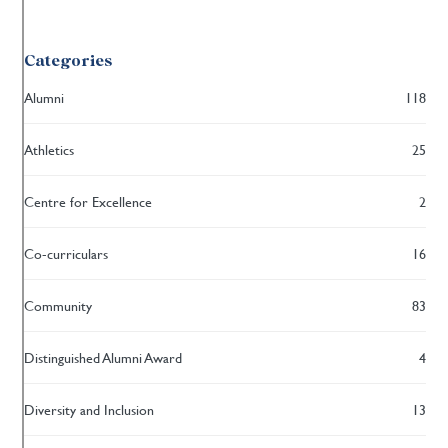
Categories
Alumni
118
Athletics
25
Centre for Excellence
2
Co-curriculars
16
Community
83
Distinguished Alumni Award
4
Diversity and Inclusion
13