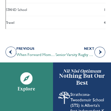
STAND School
1
Travel
4
PREVIOUS
NEXT
When Forward Momentum is Moving Backwards by Kelsey Lovell
Senior Varsity Rugby Become Silver Medalists at ASAA Tier III Rugby Championship
Nil Nisi Optimum
Nothing But Our
Best
Explore
Strathcona-
Tweedsmuir School
(STS) is Alberta's
first independent K-