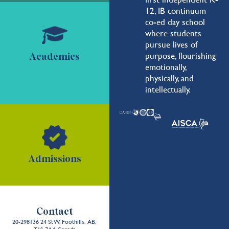
12, IB continuum
co-ed day school
where students
pursue lives of
purpose, flourishing
Academics
emotionally,
physically, and
intellectually.
Admissions
Contact
20-298136 24 St W, Foothills, AB,