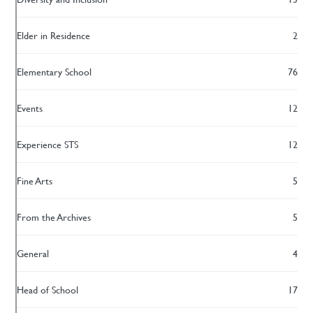
Elder in Residence
2
Elementary School
76
Events
12
Experience STS
12
Fine Arts
5
From the Archives
5
General
4
Head of School
17