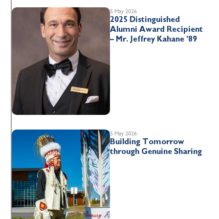
5 May 2026
2025 Distinguished
Alumni Award Recipient
– Mr. Jeffrey Kahane ’89
5 May 2026
Building Tomorrow
through Genuine Sharing