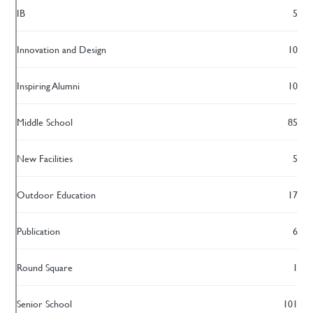
IB
5
Innovation and Design
10
Inspiring Alumni
10
Middle School
85
New Facilities
5
Outdoor Education
17
Publication
6
Round Square
1
Senior School
101