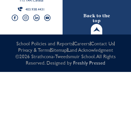
T1S 7A4, Canada
403.938.4431
Back to the
top
School Policies and Reports
Careers
Contact Us
Privacy & Terms
Sitemap
Land Acknowledgment
©2026 Strathcona-Tweedsmuir School. All Rights
Reserved. Designed by
Freshly Pressed