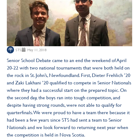
STS
May 11, 2018
Senior School Debate came to an end the weekend of April
20-22 with two national tournaments that were both held on
the rock in St. John’s, Newfoundland. First, Dieter Frehlich ’20
and Zaki Lakhani ’20 qualified to compete in Senior Nationals
where they had a successful start on the prepared topic. On
the second day, the boys ran into tough competition, and
despite having strong rounds, were not able to qualify for
quarterfinals. We were proud to have a team there because it
had been a few years since STS had sent a team to Senior
Nationals and we look forward to returning next year when
the competition is held in Nova Scotia.