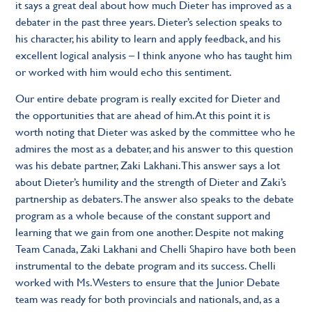
it says a great deal about how much Dieter has improved as a
debater in the past three years. Dieter’s selection speaks to
his character, his ability to learn and apply feedback, and his
excellent logical analysis – I think anyone who has taught him
or worked with him would echo this sentiment.
Our entire debate program is really excited for Dieter and
the opportunities that are ahead of him. At this point it is
worth noting that Dieter was asked by the committee who he
admires the most as a debater, and his answer to this question
was his debate partner, Zaki Lakhani. This answer says a lot
about Dieter’s humility and the strength of Dieter and Zaki’s
partnership as debaters. The answer also speaks to the debate
program as a whole because of the constant support and
learning that we gain from one another. Despite not making
Team Canada, Zaki Lakhani and Chelli Shapiro have both been
instrumental to the debate program and its success. Chelli
worked with Ms. Westers to ensure that the Junior Debate
team was ready for both provincials and nationals, and, as a