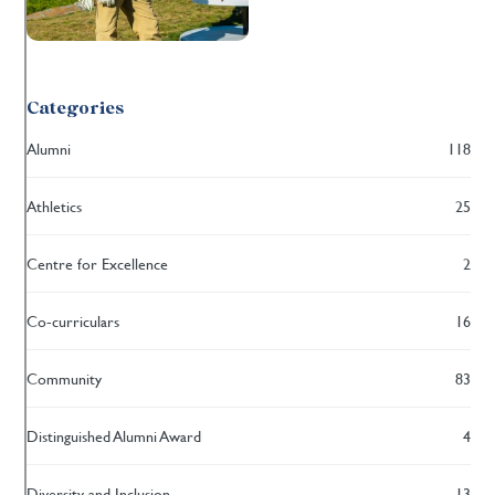
Categories
Alumni
118
Athletics
25
Centre for Excellence
2
Co-curriculars
16
Community
83
Distinguished Alumni Award
4
Diversity and Inclusion
13