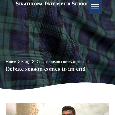
Home
Blogs
Debate season comes to an end
Debate season comes to an end