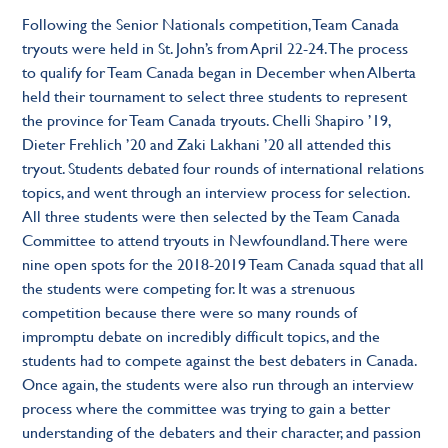
Following the Senior Nationals competition, Team Canada
tryouts were held in St. John’s from April 22-24. The process
to qualify for Team Canada began in December when Alberta
held their tournament to select three students to represent
the province for Team Canada tryouts. Chelli Shapiro ’19,
Dieter Frehlich ’20 and Zaki Lakhani ’20 all attended this
tryout. Students debated four rounds of international relations
topics, and went through an interview process for selection.
All three students were then selected by the Team Canada
Committee to attend tryouts in Newfoundland. There were
nine open spots for the 2018-2019 Team Canada squad that all
the students were competing for. It was a strenuous
competition because there were so many rounds of
impromptu debate on incredibly difficult topics, and the
students had to compete against the best debaters in Canada.
Once again, the students were also run through an interview
process where the committee was trying to gain a better
understanding of the debaters and their character, and passion