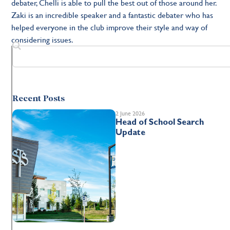
debater, Chelli is able to pull the best out of those around her.
Zaki is an incredible speaker and a fantastic debater who has
helped everyone in the club improve their style and way of
considering issues.
Recent Posts
2 June 2026
Head of School Search
Update