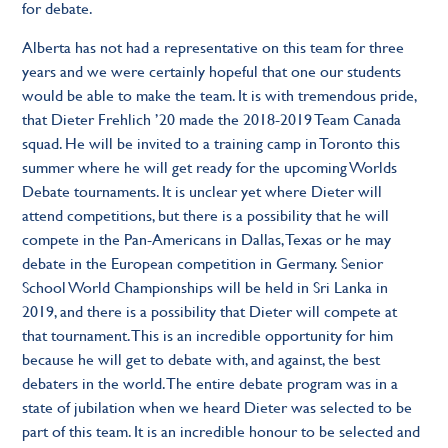
for debate.
Alberta has not had a representative on this team for three
years and we were certainly hopeful that one our students
would be able to make the team. It is with tremendous pride,
that Dieter Frehlich ’20 made the 2018-2019 Team Canada
squad. He will be invited to a training camp in Toronto this
summer where he will get ready for the upcoming Worlds
Debate tournaments. It is unclear yet where Dieter will
attend competitions, but there is a possibility that he will
compete in the Pan-Americans in Dallas, Texas or he may
debate in the European competition in Germany. Senior
School World Championships will be held in Sri Lanka in
2019, and there is a possibility that Dieter will compete at
that tournament. This is an incredible opportunity for him
because he will get to debate with, and against, the best
debaters in the world. The entire debate program was in a
state of jubilation when we heard Dieter was selected to be
part of this team. It is an incredible honour to be selected and