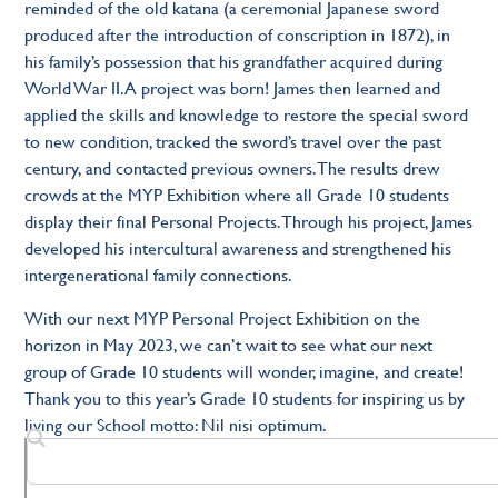
reminded of the old katana (a ceremonial Japanese sword
produced after the introduction of conscription in 1872), in
his family’s possession that his grandfather acquired during
World War II. A project was born! James then learned and
applied the skills and knowledge to restore the special sword
to new condition, tracked the sword’s travel over the past
century, and contacted previous owners. The results drew
crowds at the MYP Exhibition where all Grade 10 students
display their final Personal Projects. Through his project, James
developed his intercultural awareness and strengthened his
intergenerational family connections.
With our next MYP Personal Project Exhibition on the
horizon in May 2023, we can’t wait to see what our next
group of Grade 10 students will wonder, imagine, and create!
Thank you to this year’s Grade 10 students for inspiring us by
living our School motto: Nil nisi optimum.