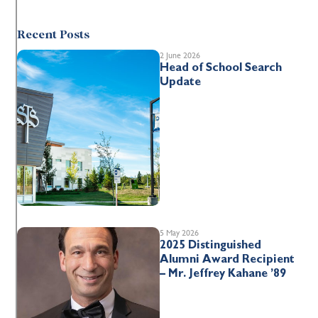
Recent Posts
2 June 2026
Head of School Search
Update
5 May 2026
2025 Distinguished
Alumni Award Recipient
– Mr. Jeffrey Kahane ’89