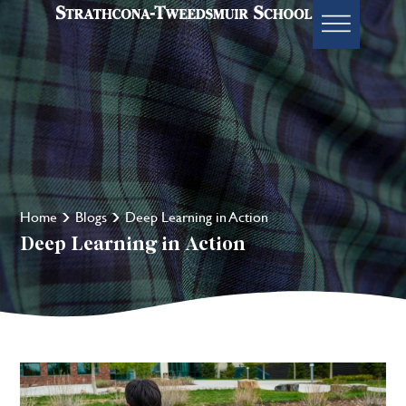
Home
Blogs
Deep Learning in Action
Deep Learning in Action