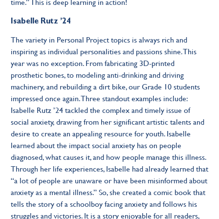
time.” This is deep learning in action!
Isabelle Rutz ’24
The variety in Personal Project topics is always rich and
inspiring as individual personalities and passions shine. This
year was no exception. From fabricating 3D-printed
prosthetic bones, to modeling anti-drinking and driving
machinery, and rebuilding a dirt bike, our Grade 10 students
impressed once again. Three standout examples include:
Isabelle Rutz ’24 tackled the complex and timely issue of
social anxiety, drawing from her significant artistic talents and
desire to create an appealing resource for youth. Isabelle
learned about the impact social anxiety has on people
diagnosed, what causes it, and how people manage this illness.
Through her life experiences, Isabelle had already learned that
“a lot of people are unaware or have been misinformed about
anxiety as a mental illness.” So, she created a comic book that
tells the story of a schoolboy facing anxiety and follows his
struggles and victories. It is a story enjoyable for all readers,