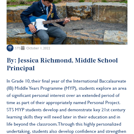
STS
October 1, 2022
By: Jessica Richmond, Middle School
Principal
In Grade 10, their final year of the International Baccalaureate
(IB) Middle Years Programme (MYP), students explore an area
of significant personal interest over an extended period of
time as part of their appropriately named Personal Project.
STS MYP students develop and demonstrate key 21st century
learning skills they will need later in their education and in
life beyond the classroom. Through this highly personalized
undertaking, students also develop confidence and strengthen