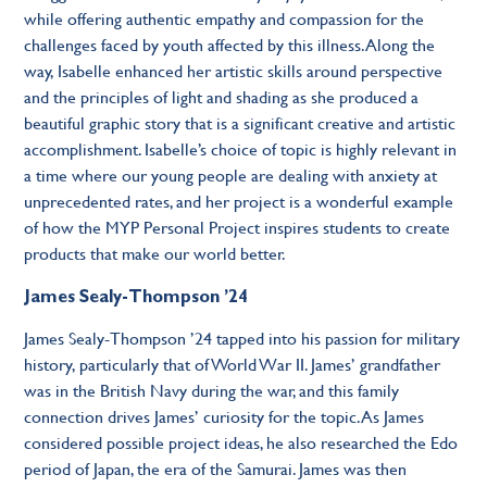
while offering authentic empathy and compassion for the
challenges faced by youth affected by this illness. Along the
way, Isabelle enhanced her artistic skills around perspective
and the principles of light and shading as she produced a
beautiful graphic story that is a significant creative and artistic
accomplishment. Isabelle’s choice of topic is highly relevant in
a time where our young people are dealing with anxiety at
unprecedented rates, and her project is a wonderful example
of how the MYP Personal Project inspires students to create
products that make our world better.
James Sealy-Thompson ’24
James Sealy-Thompson ’24 tapped into his passion for military
history, particularly that of World War II. James’ grandfather
was in the British Navy during the war, and this family
connection drives James’ curiosity for the topic. As James
considered possible project ideas, he also researched the Edo
period of Japan, the era of the Samurai. James was then