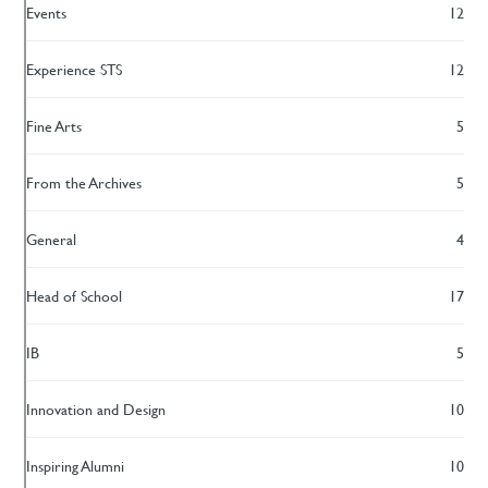
Events
12
Experience STS
12
Fine Arts
5
From the Archives
5
General
4
Head of School
17
IB
5
Innovation and Design
10
Inspiring Alumni
10