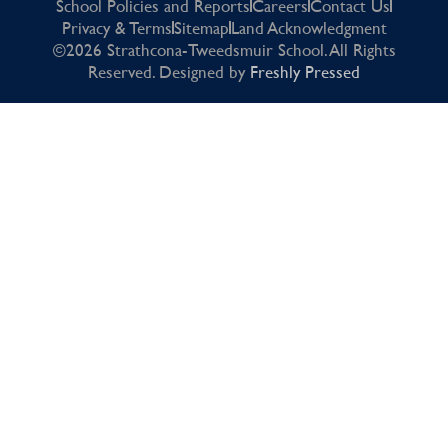
School Policies and Reports
Careers
Contact Us
Privacy & Terms
Sitemap
Land Acknowledgment
©2026 Strathcona-Tweedsmuir School. All Rights
Reserved. Designed by
Freshly Pressed