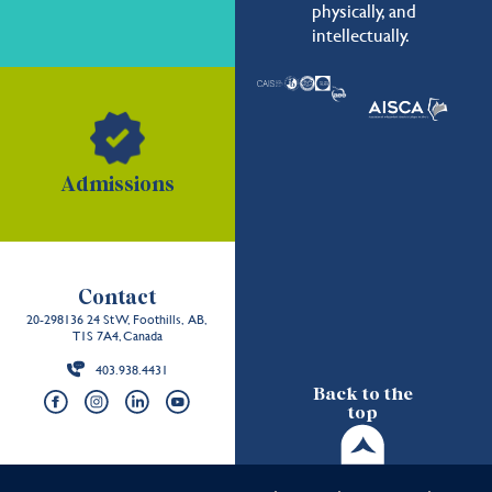
physically, and
intellectually.
Admissions
Contact
20-298136 24 St W, Foothills, AB,
T1S 7A4, Canada
403.938.4431
Back to the
top