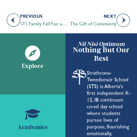
PREVIOUS
NEXT
STS Family Fall Fair and Homecoming Celebration 2022 | A Great Success!
The Gift of Community
Nil Nisi Optimum
Nothing But Our
Best
Explore
Strathcona-
Tweedsmuir School
(STS) is Alberta's
first independent K-
12, IB continuum
co-ed day school
where students
pursue lives of
purpose, flourishing
Academics
emotionally,