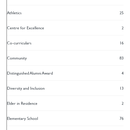
Athletics
25
Centre for Excellence
2
Co-curriculars
16
Community
83
Distinguished Alumni Award
4
Diversity and Inclusion
13
Elder in Residence
2
Elementary School
76