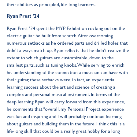
their abilities as principled, life-long learners.
Ryan Prest ’24
Ryan Prest ’24 spent the MYP Exhibition rocking out on the
electric guitar he built from scratch. After overcoming
numerous setbacks as he ordered parts and drilled holes that
didn’t always match up, Ryan reflects that he didn’t realize the
extent to which guitars are customizable, down to the
smallest parts, such as tuning knobs. While serving to enrich
his understanding of the connection a musician can have with
their guitar, these setbacks were, in fact, an experiential
learning success about the art and science of creating a
complex and personal musical instrument. In terms of the
deep learning Ryan will carry forward from this experience,
he comments that “overall, my Personal Project experience
was fun and inspiring and I will probably continue learning
about guitars and building them in the future. I think this is a
life-long skill that could be a really great hobby for a long