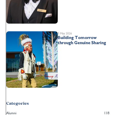
5 May 2026
Building Tomorrow
through Genuine Sharing
Categories
Alumni
118