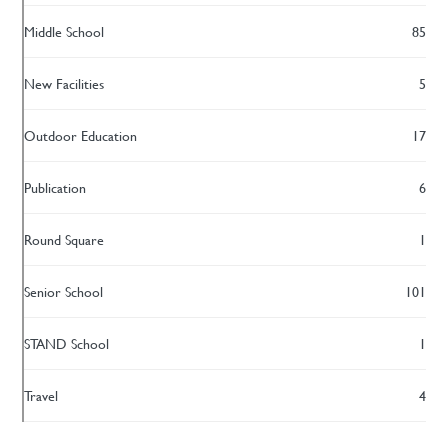
Middle School
85
New Facilities
5
Outdoor Education
17
Publication
6
Round Square
1
Senior School
101
STAND School
1
Travel
4