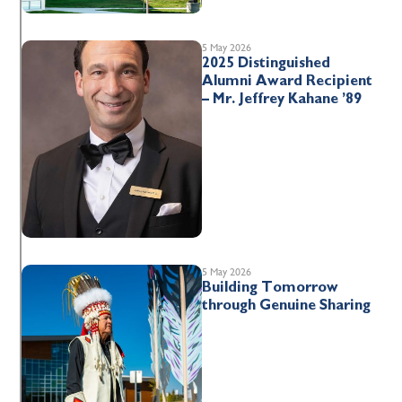
5 May 2026
2025 Distinguished
Alumni Award Recipient
– Mr. Jeffrey Kahane ’89
5 May 2026
Building Tomorrow
through Genuine Sharing