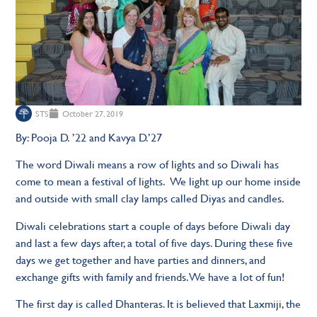
STS
October 27, 2019
By: Pooja D. ’22 and Kavya D.’27
The word Diwali means a row of lights and so Diwali has
come to mean a festival of lights. We light up our home inside
and outside with small clay lamps called Diyas and candles.
Diwali celebrations start a couple of days before Diwali day
and last a few days after, a total of five days. During these five
days we get together and have parties and dinners, and
exchange gifts with family and friends. We have a lot of fun!
The first day is called Dhanteras. It is believed that Laxmiji, the