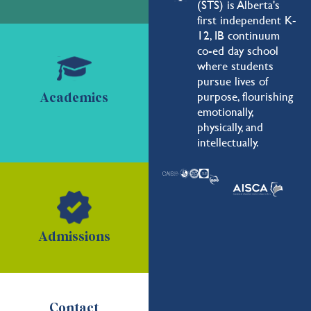
(STS) is Alberta's
first independent K-
12, IB continuum
co-ed day school
where students
pursue lives of
purpose, flourishing
Academics
emotionally,
physically, and
intellectually.
Admissions
Contact