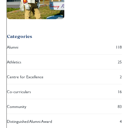
Categories
Alumni
118
Athletics
25
Centre for Excellence
2
Co-curriculars
16
Community
83
Distinguished Alumni Award
4