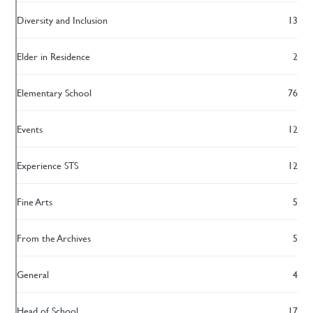
Diversity and Inclusion
13
Elder in Residence
2
Elementary School
76
Events
12
Experience STS
12
Fine Arts
5
From the Archives
5
General
4
Head of School
17