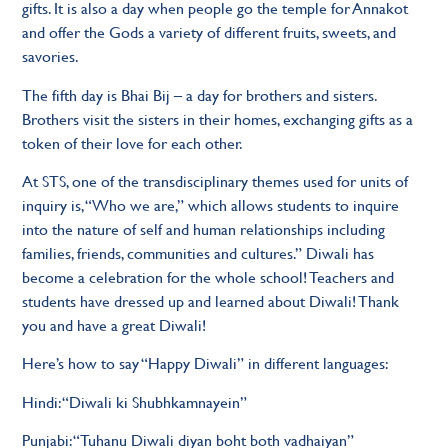
gifts. It is also a day when people go the temple for Annakot
and offer the Gods a variety of different fruits, sweets, and
savories.
The fifth day is Bhai Bij – a day for brothers and sisters.
Brothers visit the sisters in their homes, exchanging gifts as a
token of their love for each other.
At STS, one of the transdisciplinary themes used for units of
inquiry is, “Who we are,” which allows students to inquire
into the nature of self and human relationships including
families, friends, communities and cultures.” Diwali has
become a celebration for the whole school! Teachers and
students have dressed up and learned about Diwali! Thank
you and have a great Diwali!
Here’s how to say “Happy Diwali” in different languages:
Hindi: “Diwali ki Shubhkamnayein”
Punjabi: “Tuhanu Diwali diyan boht both vadhaiyan”