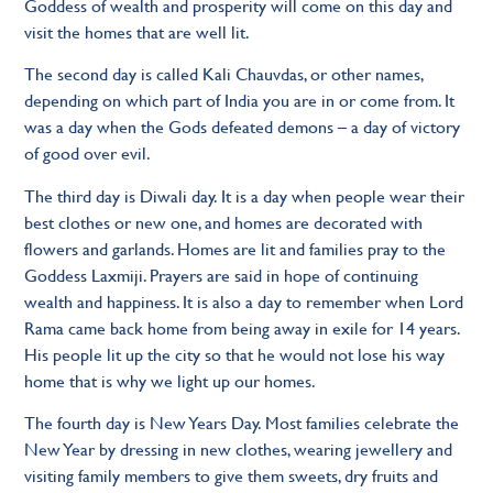
Goddess of wealth and prosperity will come on this day and
visit the homes that are well lit.
The second day is called Kali Chauvdas, or other names,
depending on which part of India you are in or come from. It
was a day when the Gods defeated demons – a day of victory
of good over evil.
The third day is Diwali day. It is a day when people wear their
best clothes or new one, and homes are decorated with
flowers and garlands. Homes are lit and families pray to the
Goddess Laxmiji. Prayers are said in hope of continuing
wealth and happiness. It is also a day to remember when Lord
Rama came back home from being away in exile for 14 years.
His people lit up the city so that he would not lose his way
home that is why we light up our homes.
The fourth day is New Years Day. Most families celebrate the
New Year by dressing in new clothes, wearing jewellery and
visiting family members to give them sweets, dry fruits and