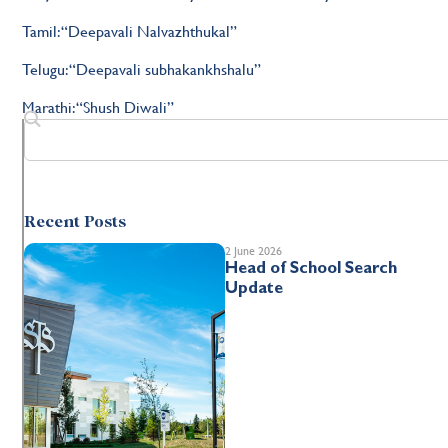
Tamil: “Deepavali Nalvazhthukal”
Telugu: “Deepavali subhakankhshalu”
Marathi: “Shush Diwali”
Recent Posts
2 June 2026
Head of School Search
Update