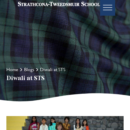
Home
Blogs
Diwali at STS
Diwali at STS