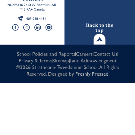
20-298136 24 St W, Foothills, AB,
T1S 7A4, Canada
403.938.4431
Back to the
top
School Policies and Reports
Careers
Contact Us
Privacy & Terms
Sitemap
Land Acknowledgment
©2026 Strathcona-Tweedsmuir School. All Rights
Reserved. Designed by
Freshly Pressed