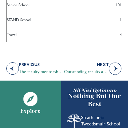
Senior School
101
STAND School
1
Travel
4
PREVIOUS
NEXT
The faculty mentorship program at STS
Outstanding results at the International Independent School Public Speaking Championships (IISPC)
Nil Nisi Optimum
Nothing But Our
Best
Explore
Strathcona-
Tweedsmuir School