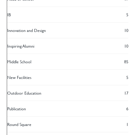
IB
5
Innovation and Design
10
Inspiring Alumni
10
Middle School
85
New Facilities
5
Outdoor Education
17
Publication
6
Round Square
1