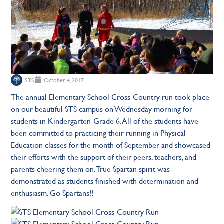
STS
October 4, 2017
The annual Elementary School Cross-Country run took place
on our beautiful STS campus on Wednesday morning for
students in Kindergarten-Grade 6. All of the students have
been committed to practicing their running in Physical
Education classes for the month of September and showcased
their efforts with the support of their peers, teachers, and
parents cheering them on. True Spartan spirit was
demonstrated as students finished with determination and
enthusiasm. Go Spartans!!