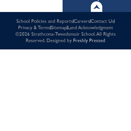
School Policies and Reports
Careers
Contact Us
Privacy & Terms
Sitemap
Land Acknowledgment
©2026 Strathcona-Tweedsmuir School. All Rights
Reserved. Designed by
Freshly Pressed