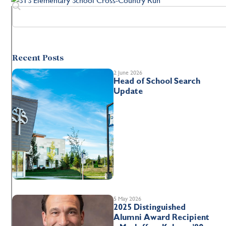
Recent Posts
2 June 2026
Head of School Search
Update
5 May 2026
2025 Distinguished
Alumni Award Recipient