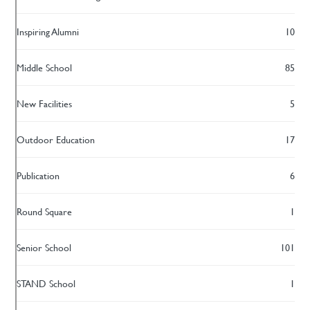
Inspiring Alumni
10
Middle School
85
New Facilities
5
Outdoor Education
17
Publication
6
Round Square
1
Senior School
101
STAND School
1