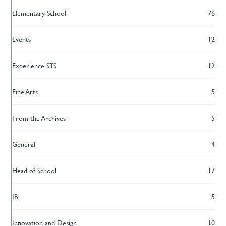
Elementary School
76
Events
12
Experience STS
12
Fine Arts
5
From the Archives
5
General
4
Head of School
17
IB
5
Innovation and Design
10