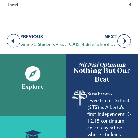
Travel
4
PREVIOUS
NEXT
Grade 5 Students Visit Cross Conservation Area
CAIS Middle School Leadership Camp a Unique Opportunity
Nil Nisi Optimum
Nothing But Our
Best
Explore
Strathcona-
Tweedsmuir School
(STS) is Alberta's
first independent K-
12, IB continuum
co-ed day school
where students