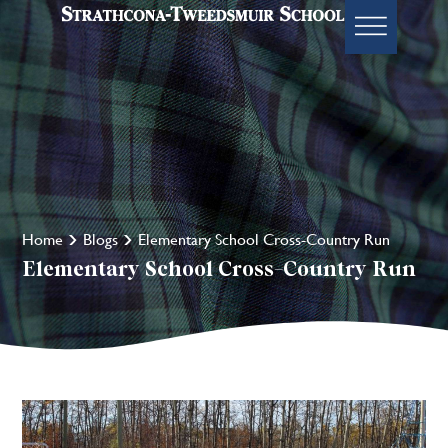
Home
Blogs
Elementary School Cross-Country Run
Elementary School Cross-Country Run