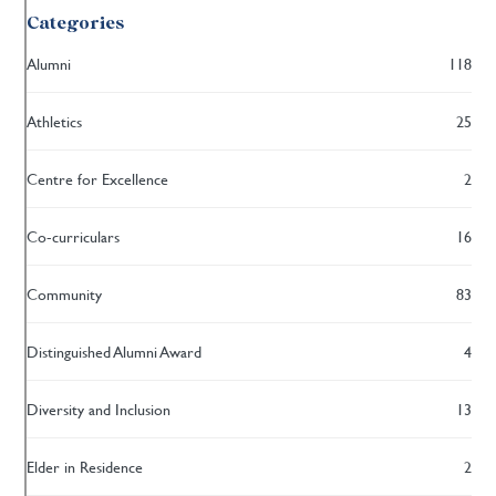
Categories
Alumni
118
Athletics
25
Centre for Excellence
2
Co-curriculars
16
Community
83
Distinguished Alumni Award
4
Diversity and Inclusion
13
Elder in Residence
2