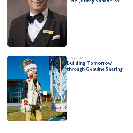
– Mr. Jeffrey Kahane ’89
5 May 2026
Building Tomorrow
through Genuine Sharing