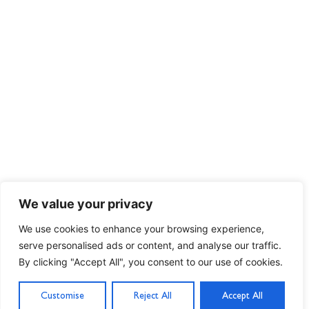
We value your privacy
We use cookies to enhance your browsing experience,
serve personalised ads or content, and analyse our traffic.
By clicking "Accept All", you consent to our use of cookies.
Customise
Reject All
Accept All