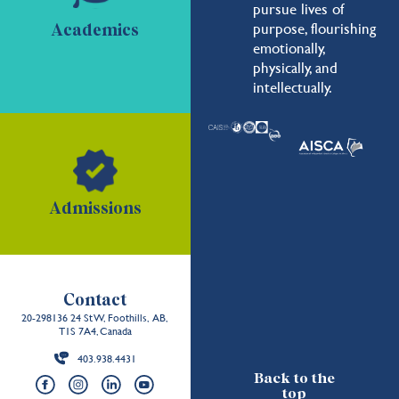
pursue lives of
purpose, flourishing
Academics
emotionally,
physically, and
intellectually.
Admissions
Contact
20-298136 24 St W, Foothills, AB,
T1S 7A4, Canada
403.938.4431
Back to the
top