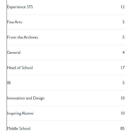
Experience STS
12
Fine Arts
5
From the Archives
5
General
4
Head of School
17
IB
5
Innovation and Design
10
Inspiring Alumni
10
Middle School
85