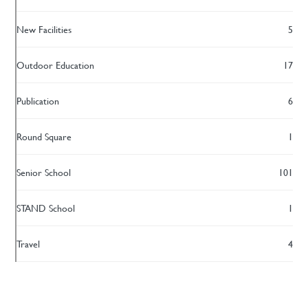
New Facilities
5
Outdoor Education
17
Publication
6
Round Square
1
Senior School
101
STAND School
1
Travel
4