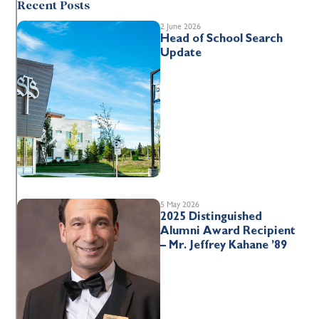
Recent Posts
2 June 2026
Head of School Search
Update
5 May 2026
2025 Distinguished
Alumni Award Recipient
– Mr. Jeffrey Kahane ’89