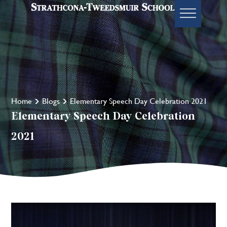
Home
Blogs
Elementary Speech Day Celebration 2021
Elementary Speech Day Celebration
2021