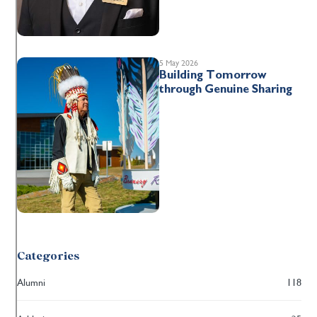
5 May 2026
Building Tomorrow
through Genuine Sharing
Categories
Alumni
118