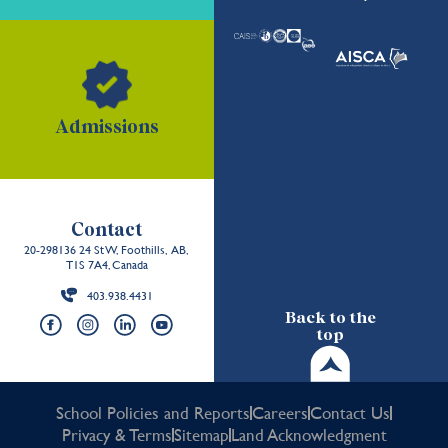
Admissions
Contact
20-298136 24 St W, Foothills, AB,
T1S 7A4, Canada
403.938.4431
Back to the
top
School Policies and Reports
Careers
Contact Us
Privacy & Terms
Sitemap
Land Acknowledgment