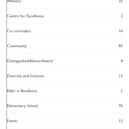
Athletics
25
Centre for Excellence
2
Co-curriculars
16
Community
83
Distinguished Alumni Award
4
Diversity and Inclusion
13
Elder in Residence
2
Elementary School
76
Events
12