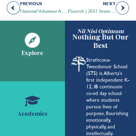
PREVIOUS
NEXT
National Volunteer Appreciation Week 2021
Flourish | 2031 Strategic Plan
Nil Nisi Optimum
Nothing But Our
Best
Explore
Strathcona-
Tweedsmuir School
(STS) is Alberta's
first independent K-
12, IB continuum
co-ed day school
where students
pursue lives of
purpose, flourishing
Academics
emotionally,
physically, and
intellectually.