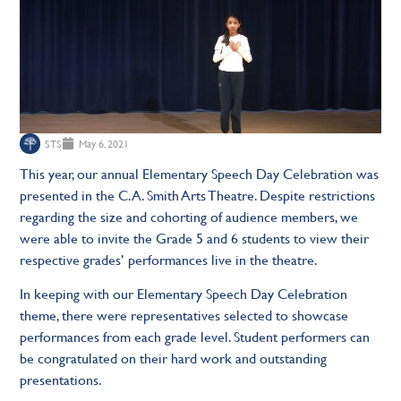
STS
May 6, 2021
This year, our annual Elementary Speech Day Celebration was
presented in the C.A. Smith Arts Theatre. Despite restrictions
regarding the size and cohorting of audience members, we
were able to invite the Grade 5 and 6 students to view their
respective grades’ performances live in the theatre.
In keeping with our Elementary Speech Day Celebration
theme, there were representatives selected to showcase
performances from each grade level. Student performers can
be congratulated on their hard work and outstanding
presentations.