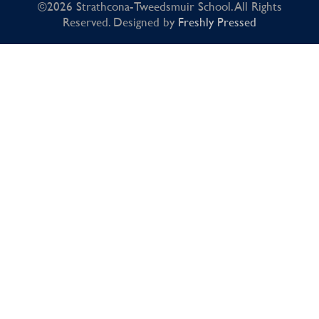
©2026 Strathcona-Tweedsmuir School. All Rights
Reserved. Designed by
Freshly Pressed