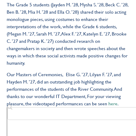
The Grade 5 students (Jayden M. ’28, Mysha S. ’28, Beck C. ’28,
Ben B. ’28, Mia H. ’28 and Ella O. ’28) shared their solo acting
monologue pieces, using costumes to enhance their
interpretations of the work, while the Grade 6 students,
(Megan M. ’27, Sarah M. ’27, Alex F. ’27, Katelyn E. ’27, Brooke
C. ’27 and Pratap K. ’27) conducted research on
changemakers in society and then wrote speeches about the
ways in which these social activists made positive changes for
humanity.
Our Masters of Ceremonies, Elise G. ’27, Lilyan F. ’27, and
Hayden M. ’27, did an outstanding job highlighting the
performances of the students of the River Community. And
thanks to our wonderful IT Department, For your viewing
pleasure, the videotaped performances can be seen
here
.