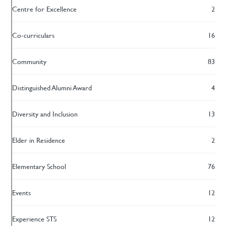
Centre for Excellence
2
Co-curriculars
16
Community
83
Distinguished Alumni Award
4
Diversity and Inclusion
13
Elder in Residence
2
Elementary School
76
Events
12
Experience STS
12