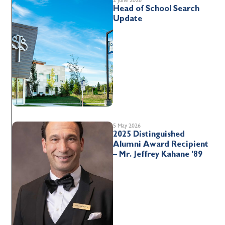
Head of School Search
Update
5 May 2026
2025 Distinguished
Alumni Award Recipient
– Mr. Jeffrey Kahane ’89