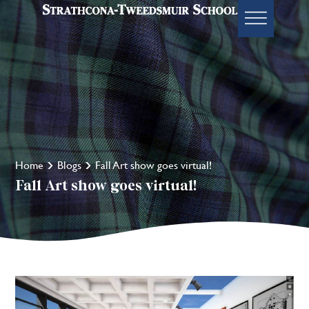
Home
Blogs
Fall Art show goes virtual!
Fall Art show goes virtual!