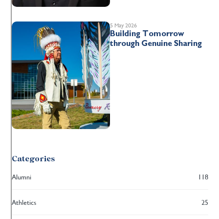
5 May 2026
Building Tomorrow
through Genuine Sharing
Categories
Alumni
118
Athletics
25