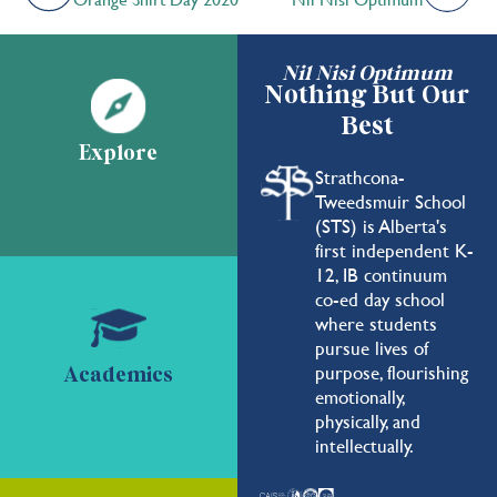
Nil Nisi Optimum
Nothing But Our
Best
Explore
Strathcona-
Tweedsmuir School
(STS) is Alberta's
first independent K-
12, IB continuum
co-ed day school
where students
pursue lives of
purpose, flourishing
Academics
emotionally,
physically, and
intellectually.