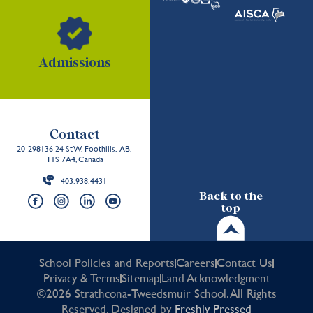
Admissions
Contact
20-298136 24 St W, Foothills, AB,
T1S 7A4, Canada
403.938.4431
Back to the
top
School Policies and Reports
Careers
Contact Us
Privacy & Terms
Sitemap
Land Acknowledgment
©2026 Strathcona-Tweedsmuir School. All Rights
Reserved. Designed by
Freshly Pressed