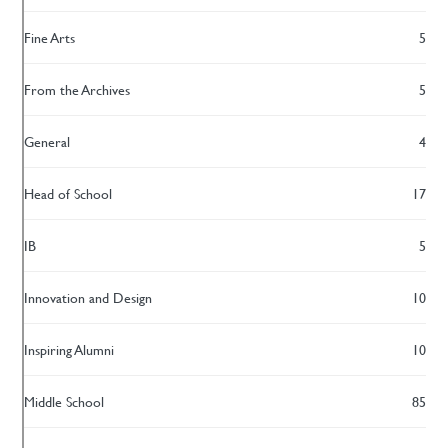
Fine Arts
5
From the Archives
5
General
4
Head of School
17
IB
5
Innovation and Design
10
Inspiring Alumni
10
Middle School
85