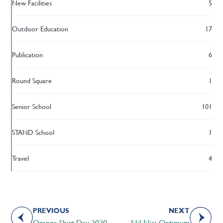
New Facilities
5
Outdoor Education
17
Publication
6
Round Square
1
Senior School
101
STAND School
1
Travel
4
PREVIOUS
NEXT
Orange Shirt Day 2020
Nil Nisi Optimum