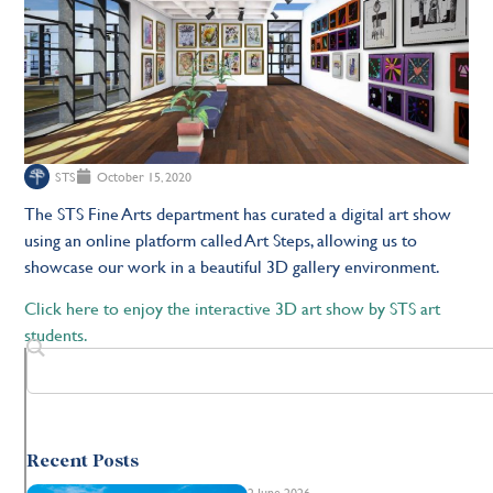
STS
October 15, 2020
The STS Fine Arts department has curated a digital art show
using an online platform called Art Steps, allowing us to
showcase our work in a beautiful 3D gallery environment.
Click here to enjoy the interactive 3D art show by STS art
students.
Recent Posts
2 June 2026