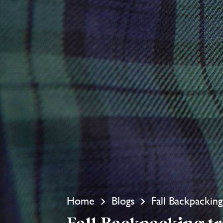
Home
Blogs
Fall Backpacking