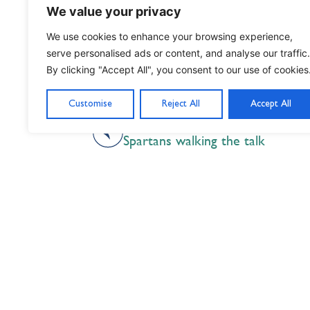
We value your privacy
We use cookies to enhance your browsing experience,
serve personalised ads or content, and analyse our traffic.
By clicking "Accept All", you consent to our use of cookies
Customise
Reject All
Accept All
PREVIOUS
Spartans walking the talk
Nil Nisi Optimum
Nothing But Our