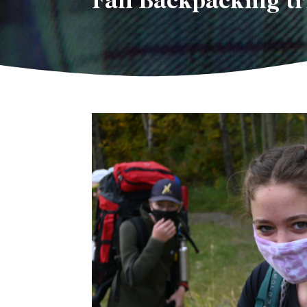
Fall Backpacking tr