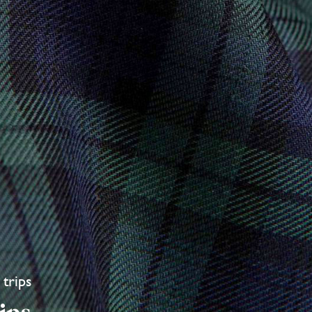
 trips