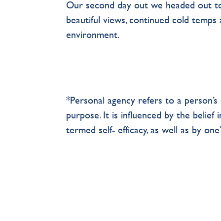
Our second day out we headed out t
beautiful views, continued cold temps 
environment.
*Personal agency refers to a person’s c
purpose. It is influenced by the belief 
termed self- efficacy, as well as by one’s