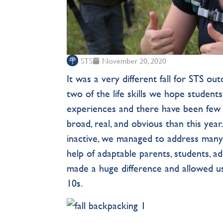
STS
November 20, 2020
It was a very different fall for STS ou
two of the life skills we hope student
experiences and there have been few
broad, real, and obvious than this ye
inactive, we managed to address many
help of adaptable parents, students, a
made a huge difference and allowed 
10s.