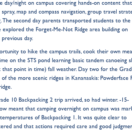
e day/night on campus covering hands-on content tha
r spray, map and compass navigation, group travel strate
g. The second day parents transported students to the
 explored the Forget-Me-Not Ridge area building on
 previous day.
rtunity to hike the campus trails, cook their own mea
ime on the STS pond learning basic tandem canoeing sk
at that point in time) fall weather. Day two for the Gra
of the more scenic ridges in Kananaskis: Powderface 
idge.
ade 10 Backpacking 2 trip arrived, so had winter. -15-
now meant that camping overnight on campus was mar
 temperatures of Backpacking 1. It was quite clear to
tered and that actions required care and good judgmen