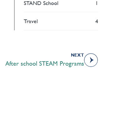
STAND School
1
Travel
4
NEXT
After school STEAM Programs
Academics