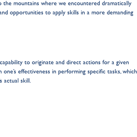
o the mountains where we encountered dramatically
and opportunities to apply skills in a more demanding
apability to originate and direct actions for a given
in one’s effectiveness in performing specific tasks, which
 actual skill.