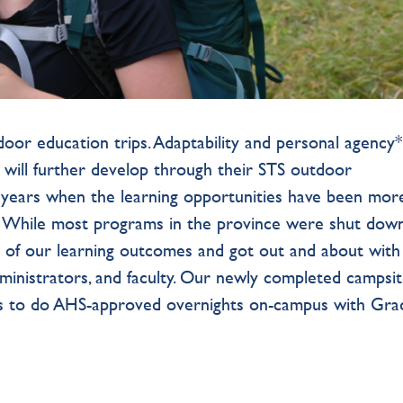
tdoor education trips. Adaptability and personal agency
s will further develop through their STS outdoor
 years when the learning opportunities have been mor
ar. While most programs in the province were shut dow
 of our learning outcomes and got out and about with
dministrators, and faculty. Our newly completed campsi
us to do AHS-approved overnights on-campus with Gra