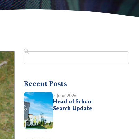
Recent Posts
2 June 2026
Head of School
Search Update