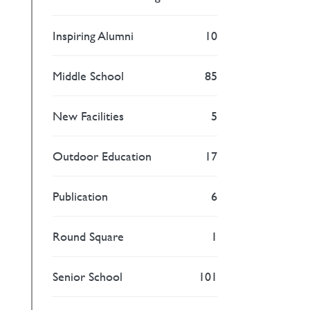
Inspiring Alumni
10
Middle School
85
New Facilities
5
Outdoor Education
17
Publication
6
Round Square
1
Senior School
101