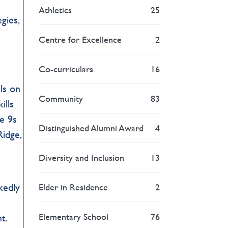
t
Athletics
25
gies,
Centre for Excellence
2
Co-curriculars
16
ls on
Community
83
ills
de 9s
Distinguished Alumni Award
4
Ridge,
Diversity and Inclusion
13
kedly
Elder in Residence
2
Elementary School
76
t.