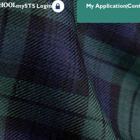
mySTS Login
My Application
Cont