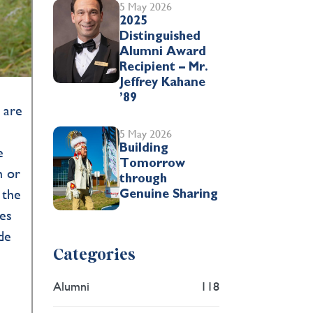
5 May 2026
2025
Distinguished
Alumni Award
Recipient – Mr.
Jeffrey Kahane
’89
* are
5 May 2026
Building
e
Tomorrow
n or
through
 the
Genuine Sharing
tes
de
Categories
Alumni
118