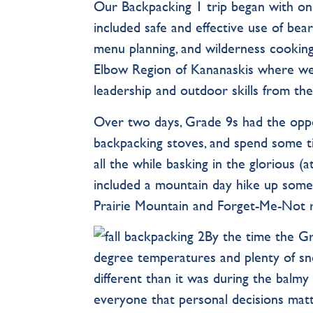
Our Backpacking 1 trip began with on
included safe and effective use of bea
menu planning, and wilderness cookin
Elbow Region of Kananaskis where we
leadership and outdoor skills from the
Over two days, Grade 9s had the oppo
backpacking stoves, and spend some t
all the while basking in the glorious (
included a mountain day hike up some 
Prairie Mountain and Forget-Me-Not r
By the time the Gr
degree temperatures and plenty of s
different than it was during the balmy
everyone that personal decisions mat