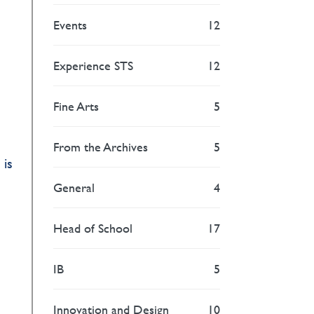
Events
12
Experience STS
12
Fine Arts
5
From the Archives
5
 is
General
4
Head of School
17
IB
5
Innovation and Design
10