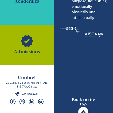
purpose, flourishing
Academics
emotionally,
physically, and
intellectually.
Admissions
Contact
20-298136 24 St W, Foothills, AB,
T1S 7A4, Canada
403.938.4431
Back to the
top