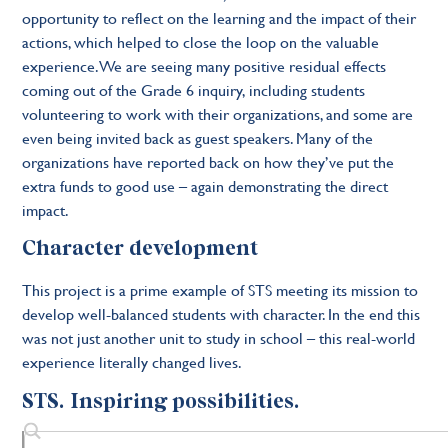
opportunity to reflect on the learning and the impact of their
actions, which helped to close the loop on the valuable
experience. We are seeing many positive residual effects
coming out of the Grade 6 inquiry, including students
volunteering to work with their organizations, and some are
even being invited back as guest speakers. Many of the
organizations have reported back on how they’ve put the
extra funds to good use – again demonstrating the direct
impact.
Character development
This project is a prime example of STS meeting its mission to
develop well-balanced students with character. In the end this
was not just another unit to study in school – this real-world
experience literally changed lives.
STS. Inspiring possibilities.