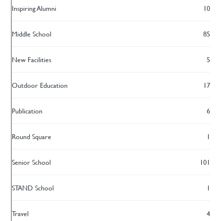
Inspiring Alumni
10
Middle School
85
New Facilities
5
Outdoor Education
17
Publication
6
Round Square
1
Senior School
101
STAND School
1
Travel
4