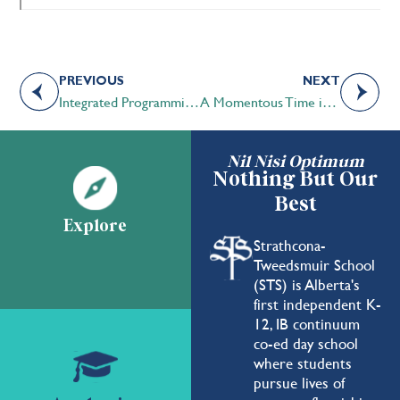
PREVIOUS
NEXT
Integrated Programming in Action at STS
A Momentous Time in History
Nil Nisi Optimum
Nothing But Our
Best
Explore
Strathcona-
Tweedsmuir School
(STS) is Alberta's
first independent K-
12, IB continuum
co-ed day school
where students
pursue lives of