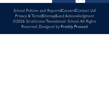
School Policies and Reports
Careers
Contact Us
Privacy & Terms
Sitemap
Land Acknowledgment
©2026 Strathcona-Tweedsmuir School. All Rights
Reserved. Designed by
Freshly Pressed