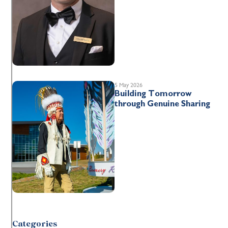
5 May 2026
Building Tomorrow
through Genuine Sharing
Categories