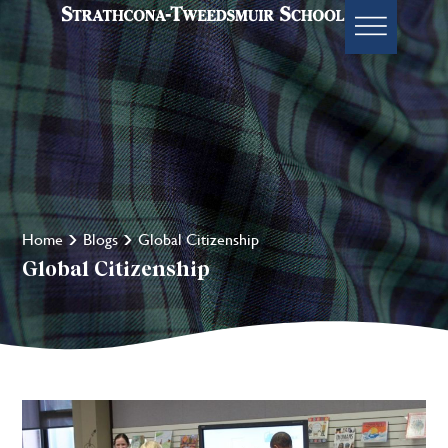
Home
Blogs
Global Citizenship
Global Citizenship