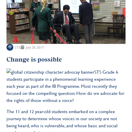
STS
July 20, 2017
Change is possible
STS Grade 6
students participate in a phenomenal learning experience
each year as part of the IB Programme. Most recently they
focused on the compelling question: How do we advocate for
the rights of those without a voice?
The 11 and 12 year-old students embarked on a complex
journey to determine whose voices in our society are not
being heard, who is vulnerable, and whose basic and social