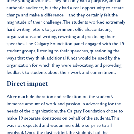
these young advocates. They not only had a purpose, and an
authentic audience, but they had a real opportunity to create
change and make a difference – and they certainly felt the
magnitude of their challenge. The students worked extremely
hard writing letters to government officials, contacting
organizations, and writing, rewriting and practicing their
speeches. The Calgary Foundation panel engaged with the 19
student groups, listening to their speeches, questioning the
ways that they think additional funds would be used by the
organization for which they were advocating, and providing
feedback to students about their work and commitment.
Direct impact
After much deliberation and reflection on the student’s
immense amount of work and passion in advocating for the
needs of the organizations, the Calgary Foundation chose to
make 19 separate donations on behalf of the students. This
was not expected and was an incredible surprise to all
involved. Once the dust settled, the students had the