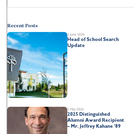
Recent Posts
2 June 2026
Head of School Search
Update
5 May 2026
2025 Distinguished
Alumni Award Recipient
– Mr. Jeffrey Kahane ’89