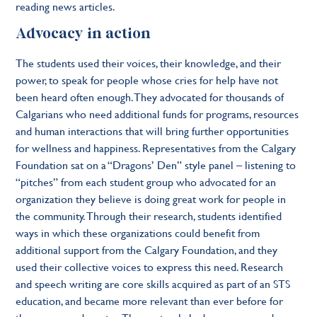
reading news articles.
Advocacy in action
The students used their voices, their knowledge, and their
power, to speak for people whose cries for help have not
been heard often enough. They advocated for thousands of
Calgarians who need additional funds for programs, resources
and human interactions that will bring further opportunities
for wellness and happiness. Representatives from the Calgary
Foundation sat on a “Dragons’ Den” style panel – listening to
“pitches” from each student group who advocated for an
organization they believe is doing great work for people in
the community. Through their research, students identified
ways in which these organizations could benefit from
additional support from the Calgary Foundation, and they
used their collective voices to express this need. Research
and speech writing are core skills acquired as part of an STS
education, and became more relevant than ever before for