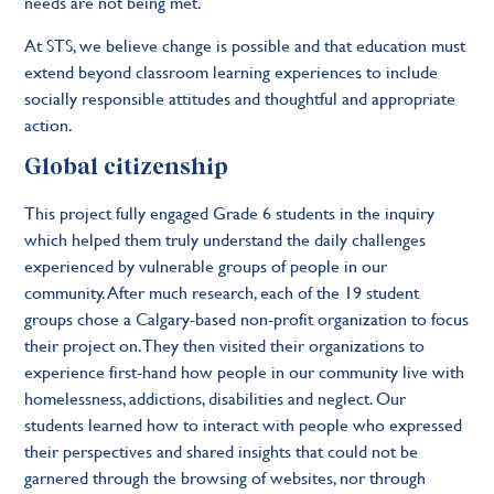
needs are not being met.
At STS, we believe change is possible and that education must
extend beyond classroom learning experiences to include
socially responsible attitudes and thoughtful and appropriate
action.
Global citizenship
This project fully engaged Grade 6 students in the inquiry
which helped them truly understand the daily challenges
experienced by vulnerable groups of people in our
community. After much research, each of the 19 student
groups chose a Calgary-based non-profit organization to focus
their project on. They then visited their organizations to
experience first-hand how people in our community live with
homelessness, addictions, disabilities and neglect. Our
students learned how to interact with people who expressed
their perspectives and shared insights that could not be
garnered through the browsing of websites, nor through