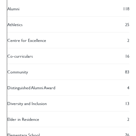
Alumni
118
Athletics
25
Centre for Excellence
2
Co-curriculars
16
Community
83
Distinguished Alumni Award
4
Diversity and Inclusion
13
Elder in Residence
2
Elementary School
76