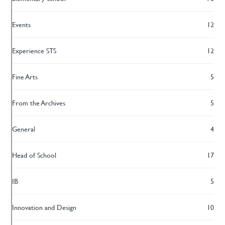
Events
12
Experience STS
12
Fine Arts
5
From the Archives
5
General
4
Head of School
17
IB
5
Innovation and Design
10