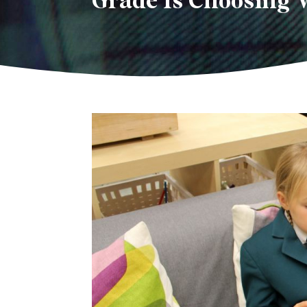
Grade 1s Choosing 