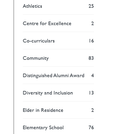
Athletics
25
Centre for Excellence
2
Co-curriculars
16
Community
83
Distinguished Alumni Award
4
Diversity and Inclusion
13
Elder in Residence
2
Elementary School
76