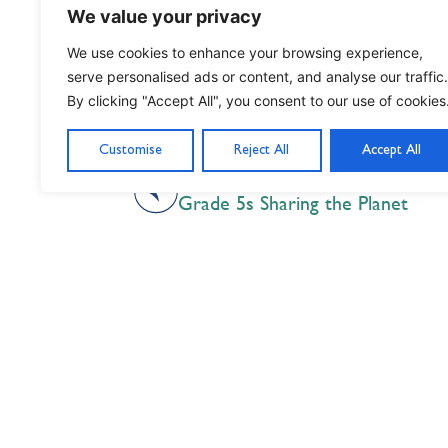
We value your privacy
We use cookies to enhance your browsing experience,
serve personalised ads or content, and analyse our traffic.
By clicking "Accept All", you consent to our use of cookies
Customise
Reject All
Accept All
PREVIOUS
Grade 5s Sharing the Planet
Nil Nisi Optimum
Nothing But Our