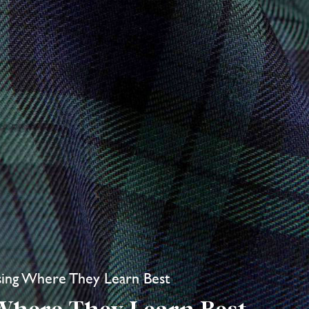
ing Where They Learn Best