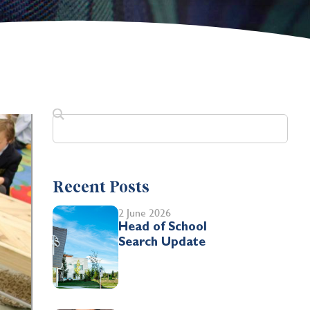
Recent Posts
2 June 2026
Head of School
Search Update