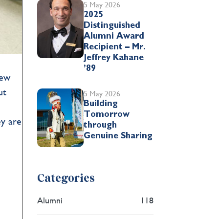
5 May 2026
2025
Distinguished
Alumni Award
Recipient – Mr.
Jeffrey Kahane
’89
new
ut
5 May 2026
Building
Tomorrow
ey are
through
Genuine Sharing
Categories
Alumni
118