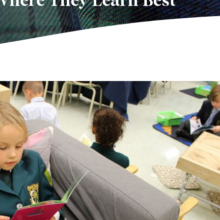
Where They Learn Best