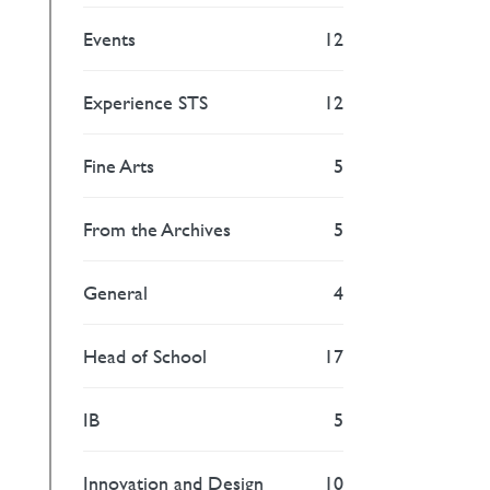
Events
12
Experience STS
12
Fine Arts
5
From the Archives
5
General
4
Head of School
17
IB
5
Innovation and Design
10