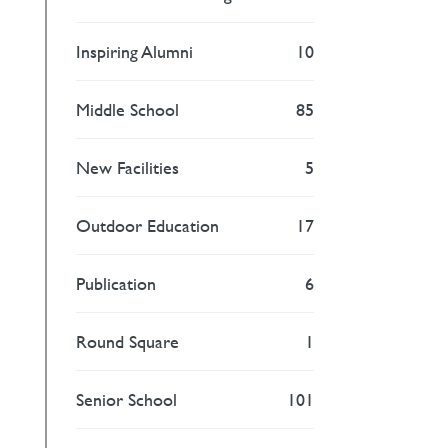
Inspiring Alumni
10
Middle School
85
New Facilities
5
Outdoor Education
17
Publication
6
Round Square
1
Senior School
101