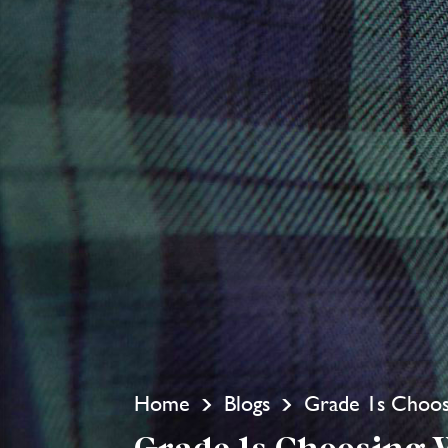
Home
Blogs
Grade 1s Choos