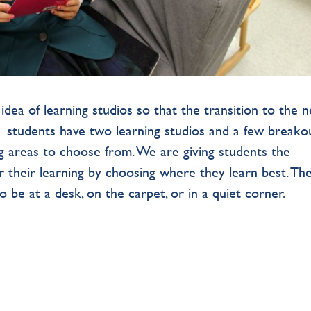
dea of learning studios so that the transition to the 
 1 students have two learning studios and a few breako
ing areas to choose from. We are giving students the
r their learning by choosing where they learn best. Th
o be at a desk, on the carpet, or in a quiet corner.