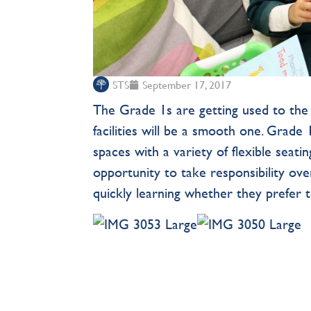
STS
September 17, 2017
The Grade 1s are getting used to the i
facilities will be a smooth one. Grade
spaces with a variety of flexible seat
opportunity to take responsibility ove
quickly learning whether they prefer t