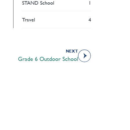
STAND School
1
Travel
4
NEXT
Grade 6 Outdoor School
Academics