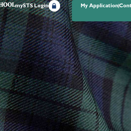
mySTS Login
My Application
Cont