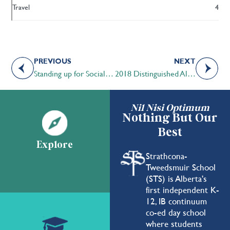
Travel
4
PREVIOUS
NEXT
Standing up for Social Justice
2018 Distinguished Alumni Award Recipient Pam Heard ’73
Nil Nisi Optimum
Nothing But Our
Best
Explore
Strathcona-
Tweedsmuir School
(STS) is Alberta's
first independent K-
12, IB continuum
co-ed day school
where students