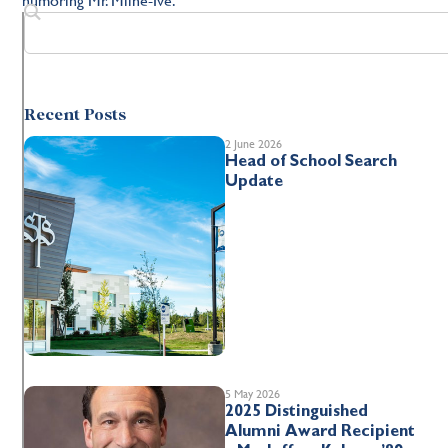
Recent Posts
2 June 2026
Head of School Search
Update
5 May 2026
2025 Distinguished
Alumni Award Recipient