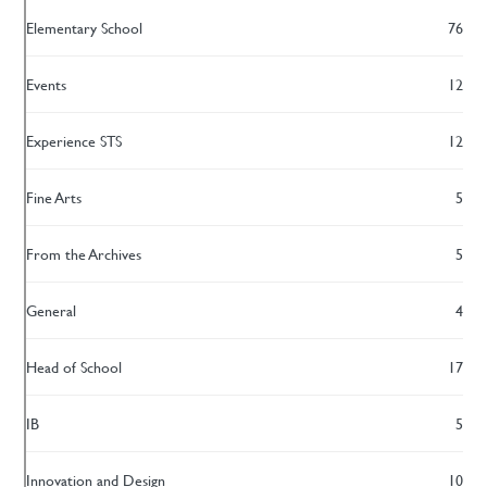
Elementary School
76
Events
12
Experience STS
12
Fine Arts
5
From the Archives
5
General
4
Head of School
17
IB
5
Innovation and Design
10