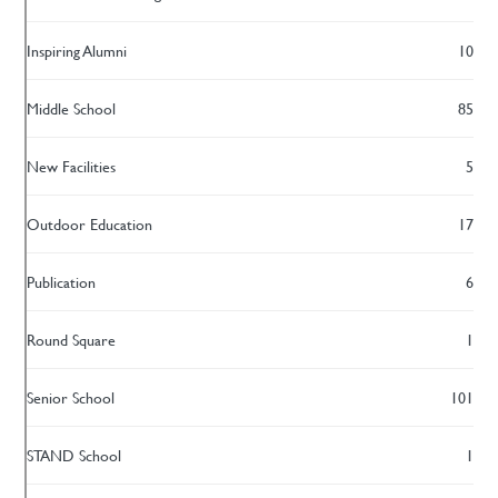
Inspiring Alumni
10
Middle School
85
New Facilities
5
Outdoor Education
17
Publication
6
Round Square
1
Senior School
101
STAND School
1