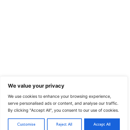
We value your privacy
We use cookies to enhance your browsing experience,
serve personalised ads or content, and analyse our traffic.
By clicking "Accept All", you consent to our use of cookies.
Customise
Reject All
Accept All