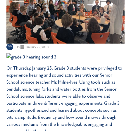
STS
January 29, 2018
On Thursday, January 25, Grade 3 students were privileged to
experience hearing and sound activities with our Senior
School science teacher, Mr. Milne-Ives. Using tools such as
pendulums, tuning forks and water bottles from the Senior
School science labs, students were able to observe and
participate in three different engaging experiments. Grade 3
students hypothesized and learned about concepts such as
pitch, amplitude, frequency and how sound moves through
various mediums from the knowledgeable, engaging and
humoring Mr. Milne-Ive.