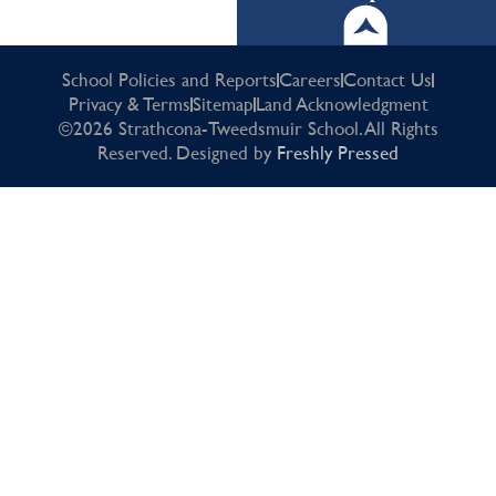
School Policies and Reports
Careers
Contact Us
Privacy & Terms
Sitemap
Land Acknowledgment
©2026 Strathcona-Tweedsmuir School. All Rights
Reserved. Designed by
Freshly Pressed