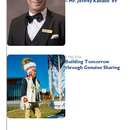
– Mr. Jeffrey Kahane ’89
5 May 2026
Building Tomorrow
through Genuine Sharing