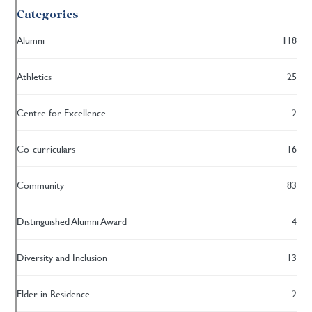
Categories
Alumni
118
Athletics
25
Centre for Excellence
2
Co-curriculars
16
Community
83
Distinguished Alumni Award
4
Diversity and Inclusion
13
Elder in Residence
2