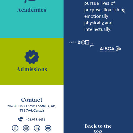
pursue lives of
purpose, flourishing
Academics
emotionally,
physically, and
intellectually.
Admissions
Contact
20-298136 24 St W, Foothills, AB,
T1S 7A4, Canada
403.938.4431
Back to the
top