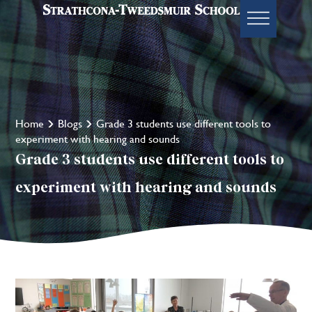
Home
Blogs
Grade 3 students use different tools to
experiment with hearing and sounds
Grade 3 students use different tools to
experiment with hearing and sounds