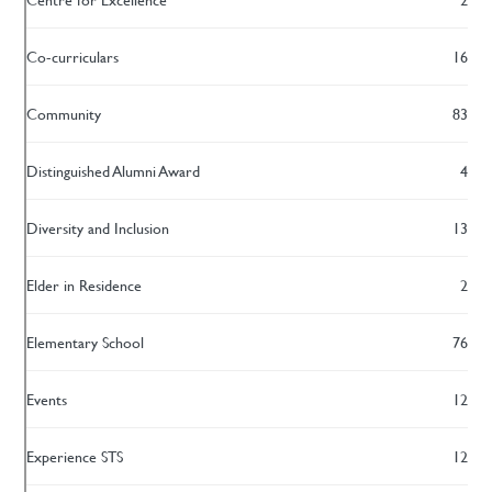
Co-curriculars
16
Community
83
Distinguished Alumni Award
4
Diversity and Inclusion
13
Elder in Residence
2
Elementary School
76
Events
12
Experience STS
12