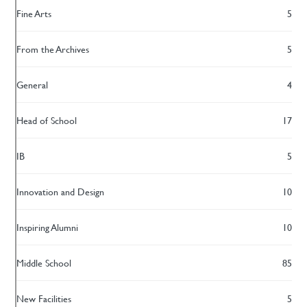
Fine Arts
5
From the Archives
5
General
4
Head of School
17
IB
5
Innovation and Design
10
Inspiring Alumni
10
Middle School
85
New Facilities
5