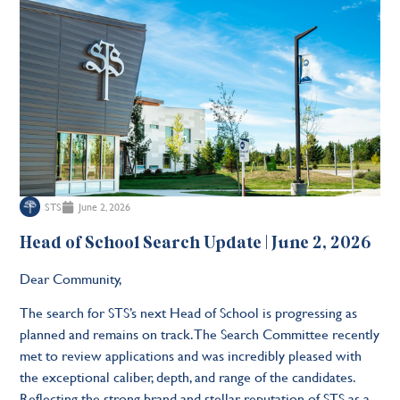
STS
June 2, 2026
Head of School Search Update | June 2, 2026
Dear Community,
The search for STS’s next Head of School is progressing as
planned and remains on track. The Search Committee recently
met to review applications and was incredibly pleased with
the exceptional caliber, depth, and range of the candidates.
Reflecting the strong brand and stellar reputation of STS as a