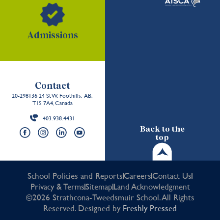
Admissions
Contact
20-298136 24 St W, Foothills, AB,
T1S 7A4, Canada
403.938.4431
Back to the
top
School Policies and Reports
Careers
Contact Us
Privacy & Terms
Sitemap
Land Acknowledgment
©2026 Strathcona-Tweedsmuir School. All Rights
Reserved. Designed by
Freshly Pressed