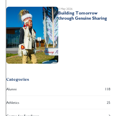
5 May 2026
Building Tomorrow
through Genuine Sharing
Categories
Alumni
118
Athletics
25
Centre for Excellence
2