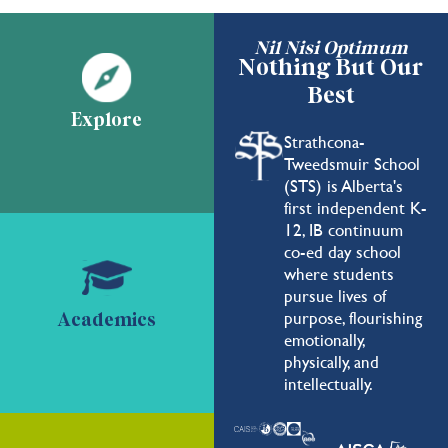
Nil Nisi Optimum
Nothing But Our
Best
Explore
Strathcona-
Tweedsmuir School
(STS) is Alberta's
first independent K-
12, IB continuum
co-ed day school
where students
pursue lives of
purpose, flourishing
Academics
emotionally,
physically, and
intellectually.