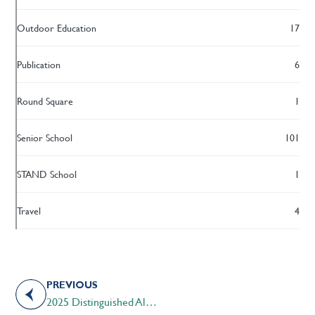
Outdoor Education
17
Publication
6
Round Square
1
Senior School
101
STAND School
1
Travel
4
PREVIOUS
2025 Distinguished Alumni Award Recipient – Mr. Jeffrey Kahane ’89