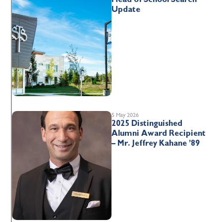
Update
5 May 2026
2025 Distinguished
Alumni Award Recipient
– Mr. Jeffrey Kahane ’89