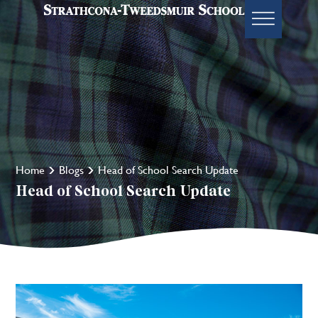
Home
Blogs
Head of School Search Update
Head of School Search Update