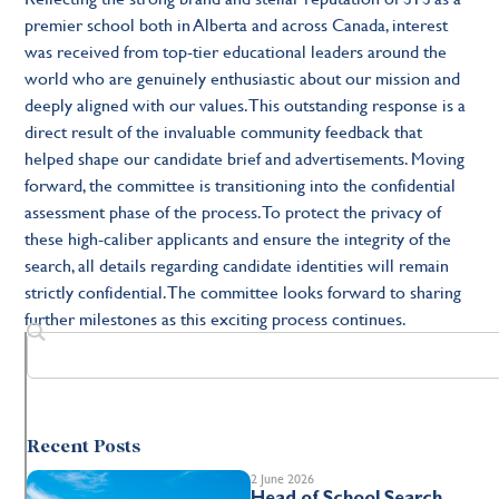
premier school both in Alberta and across Canada, interest
was received from top-tier educational leaders around the
world who are genuinely enthusiastic about our mission and
deeply aligned with our values. This outstanding response is a
direct result of the invaluable community feedback that
helped shape our candidate brief and advertisements. Moving
forward, the committee is transitioning into the confidential
assessment phase of the process. To protect the privacy of
these high-caliber applicants and ensure the integrity of the
search, all details regarding candidate identities will remain
strictly confidential. The committee looks forward to sharing
further milestones as this exciting process continues.
Recent Posts
2 June 2026
Head of School Search