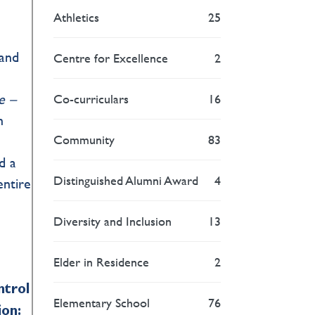
Athletics
25
tand
Centre for Excellence
2
e –
Co-curriculars
16
h
Community
83
d a
Distinguished Alumni Award
4
entire
Diversity and Inclusion
13
Elder in Residence
2
ntrol
Elementary School
76
ion: