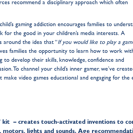
urces recommend a disciplinary approach which often
hild’s gaming addiction encourages families to unders
k for the good in your children’s media interests. A
 around the idea that “
If you would like to play a gam
ives families the opportunity to learn how to work wit
g to develop their skills, knowledge, confidence and
sion. To channel your child’s inner gamer, we’ve create
at make video games educational and engaging for the 
’ kit – creates touch-activated inventions to co
s, motors, lights and sounds. Age recommendat