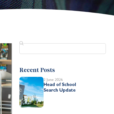
Recent Posts
2 June 2026
Head of School
Search Update