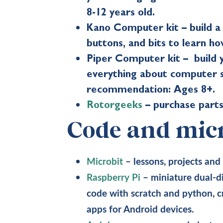
8-12 years old.
Kano Computer kit – build 
buttons, and bits to learn 
Piper Computer kit – build y
everything about computer s
recommendation: Ages 8+.
Rotorgeeks
– purchase parts
Code and micr
Microbit
– lessons, projects and
Raspberry Pi
– miniature dual-d
code with scratch and python, 
apps for Android devices.