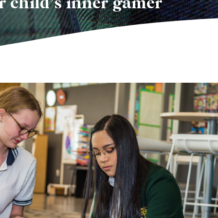
r child’s inner gamer