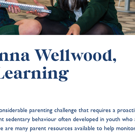
anna Wellwood,
 Learning
onsiderable parenting challenge that requires a proact
ent sedentary behaviour often developed in youth who 
re are many parent resources available to help monito