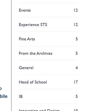
Events
12
Experience STS
12
Fine Arts
5
From the Archives
5
General
4
Head of School
17
o
IB
5
bile
Innovation and Design
10