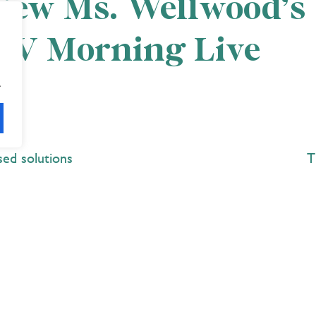
 view Ms. Wellwood’s
TV Morning Live
.
sed solutions
T
Explore
 Best