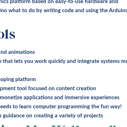
nics platform based on easy-to-use hardware and
uino what to do by writing code and using the Arduin
ols
 and animations
that lets you work quickly and integrate systems m
oping platform
pment tool focused on content creation
 monetize applications and immersive experiences
needs to learn computer programming the fun way!
 guidance on creating a variety of projects