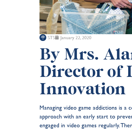
STS
January 22, 2020
By Mrs. Al
Director of
Innovation
Managing video game addictions is a c
approach with an early start to prev
engaged in video games regularly. The