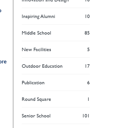
o
Inspiring Alumni
10
Middle School
85
New Facilities
5
ore
Outdoor Education
17
Publication
6
Round Square
1
Senior School
101