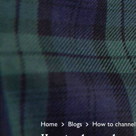
Home
Blogs
How to channel 