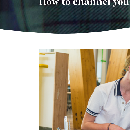
How to channel you