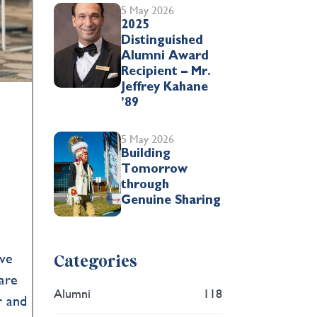
5 May 2026
2025
Distinguished
Alumni Award
Recipient – Mr.
Jeffrey Kahane
’89
5 May 2026
Building
Tomorrow
through
Genuine Sharing
ive
Categories
are
Alumni
118
r and