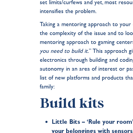
set limits/curfews and yet, most reso
intensifies the problem.
Taking a mentoring approach to your c
the complexity of the issue and to loo
mentoring approach to gaming centers
you need to build it.
” This approach g
electronics through building and codin
autonomy in an area of interest or pas
list of new platforms and products th
family:
Build kits
Little Bits – ‘Rule your room
your belongings with sensor