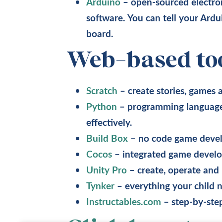
Arduino
– open-sourced electro
software. You can tell your Ard
board.
Web-based to
Scratch
– create stories, games
Python
– programming language 
effectively.
Build Box
– no code game devel
Cocos
– integrated game develo
Unity Pro
– create, operate and
Tynker
– everything your child 
Instructables.com
– step-by-step