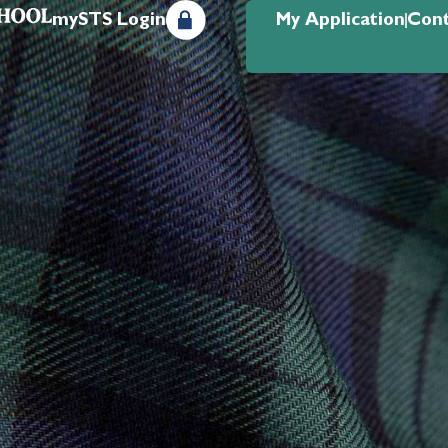
mySTS Login
My Application
Cont