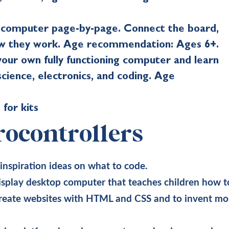
a computer page-by-page. Connect the board,
how they work. Age recommendation: Ages 6+.
our own fully functioning computer and learn
cience, electronics, and coding. Age
 for kits
ocontrollers
 inspiration ideas on what to code.
isplay desktop computer that teaches children how t
create websites with HTML and CSS and to invent mo