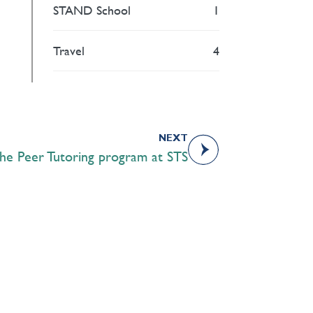
STAND School
1
Travel
4
NEXT
he Peer Tutoring program at STS
Academics