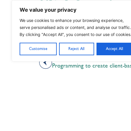
Click here to
We value your privacy
segment on C
We use cookies to enhance your browsing experience,
serve personalised ads or content, and analyse our traffic.
By clicking "Accept All", you consent to our use of cookies
Customise
Reject All
Accept All
PREVIOUS
Programming to create client-ba
Nil Nisi Optimum
Nothing But Our