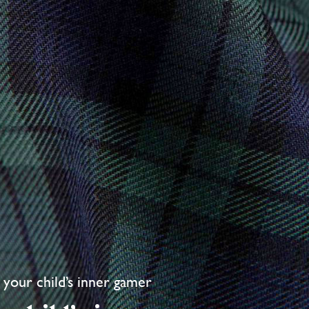
your child’s inner gamer