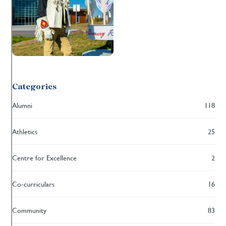
Categories
Alumni
118
Athletics
25
Centre for Excellence
2
Co-curriculars
16
Community
83