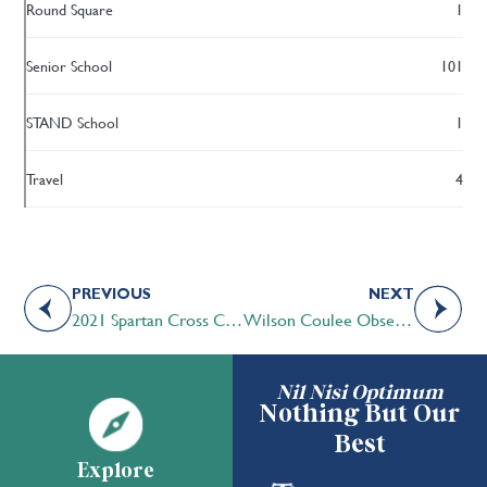
Round Square
1
Senior School
101
STAND School
1
Travel
4
PREVIOUS
NEXT
2021 Spartan Cross Country Season
Wilson Coulee Observatory
Nil Nisi Optimum
Nothing But Our
Best
Explore