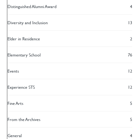
Distinguished Alumni Award
4
Diversity and Inclusion
13
Elder in Residence
2
Elementary School
76
Events
12
Experience STS
12
Fine Arts
5
From the Archives
5
General
4