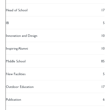
Head of School
17
IB
5
Innovation and Design
10
Inspiring Alumni
10
Middle School
85
New Facilities
5
Outdoor Education
17
Publication
6