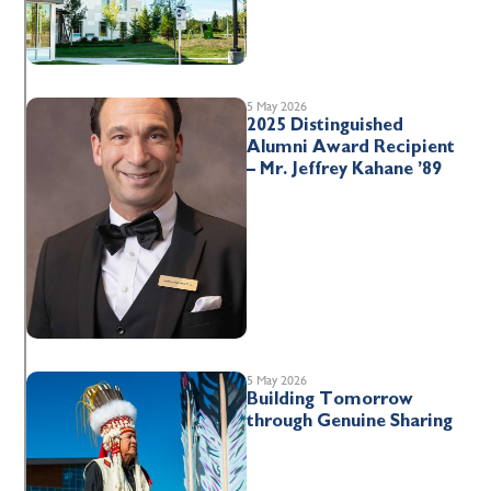
5 May 2026
2025 Distinguished
Alumni Award Recipient
– Mr. Jeffrey Kahane ’89
5 May 2026
Building Tomorrow
through Genuine Sharing