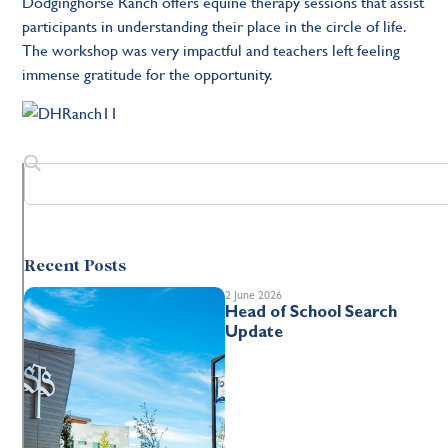
Dodginghorse Ranch offers equine therapy sessions that assist
participants in understanding their place in the circle of life.
The workshop was very impactful and teachers left feeling
immense gratitude for the opportunity.
Recent Posts
2 June 2026
Head of School Search
Update