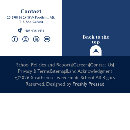
Contact
20-298136 24 St W, Foothills, AB,
T1S 7A4, Canada
403.938.4431
Back to the
top
School Policies and Reports
Careers
Contact Us
Privacy & Terms
Sitemap
Land Acknowledgment
©2026 Strathcona-Tweedsmuir School. All Rights
Reserved. Designed by
Freshly Pressed