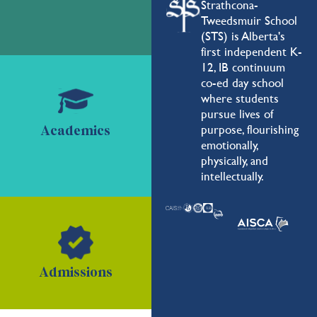
Strathcona-
Tweedsmuir School
(STS) is Alberta's
first independent K-
12, IB continuum
co-ed day school
where students
pursue lives of
purpose, flourishing
Academics
emotionally,
physically, and
intellectually.
Admissions