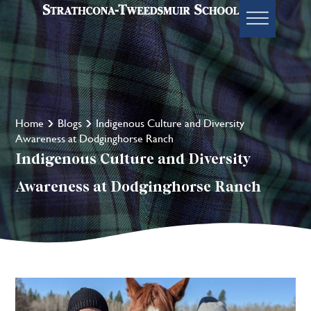
Home
Blogs
Indigenous Culture and Diversity
Awareness at Dodginghorse Ranch
Indigenous Culture and Diversity
Awareness at Dodginghorse Ranch