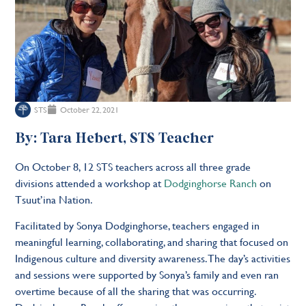
STS
October 22, 2021
By: Tara Hebert, STS Teacher
On October 8, 12 STS teachers across all three grade
divisions attended a workshop at
Dodginghorse Ranch
on
Tsuut’ina Nation.
Facilitated by Sonya Dodginghorse, teachers engaged in
meaningful learning, collaborating, and sharing that focused on
Indigenous culture and diversity awareness. The day’s activities
and sessions were supported by Sonya’s family and even ran
overtime because of all the sharing that was occurring.