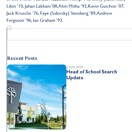
Libin ’10, Jahan Lakhani ‘08, Alim Mitha ’93,Kevin Guichon ’07,
Jack Krusche ’76, Faye (Sidorsky) Steinberg ’89, Andrew
Ferguson ’96, Ian Graham ’93.
Recent Posts
2 June 2026
Head of School Search
Update