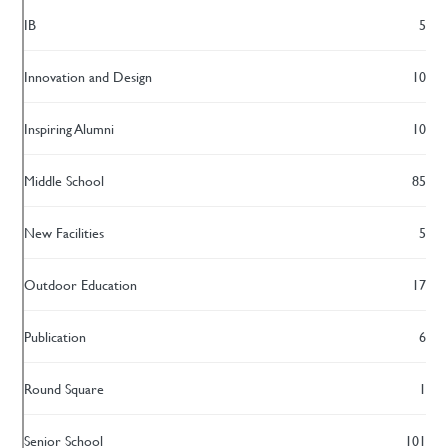
IB
5
Innovation and Design
10
Inspiring Alumni
10
Middle School
85
New Facilities
5
Outdoor Education
17
Publication
6
Round Square
1
Senior School
101