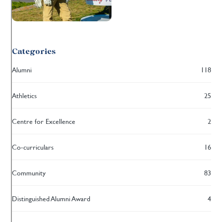
Categories
Alumni
118
Athletics
25
Centre for Excellence
2
Co-curriculars
16
Community
83
Distinguished Alumni Award
4