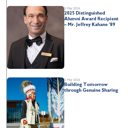
5 May 2026
2025 Distinguished
Alumni Award Recipient
– Mr. Jeffrey Kahane ’89
5 May 2026
Building Tomorrow
through Genuine Sharing