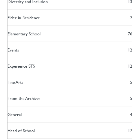
Diversity and Inclusion
13
Elder in Residence
2
Elementary School
76
Events
12
Experience STS
12
Fine Arts
5
From the Archives
5
General
4
Head of School
17