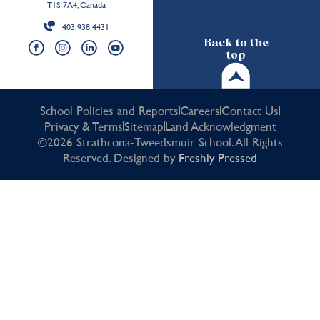
T1S 7A4, Canada
403.938.4431
Back to the
top
School Policies and Reports
Careers
Contact Us
Privacy & Terms
Sitemap
Land Acknowledgment
©2026 Strathcona-Tweedsmuir School. All Rights
Reserved. Designed by
Freshly Pressed