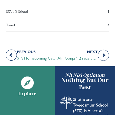
STAND School
1
Travel
4
PREVIOUS
NEXT
STS Homecoming Celebration and Family Fall Fair 2018 – Another huge success!
Ali Poonja ’12 received the Duke of Edinburgh Gold Award
Nil Nisi Optimum
Nothing But Our
Best
Explore
Strathcona-
Tweedsmuir School
(STS) is Alberta's