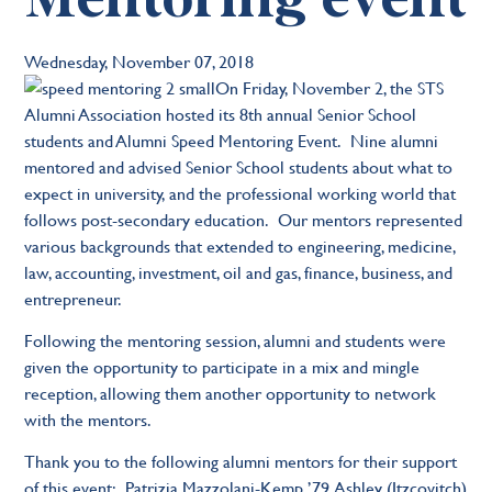
Wednesday, November 07, 2018
On Friday, November 2, the STS
Alumni Association hosted its 8th annual Senior School
students and Alumni Speed Mentoring Event. Nine alumni
mentored and advised Senior School students about what to
expect in university, and the professional working world that
follows post-secondary education. Our mentors represented
various backgrounds that extended to engineering, medicine,
law, accounting, investment, oil and gas, finance, business, and
entrepreneur.
Following the mentoring session, alumni and students were
given the opportunity to participate in a mix and mingle
reception, allowing them another opportunity to network
with the mentors.
Thank you to the following alumni mentors for their support
of this event: Patrizia Mazzolani-Kemp ’79, Ashley (Itzcovitch)