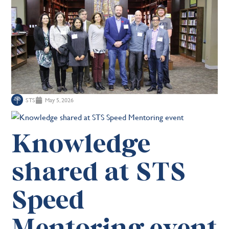
STS
May 5, 2026
Knowledge
shared at STS
Speed
Mentoring event