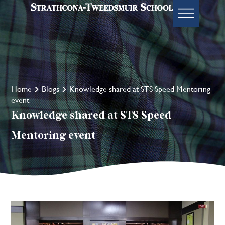
Home
Blogs
Knowledge shared at STS Speed Mentoring
event
Knowledge shared at STS Speed
Mentoring event