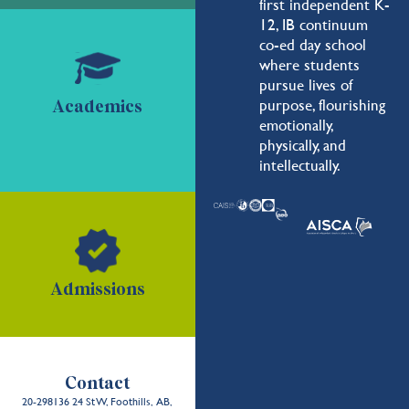
first independent K-
12, IB continuum
co-ed day school
where students
pursue lives of
purpose, flourishing
Academics
emotionally,
physically, and
intellectually.
Admissions
Contact
20-298136 24 St W, Foothills, AB,