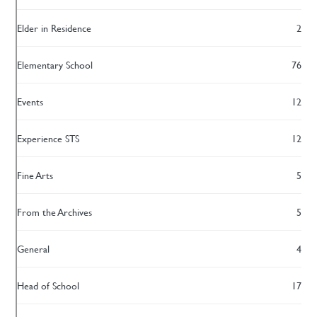
Elder in Residence
2
Elementary School
76
Events
12
Experience STS
12
Fine Arts
5
From the Archives
5
General
4
Head of School
17