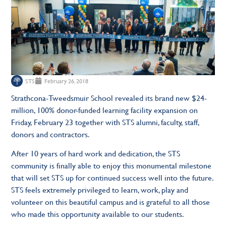
STS
February 26, 2018
Strathcona-Tweedsmuir School revealed its brand new $24-
million, 100% donor-funded learning facility expansion on
Friday, February 23 together with STS alumni, faculty, staff,
donors and contractors.
After 10 years of hard work and dedication, the STS
community is finally able to enjoy this monumental milestone
that will set STS up for continued success well into the future.
STS feels extremely privileged to learn, work, play and
volunteer on this beautiful campus and is grateful to all those
who made this opportunity available to our students.