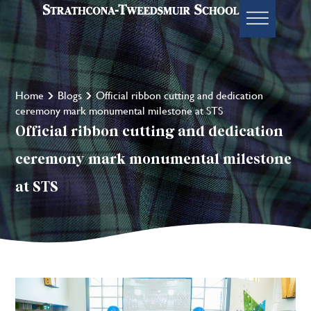
Home
Blogs
Official ribbon cutting and dedication
ceremony mark monumental milestone at STS
Official ribbon cutting and dedication
ceremony mark monumental milestone
at STS