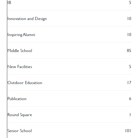
IB
5
Innovation and Design
10
Inspiring Alumni
10
Middle School
85
New Facilities
5
Outdoor Education
17
Publication
6
Round Square
1
Senior School
101