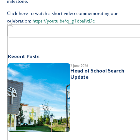
milestone.
Click here to watch a short video commemorating our
celebration:
https://youtu.be/q_gTdbaRtDc
Recent Posts
2 June 2026
Head of School Search
Update