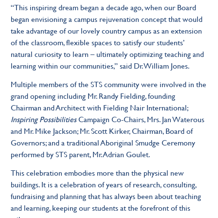
“This inspiring dream began a decade ago, when our Board
began envisioning a campus rejuvenation concept that would
take advantage of our lovely country campus as an extension
of the classroom, flexible spaces to satisfy our students’
natural curiosity to learn – ultimately optimizing teaching and
learning within our communities,” said Dr. William Jones.
Multiple members of the STS community were involved in the
grand opening including Mr. Randy Fielding, founding
Chairman and Architect with Fielding Nair International;
Inspiring Possibilities
Campaign Co-Chairs, Mrs. Jan Waterous
and Mr. Mike Jackson; Mr. Scott Kirker, Chairman, Board of
Governors; and a traditional Aboriginal Smudge Ceremony
performed by STS parent, Mr. Adrian Goulet.
This celebration embodies more than the physical new
buildings. It is a celebration of years of research, consulting,
fundraising and planning that has always been about teaching
and learning, keeping our students at the forefront of this