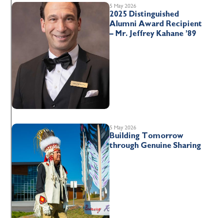
5 May 2026
2025 Distinguished
Alumni Award Recipient
– Mr. Jeffrey Kahane ’89
5 May 2026
Building Tomorrow
through Genuine Sharing