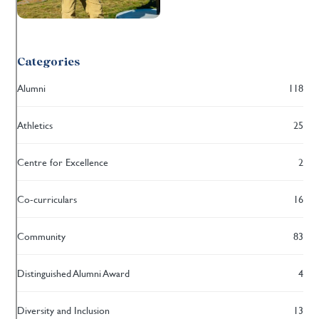
Categories
Alumni
118
Athletics
25
Centre for Excellence
2
Co-curriculars
16
Community
83
Distinguished Alumni Award
4
Diversity and Inclusion
13