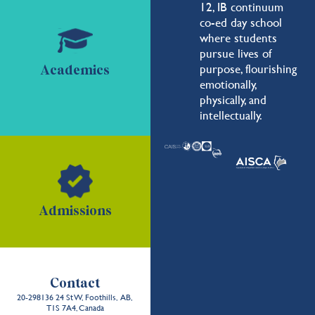
12, IB continuum
co-ed day school
where students
pursue lives of
purpose, flourishing
Academics
emotionally,
physically, and
intellectually.
Admissions
Contact
20-298136 24 St W, Foothills, AB,
T1S 7A4, Canada