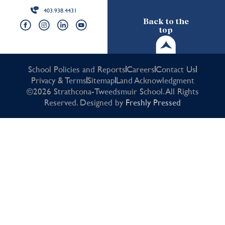
403.938.4431
Back to the
top
School Policies and Reports
Careers
Contact Us
Privacy & Terms
Sitemap
Land Acknowledgment
©2026 Strathcona-Tweedsmuir School. All Rights
Reserved. Designed by
Freshly Pressed