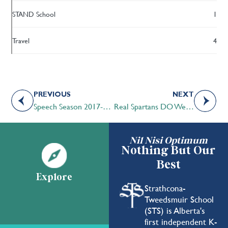
STAND School
1
Travel
4
PREVIOUS
NEXT
Speech Season 2017-2018 Draws to a Close
Real Spartans DO Wear Pink! – Pink Shirt Day 2018
Nil Nisi Optimum
Nothing But Our
Best
Explore
Strathcona-
Tweedsmuir School
(STS) is Alberta's
first independent K-