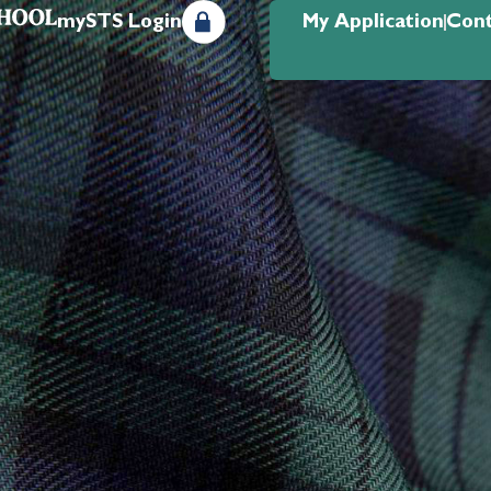
mySTS Login
My Application
Cont