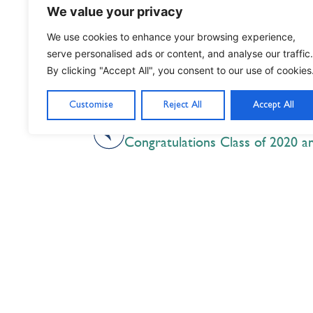
We value your privacy
We use cookies to enhance your browsing experience,
serve personalised ads or content, and analyse our traffic.
By clicking "Accept All", you consent to our use of cookies
Customise
Reject All
Accept All
PREVIOUS
Nil Nisi Optimum
Nothing But Our