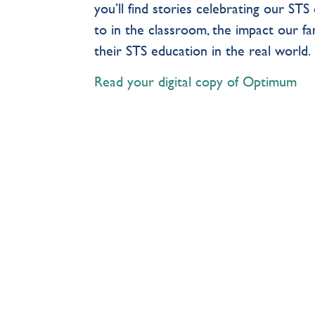
you’ll find stories celebrating our S
to in the classroom, the impact our f
their STS education in the real world
Read your digital copy of Optimum