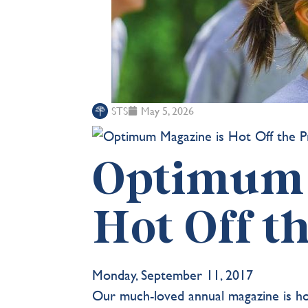
STS
May 5, 2026
Optimum 
Hot Off t
Monday, September 11, 2017
Our much-loved annual magazine is ho