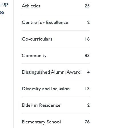
e up
Athletics
25
ze
Centre for Excellence
2
Co-curriculars
16
Community
83
Distinguished Alumni Award
4
Diversity and Inclusion
13
Elder in Residence
2
Elementary School
76