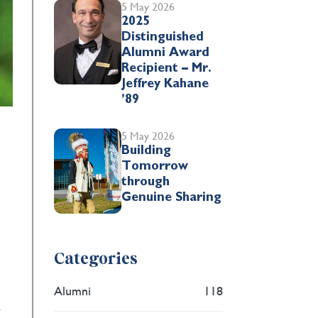
5 May 2026
2025
Distinguished
Alumni Award
Recipient – Mr.
Jeffrey Kahane
’89
5 May 2026
Building
Tomorrow
through
Genuine Sharing
Categories
Alumni
118
,