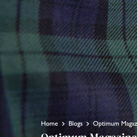
Home
Blogs
Optimum Magazi