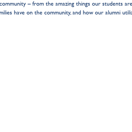
TS community – from the amazing things our students ar
amilies have on the community, and how our alumni utili
.