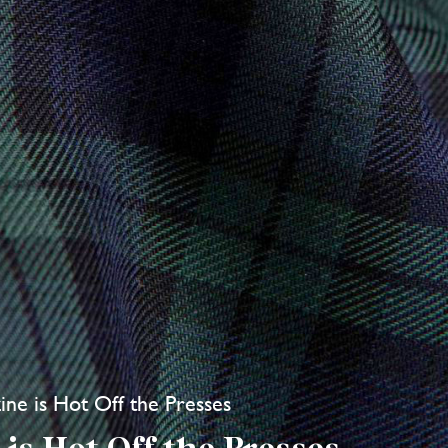
ne is Hot Off the Presses