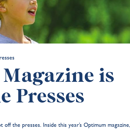
Magazine is
he Presses
t off the presses.
Inside this year’s Optimum magazine