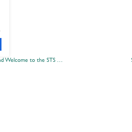
.
Congratulations Class of 2020 and Welcome to the STS Alumni Association
Explore
 Best