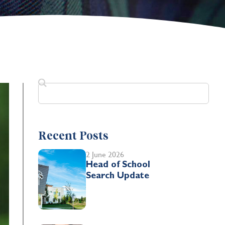
Recent Posts
2 June 2026
Head of School
Search Update