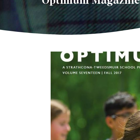
Optimum Magazine i