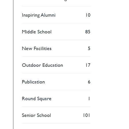
Inspiring Alumni
10
Middle School
85
New Facilities
5
Outdoor Education
17
Publication
6
Round Square
1
Senior School
101