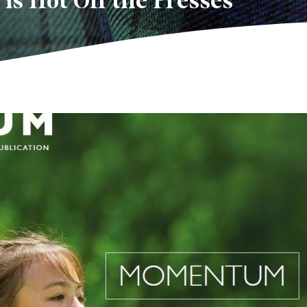
s Hot Off the Presses