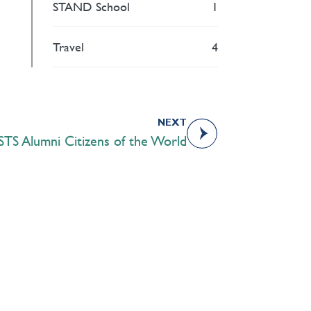
STAND School
1
Travel
4
NEXT
STS Alumni Citizens of the World
Academics