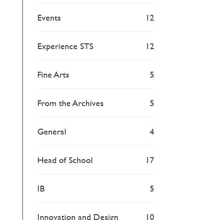
Events
12
Experience STS
12
Fine Arts
5
From the Archives
5
General
4
Head of School
17
IB
5
Innovation and Design
10