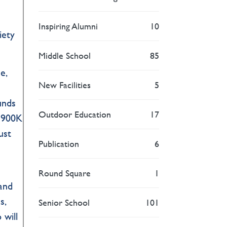
Inspiring Alumni
10
iety
Middle School
85
e,
New Facilities
5
funds
Outdoor Education
17
 $900K
ust
Publication
6
Round Square
1
 and
s,
Senior School
101
 will