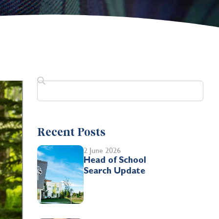
Recent Posts
2 June 2026
Head of School
Search Update