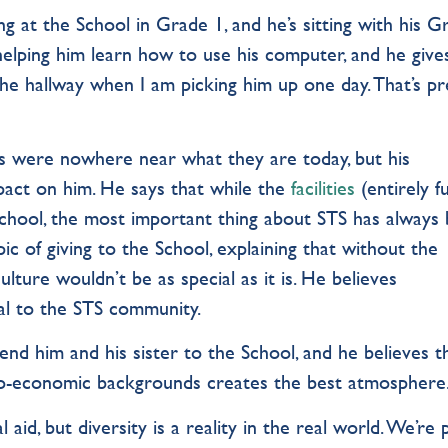
g at the School in Grade 1, and he’s sitting with his G
s helping him learn how to use his computer, and he give
 the hallway when I am picking him up one day. That’s pr
es were nowhere near what they are today, but his
act on him. He says that while the
facilities
(entirely 
School, the most important thing about STS has always
ic of giving to the School, explaining that without the
lture wouldn’t be as special as it is. He believes
ial to the STS community.
nd him and his sister to the School, and he believes t
cio-economic backgrounds creates the best atmosphere
id, but diversity is a reality in the real world. We’re