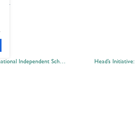
come.
.
Outstanding results at the International Independent School Public Speaking Championships (IISPC)
Head’s Initiative
Explore
 Best