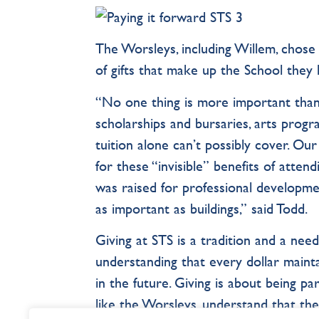
The Worsleys, including Willem, chose 
of gifts that make up the School they 
“No one thing is more important than
scholarships and bursaries, arts progra
tuition alone can’t possibly cover. Our
for these “invisible” benefits of atte
was raised for professional developme
as important as buildings,” said Todd.
Giving at STS is a tradition and a need
understanding that every dollar maint
in the future. Giving is about being p
like the Worsleys, understand that the