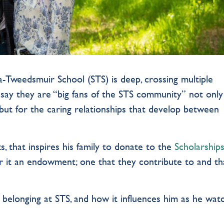
-Tweedsmuir School (STS) is deep, crossing multiple
say they are “big fans of the STS community” not only
 but for the caring relationships that develop between
sts, that inspires his family to donate to the
Scholarship
r it an endowment; one that they contribute to and th
.
 belonging at STS, and how it influences him as he wat