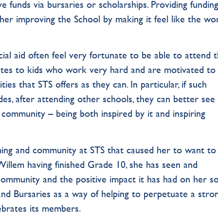
e funds via bursaries or scholarships. Providing fundin
her improving the School by making it feel like the wor
ncial aid often feel very fortunate to be able to attend 
lates to kids who work very hard and are motivated to
es that STS offers as they can. In particular, if such
des, after attending other schools, they can better see
community – being both inspired by it and inspiring
oming and community at STS that caused her to want to
illem having finished Grade 10, she has seen and
ommunity and the positive impact it has had on her so
and Bursaries as a way of helping to perpetuate a stro
ebrates its members.