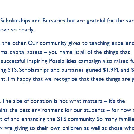
Scholarships and Bursaries but are grateful for the var
love so dearly.
 the other. Our community gives to teaching excellenc
ms, capital assets – you name it; all of the things that
 successful Inspiring Possibilities campaign also raised 
nding STS. Scholarships and bursaries gained $1.9M, and
nt. I’m happy that we recognize that these things are j
. The size of donation is not what matters – it’s the
ains the best environment for our students – for now
art of and enhancing the STS community. So many familie
y are giving to their own children as well as those who