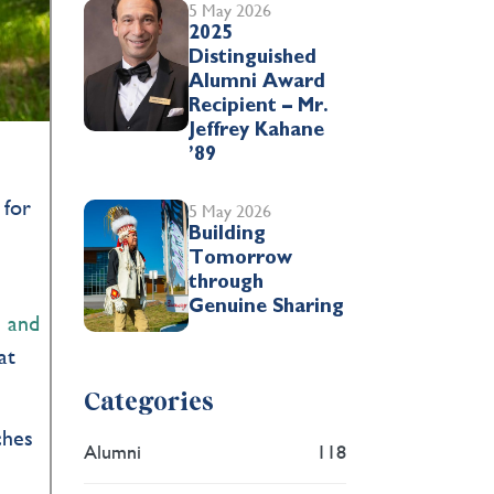
5 May 2026
2025
Distinguished
Alumni Award
Recipient – Mr.
Jeffrey Kahane
’89
 for
5 May 2026
Building
Tomorrow
through
Genuine Sharing
s and
at
Categories
ches
Alumni
118