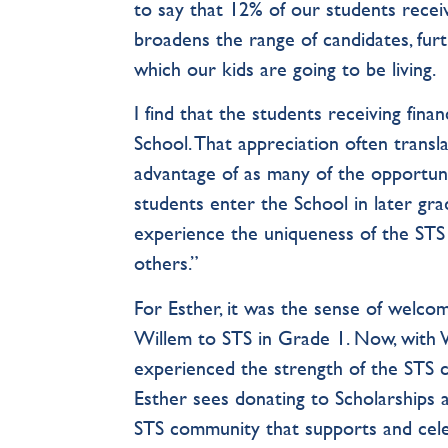
to say that 12% of our students receiv
broadens the range of candidates, furt
which our kids are going to be living.
I find that the students receiving fina
School. That appreciation often trans
advantage of as many of the opportuniti
students enter the School in later gra
experience the uniqueness of the STS 
others.”
For Esther, it was the sense of welc
Willem to STS in Grade 1. Now, with W
experienced the strength of the STS c
Esther sees donating to Scholarships 
STS community that supports and cel