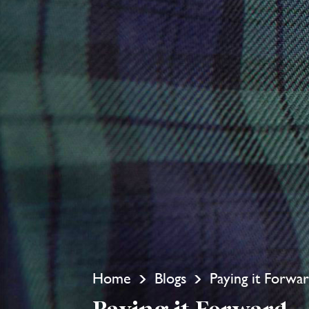
Home
Blogs
Paying it Forwa