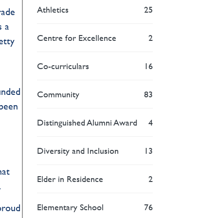
Athletics
25
rade
s a
Centre for Excellence
2
etty
Co-curriculars
16
funded
Community
83
 been
Distinguished Alumni Award
4
Diversity and Inclusion
13
hat
Elder in Residence
2
.
Elementary School
76
 proud