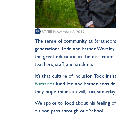
STS
November 8, 2019
The sense of community at Strathcona
generations. Todd and Esther Worsley 
the great education in the classroom,
teachers, staff, and students.
It’s that culture of inclusion, Todd insi
Bursaries
fund. He and Esther conside
they hope their son will, too, someday
We spoke to Todd about his feeling of
his son pass through our School.