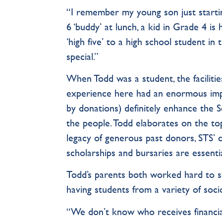
“I remember my young son just startin
6 ‘buddy’ at lunch, a kid in Grade 4 i
‘high five’ to a high school student in
special.”
When Todd was a student, the faciliti
experience here had an enormous imp
by donations) definitely enhance the 
the people. Todd elaborates on the top
legacy of generous past donors, STS’ cu
scholarships and bursaries are essent
Todd’s parents both worked hard to se
having students from a variety of so
“We don’t know who receives financial a