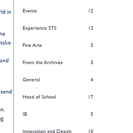
g
Events
12
ld in
Experience STS
12
the
 take
Fine Arts
5
 and
From the Archives
5
General
4
 send
Head of School
17
n.
IB
5
ng
Innovation and Design
10