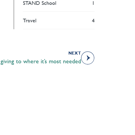
STAND School
1
Travel
4
NEXT
: giving to where it’s most needed
Academics