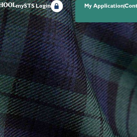
mySTS Login
My Application
Cont