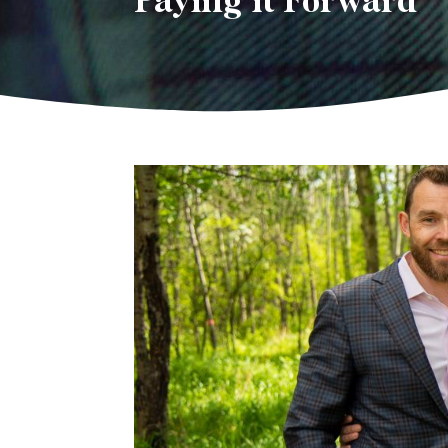
Paying it Forward