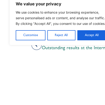
benefit from STS for generations to 
We value your privacy
We use cookies to enhance your browsing experience,
serve personalised ads or content, and analyse our traffic.
By clicking "Accept All", you consent to our use of cookies
Customise
Reject All
Accept All
PREVIOUS
Nil Nisi Optimum
Nothing But Our