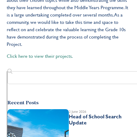
they have learned throughout the
Middle Years Programme
. It
is a large undertaking completed over several months. As a
community,
we would like to
take th
is
time and space to
reflect on and celebrate the valuable learning the Grade 10s
have demonstrated during the process of completing the
Project.
Click here to view their projects.
Recent Posts
2 June 2026
Head of School Search
Update