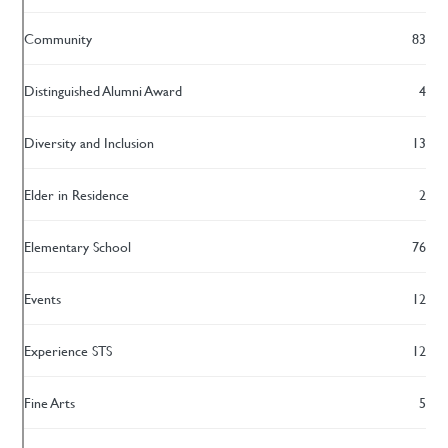
Community
83
Distinguished Alumni Award
4
Diversity and Inclusion
13
Elder in Residence
2
Elementary School
76
Events
12
Experience STS
12
Fine Arts
5