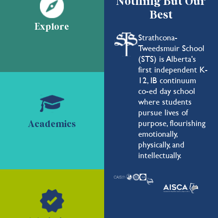
Nothing But Our
Best
Explore
Strathcona-
Tweedsmuir School
(STS) is Alberta's
first independent K-
12, IB continuum
co-ed day school
where students
pursue lives of
purpose, flourishing
Academics
emotionally,
physically, and
intellectually.