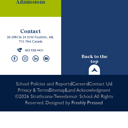
Admissions
Contact
20-298136 24 St W, Foothills, AB,
T1S 7A4, Canada
403.938.4431
Back to the
top
School Policies and Reports
Careers
Contact Us
Privacy & Terms
Sitemap
Land Acknowledgment
©2026 Strathcona-Tweedsmuir School. All Rights
Reserved. Designed by
Freshly Pressed