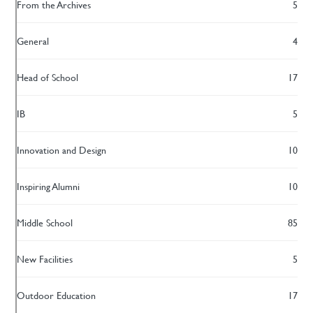
From the Archives
5
General
4
Head of School
17
IB
5
Innovation and Design
10
Inspiring Alumni
10
Middle School
85
New Facilities
5
Outdoor Education
17