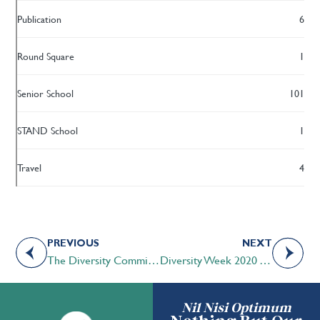
Publication
6
Round Square
1
Senior School
101
STAND School
1
Travel
4
PREVIOUS
NEXT
The Diversity Committee at STS
Diversity Week 2020 Wrap-up
Nil Nisi Optimum