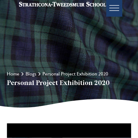
Home
Blogs
Personal Project Exhibition 2020
Personal Project Exhibition 2020