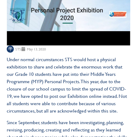
STS
May 13, 2020
Under normal circumstances STS would host a physical
exhibition to share and celebrate the enormous work that
our Grade 10 students have put into their Middle Years
Programme (MYP) Personal Projects. This year, due to the
closure of our school campus to limit the spread of COVID-
19, we have opted to post our Exhibition online instead. Not
all students were able to contribute because of various
circumstances, but all are acknowledged within this site.
Since September, students have been investigating, planning,
revising, producing, creating and reflecting as they learned
about their chosen topics while also demonstrating the skills