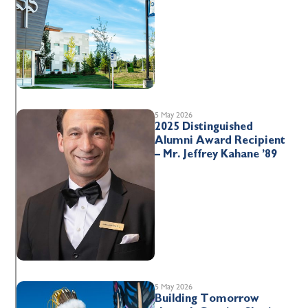
5 May 2026
2025 Distinguished
Alumni Award Recipient
– Mr. Jeffrey Kahane ’89
5 May 2026
Building Tomorrow