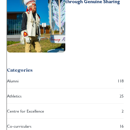
through Genuine Sharing
Categories
Alumni
118
Athletics
25
Centre for Excellence
2
Co-curriculars
16