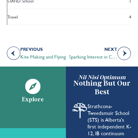
STAND School
1
Travel
4
PREVIOUS
NEXT
Kite Making and Flying
Sparking Interest in Community Service
Nil Nisi Optimum
Nothing But Our
Best
Explore
Strathcona-
Tweedsmuir School
(STS) is Alberta's
first independent K-
12, IB continuum