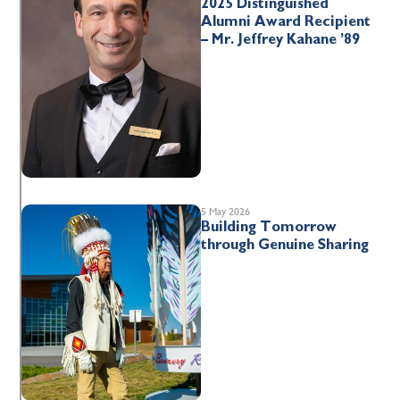
2025 Distinguished
Alumni Award Recipient
– Mr. Jeffrey Kahane ’89
5 May 2026
Building Tomorrow
through Genuine Sharing