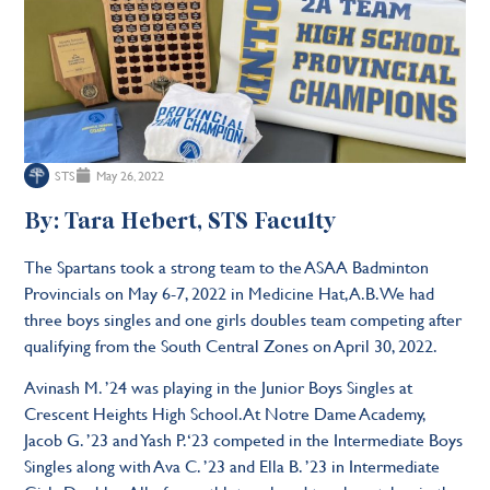
STS
May 26, 2022
By: Tara Hebert, STS Faculty
The Spartans took a strong team to the ASAA Badminton
Provincials on May 6-7, 2022 in Medicine Hat, A.B. We had
three boys singles and one girls doubles team competing after
qualifying from the South Central Zones on April 30, 2022.
Avinash M. ’24 was playing in the Junior Boys Singles at
Crescent Heights High School. At Notre Dame Academy,
Jacob G. ’23 and Yash P. ‘23 competed in the Intermediate Boys
Singles along with Ava C. ’23 and Ella B. ’23 in Intermediate