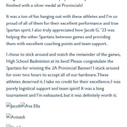
finished with a silver medal at Provincials!
It was a ton of fun hanging out with these athletes and I’m so
proud of all of them for their excellent performance and true
Spartan spirit. I also truly appreciated how Jacob G. ’23 was
helping the other Spartans between games and providing
them with excellent coaching points and team support.
I chose to stick around and watch the remainder of the games,
High School Badminton at its best! Please congratulate the
Spartans for winning the 2A Provincial Banner! I stuck around
for over two hours to accept all of our hardware. These
athletes deserved it. I take no credit for their excellence; I was
purely logistical support and team spirit! It was a long
tournament and I’m exhausted, but it was definitely worth it.