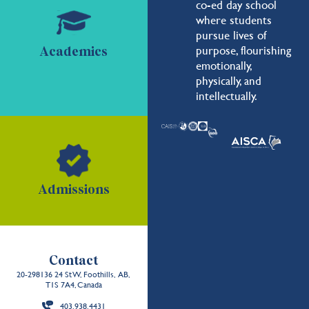
co-ed day school
where students
pursue lives of
purpose, flourishing
Academics
emotionally,
physically, and
intellectually.
Admissions
Contact
20-298136 24 St W, Foothills, AB,
T1S 7A4, Canada
403.938.4431