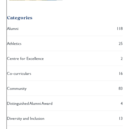
Categories
Alumni
118
Athletics
25
Centre for Excellence
2
Co-curriculars
16
Community
83
Distinguished Alumni Award
4
Diversity and Inclusion
13