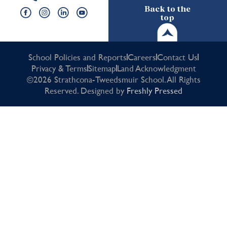
Back to the
top
School Policies and Reports
Careers
Contact Us
Privacy & Terms
Sitemap
Land Acknowledgment
©2026 Strathcona-Tweedsmuir School. All Rights
Reserved. Designed by
Freshly Pressed