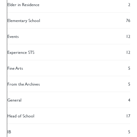
Elder in Residence
2
Elementary School
76
Events
12
Experience STS
12
Fine Arts
5
From the Archives
5
General
4
Head of School
17
IB
5