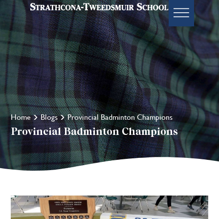
Home
Blogs
Provincial Badminton Champions
Provincial Badminton Champions