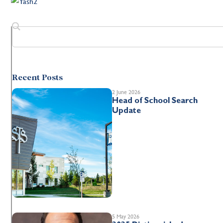
Recent Posts
2 June 2026
Head of School Search
Update
5 May 2026