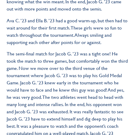
knowing what the win meant. In the end, Jacob G. ’23 came
out with more points and moved onto the semis.
Ava C. ’23 and Ella B. ’23 had a good warm-up, but then had to
wait around for their first match. These girls were so fun to
watch throughout the tournament. Always smiling and
supporting each other after points for or against.
The semi-final match for Jacob G. ’23 was a tight one! He
took the match to three games, but comfortably won the third
game. Now we move over to the third venue of the
tournament where Jacob G. ’23 was to play his Gold Medal
Game. Jacob G. ’23 knew early in the tournament who he
would have to face and he knew this guy was good! And yes,
he was very good. The two athletes went head to head with
many long and intense rallies. In the end, his opponent won
and Jacob G. ’23 was exhausted. It was really fantastic to see
Jacob G. ’23 have to extend himself and dig deep to play his
best. It was a pleasure to watch and the opponent’s coach
congratulated him on a well-played match. Jacob G. ’23