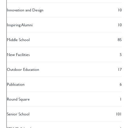
Innovation and Design
10
Inspiring Alumni
10
Middle School
85
New Facilities
5
Outdoor Education
17
Publication
6
Round Square
1
Senior School
101