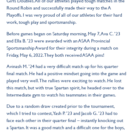
Girls Doubles. All of our athletes played tough matches in the
Round Robin and successfully made their way to the A
Playoffs. I was very proud of all of our athletes for their hard
work, tough play and sportsmanship.
Before games began on Saturday morning, May 7, Ava C. ’23
and Ella B. ’23 were awarded with an ASAA Provincial
Sportsmanship Award for their integrity during a match on
Friday, May 6, 2022. They both received ASAA pins!
Avinash M. ’24 had a very difficult match up for his quarter
final match. He had a positive mindset going into the game and
played very well. The rallies were exciting to watch. He lost
this match, but with true Spartan spirit, he headed over to the
Intermediate gym to watch his teammates in their games.
Due to a random draw created prior to the tournament,
which I tried to contest, Yash P. ’23 and Jacob G. ’23 had to
face each other in their quarter final – instantly knocking out
a Spartan. It was a good match and a difficult one for the boys,