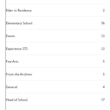
Elder in Residence
2
Elementary School
76
Events
12
Experience STS
12
Fine Arts
5
From the Archives
5
General
4
Head of School
17