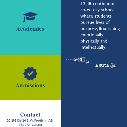
12, IB continuum
co-ed day school
where students
pursue lives of
purpose, flourishing
Academics
emotionally,
physically, and
intellectually.
Admissions
Contact
20-298136 24 St W, Foothills, AB,
T1S 7A4, Canada