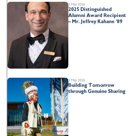
5 May 2026
2025 Distinguished
Alumni Award Recipient
– Mr. Jeffrey Kahane ’89
5 May 2026
Building Tomorrow
through Genuine Sharing