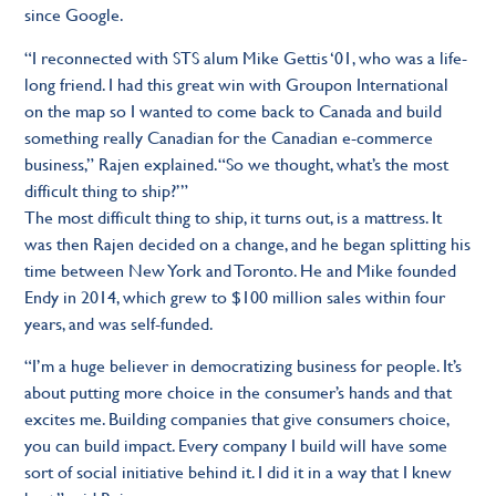
since Google.
“I reconnected with STS alum Mike Gettis ‘01, who was a life-
long friend. I had this great win with Groupon International
on the map so I wanted to come back to Canada and build
something really Canadian for the Canadian e-commerce
business,” Rajen explained. “So we thought, what’s the most
difficult thing to ship?’”
The most difficult thing to ship, it turns out, is a mattress. It
was then Rajen decided on a change, and he began splitting his
time between New York and Toronto. He and Mike founded
Endy in 2014, which grew to $100 million sales within four
years, and was self-funded.
“I’m a huge believer in democratizing business for people. It’s
about putting more choice in the consumer’s hands and that
excites me. Building companies that give consumers choice,
you can build impact. Every company I build will have some
sort of social initiative behind it. I did it in a way that I knew