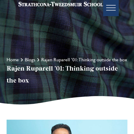
Home
Blogs
Rajen Ruparell ’01: Thinking outside the box
Rajen Ruparell ’01: Thinking outside
the box