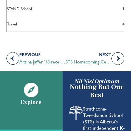
STAND School
1
Travel
4
PREVIOUS
NEXT
Arzina Jaffer ’18 receives the Queen Elizabeth II Golden Jubilee Citizenship Medal
STS Homecoming Celebration and Family Fall Fair 2019 – Another Great Success!
Nil Nisi Optimum
Nothing But Our
Best
Explore
Strathcona-
Tweedsmuir School
(STS) is Alberta's
first independent K-