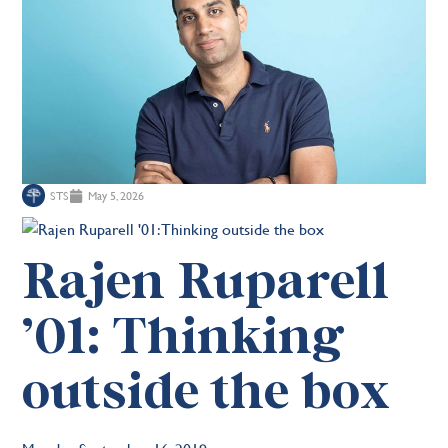
STS
May 5, 2026
Rajen Ruparell
’01: Thinking
outside the box