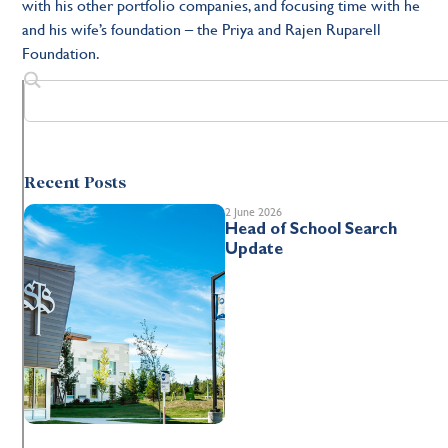
with his other portfolio companies, and focusing time with he
and his wife’s foundation – the Priya and Rajen Ruparell
Foundation.
Recent Posts
2 June 2026
Head of School Search
Update