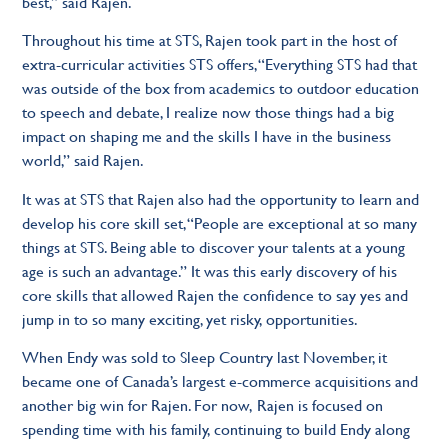
best,” said Rajen.
Throughout his time at STS, Rajen took part in the host of
extra-curricular activities STS offers, “Everything STS had that
was outside of the box from academics to outdoor education
to speech and debate, I realize now those things had a big
impact on shaping me and the skills I have in the business
world,” said Rajen.
It was at STS that Rajen also had the opportunity to learn and
develop his core skill set, “People are exceptional at so many
things at STS. Being able to discover your talents at a young
age is such an advantage.” It was this early discovery of his
core skills that allowed Rajen the confidence to say yes and
jump in to so many exciting, yet risky, opportunities.
When Endy was sold to Sleep Country last November, it
became one of Canada’s largest e-commerce acquisitions and
another big win for Rajen. For now, Rajen is focused on
spending time with his family, continuing to build Endy along