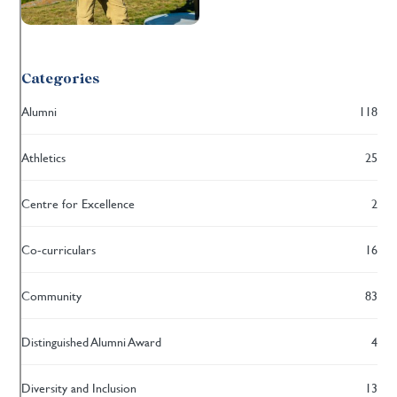
Categories
Alumni
118
Athletics
25
Centre for Excellence
2
Co-curriculars
16
Community
83
Distinguished Alumni Award
4
Diversity and Inclusion
13