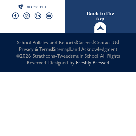
403.938.4431
Back to the
top
School Policies and Reports
Careers
Contact Us
Privacy & Terms
Sitemap
Land Acknowledgment
©2026 Strathcona-Tweedsmuir School. All Rights
Reserved. Designed by
Freshly Pressed