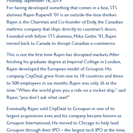
Monday, September 16, 2019
For having developed something that comes in a box, STS
alumnus Rajen Ruparell ’01 is an outside-the-box-thinker.
Rajen is the Chairman and Co-founder of Endy, the Canadian
mattress company that ships directly to cusotmer’s doors.
Founded with fellow STS alumnus, Mike Gettis ’01, Rajen
moved back to Canada to disrupt Canadian e-commerce.
This is not the first time Rajen has disrupted markets. After
finishing his graduate degree at Imperial College in London,
Rajen developed the European model of Groupon. His
company, CityDeal, grew from one to 18 countries and three
to 500 employees in six months. Rajen was only 26 at the
time. “When the world gives you a ride on a rocket ship,” said
Rajen, “you don’t ask what seat?”
Eventually, Rajen sold CityDeal to Groupon in one of its
largest acquisitions ever, and his company became known as
Groupon International. He moved to Chicago to help lead
Groupon through their IPO – the largest tech IPO at the time,