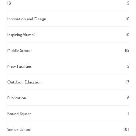
IB
5
Innovation and Design
10
Inspiring Alumni
10
Middle School
85
New Facilities
5
Outdoor Education
17
Publication
6
Round Square
1
Senior School
101