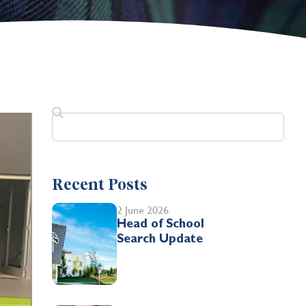
Recent Posts
2 June 2026
Head of School
Search Update