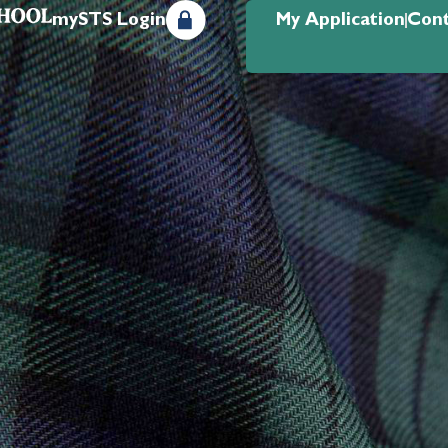
mySTS Login
My Application
Cont