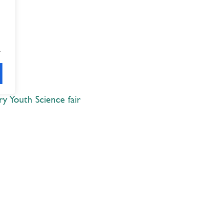
.
y Youth Science fair
Explore
 Best