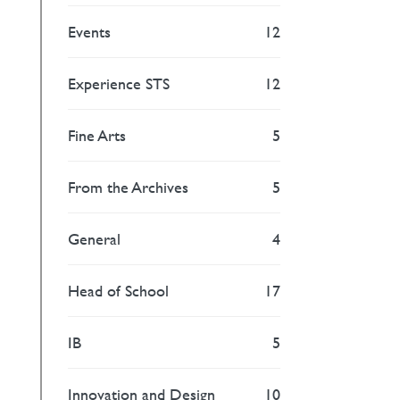
Events
12
Experience STS
12
Fine Arts
5
From the Archives
5
General
4
Head of School
17
IB
5
Innovation and Design
10