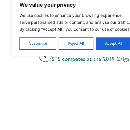
We value your privacy
We use cookies to enhance your browsing experience,
serve personalised ads or content, and analyse our traffic.
By clicking "Accept All", you consent to our use of cookies
Customise
Reject All
Accept All
PREVIOUS
STS competes at the 2019 Calgar
Nil Nisi Optimum
Nothing But Our