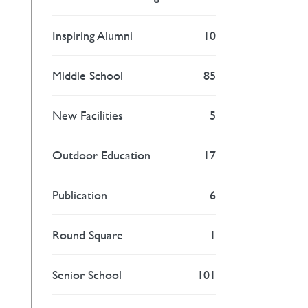
Inspiring Alumni
10
Middle School
85
New Facilities
5
Outdoor Education
17
Publication
6
Round Square
1
Senior School
101