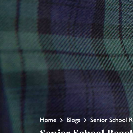
Home
Blogs
Senior School R