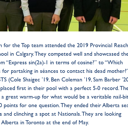
ch for the Top team attended the 2019 Provincial Reac
ool in Calgary. They competed well and showcased the
rom “Express sin(2a)-1 in terms of cosine?” to “Which
for partaking in séances to contact his dead mother?”
 STS (Cole Shaigec ’19, Ben Coleman ’19, Sam Barber ’20
placed first in their pool with a perfect 5-0 record. The
 a great warm-up for what would be a veritable nail-bi
10 points for one question. They ended their Alberta s
ls and clinching a spot at Nationals. They are looking
Alberta in Toronto at the end of May.