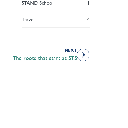
STAND School
1
Travel
4
NEXT
The roots that start at STS
Academics