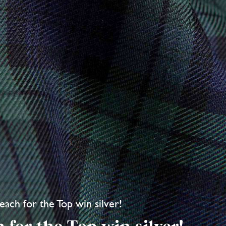
each for the Top win silver!