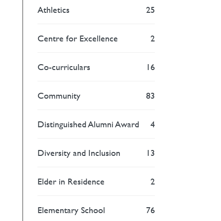
Athletics
25
Centre for Excellence
2
Co-curriculars
16
Community
83
Distinguished Alumni Award
4
Diversity and Inclusion
13
Elder in Residence
2
Elementary School
76