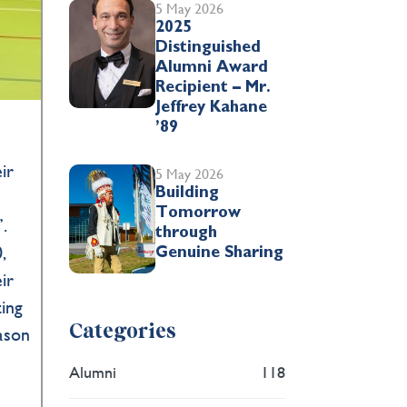
5 May 2026
2025
Distinguished
Alumni Award
Recipient – Mr.
Jeffrey Kahane
’89
h
ir
5 May 2026
Building
Tomorrow
.
through
,
Genuine Sharing
ir
ting
Categories
eason
Alumni
118