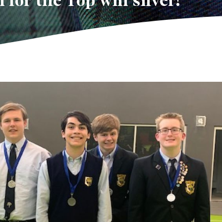
 for the Top win silver!