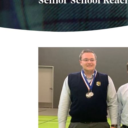
Senior School Reach