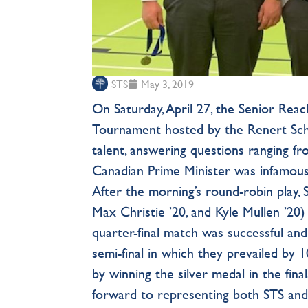
STS
May 3, 2019
On Saturday, April 27, the Senior Rea
Tournament hosted by the Renert Sch
talent, answering questions ranging f
Canadian Prime Minister was infamous 
After the morning’s round-robin play,
Max Christie ’20, and Kyle Mullen ’20) 
quarter-final match was successful and
semi-final in which they prevailed by 
by winning the silver medal in the fina
forward to representing both STS and 