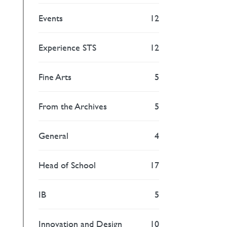
Events
12
Experience STS
12
Fine Arts
5
From the Archives
5
General
4
Head of School
17
IB
5
Innovation and Design
10