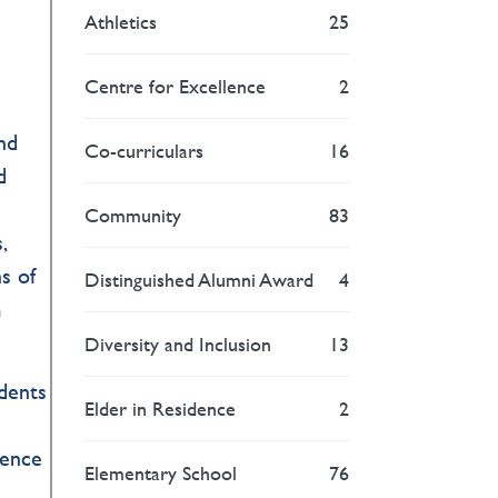
Athletics
25
Centre for Excellence
2
end
Co-curriculars
16
d
Community
83
,
s of
Distinguished Alumni Award
4
m
Diversity and Inclusion
13
udents
Elder in Residence
2
ience
Elementary School
76