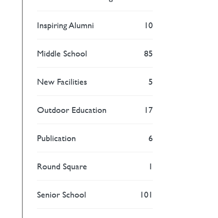
Inspiring Alumni
10
Middle School
85
New Facilities
5
Outdoor Education
17
Publication
6
Round Square
1
Senior School
101