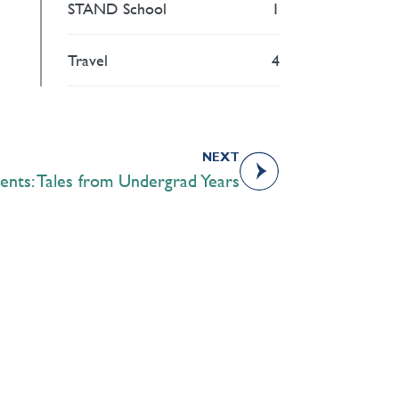
STAND School
1
Travel
4
NEXT
ents: Tales from Undergrad Years
Academics