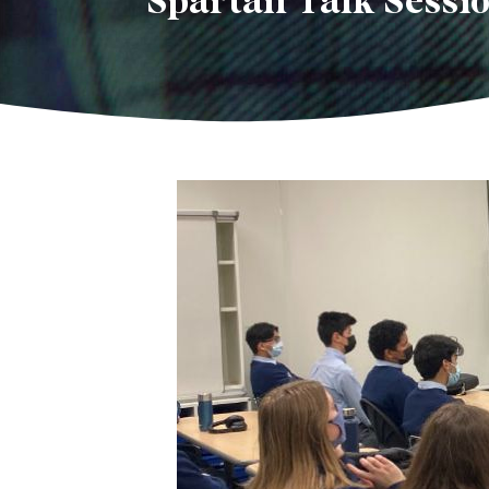
Spartan Talk Sessio