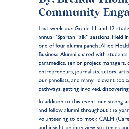
Community Eng
Last week our Grade 11 and 12 studen
annual “Spartan Talk” sessions. Held i
one of four alumni panels; Allied Heal
Business. Alumni shared with students 
paramedics, senior project managers, dat
entrepreneurs, journalists, actors, ar
our panelists, and many relevant topi
pathways, getting involved, discovering 
In addition to this event, our strong 
and fellow alumni throughout the year
volunteering to do mock CALM (Caree
and insight on interview strategies an