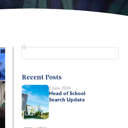
Recent Posts
2 June 2026
Head of School
Search Update