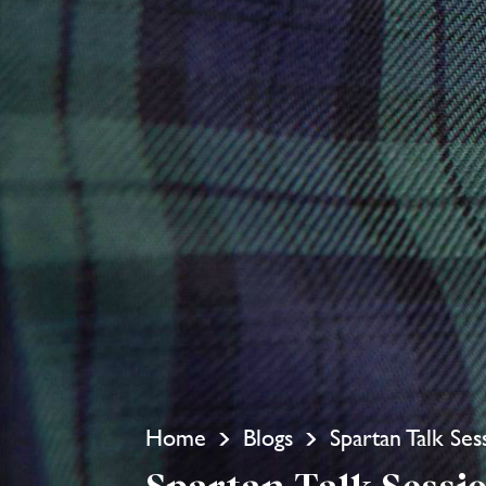
Home
Blogs
Spartan Talk Ses