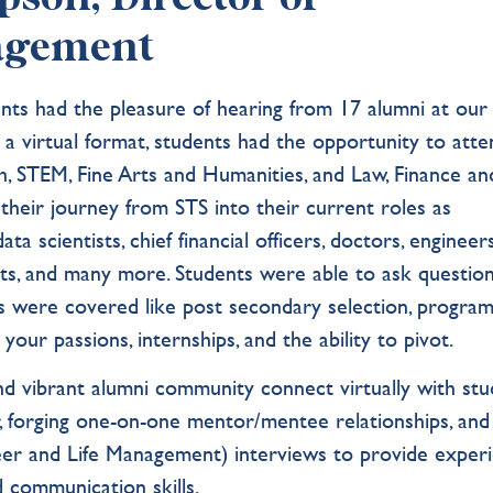
agement
ts had the pleasure of hearing from 17 alumni at our
n a virtual format, students had the opportunity to att
th, STEM, Fine Arts and Humanities, and Law, Finance an
their journey from STS into their current roles as
a scientists, chief financial officers, doctors, engineers
tists, and many more. Students were able to ask question
cs were covered like post secondary selection, progra
your passions, internships, and the ability to pivot.
and vibrant alumni community connect virtually with st
, forging one-on-one mentor/mentee relationships, and
r and Life Management) interviews to provide exper
d communication skills.