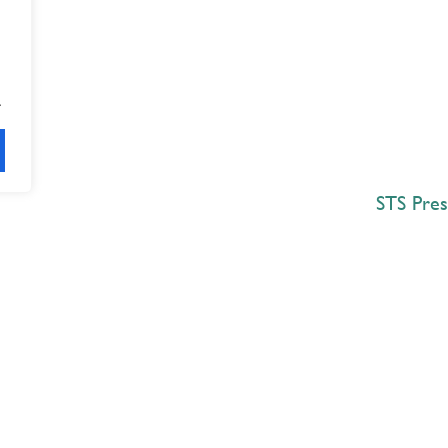
.
STS Pres
Explore
 Best