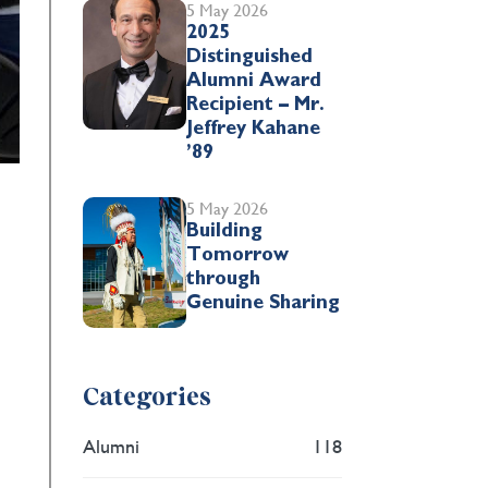
5 May 2026
2025
Distinguished
Alumni Award
Recipient – Mr.
Jeffrey Kahane
’89
5 May 2026
Building
Tomorrow
through
Genuine Sharing
Categories
Alumni
118