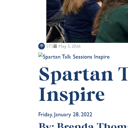
STS
May 5, 2026
Spartan T
Inspire
Friday, January 28, 2022
By: Brenda Thomp