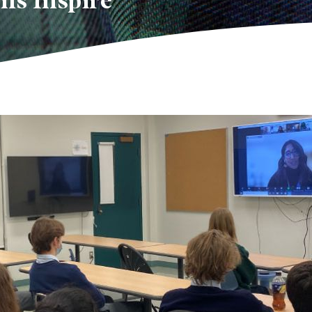
ns Inspire