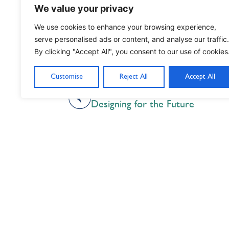
We value your privacy
We use cookies to enhance your browsing experience,
serve personalised ads or content, and analyse our traffic.
By clicking "Accept All", you consent to our use of cookies
Customise
Reject All
Accept All
PREVIOUS
Designing for the Future
Nil Nisi Optimum
Nothing But Our