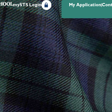
mySTS Login
My Application
Cont