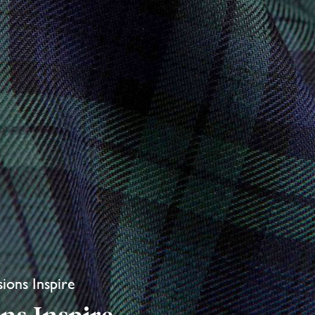
sions Inspire