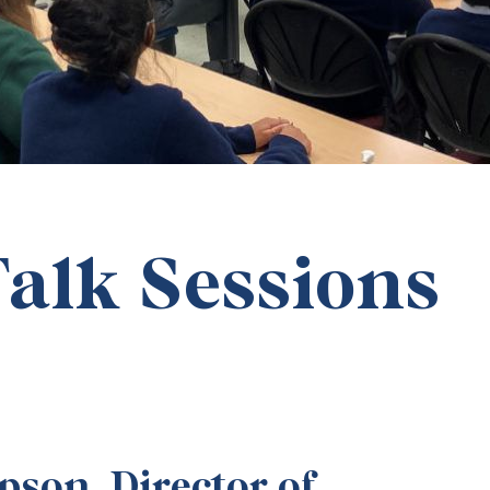
alk Sessions
son, Director of