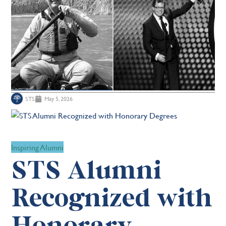
STS
May 5, 2026
Inspiring Alumni
STS Alumni
Recognized with