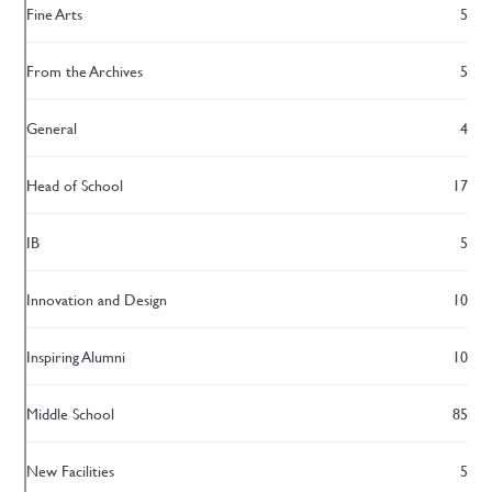
Fine Arts
5
From the Archives
5
General
4
Head of School
17
IB
5
Innovation and Design
10
Inspiring Alumni
10
Middle School
85
New Facilities
5