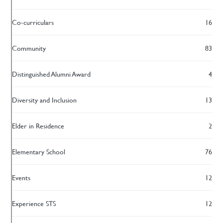
Co-curriculars
16
Community
83
Distinguished Alumni Award
4
Diversity and Inclusion
13
Elder in Residence
2
Elementary School
76
Events
12
Experience STS
12