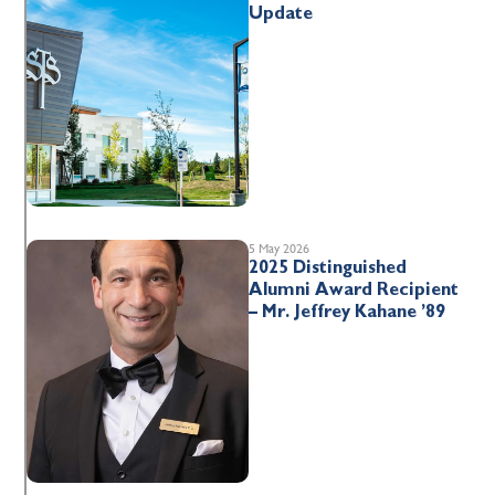
Update
5 May 2026
2025 Distinguished
Alumni Award Recipient
– Mr. Jeffrey Kahane ’89