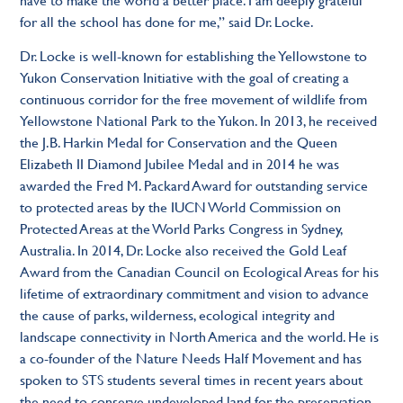
for all the school has done for me,” said Dr. Locke.
Dr. Locke is well-known for establishing the Yellowstone to
Yukon Conservation Initiative with the goal of creating a
continuous corridor for the free movement of wildlife from
Yellowstone National Park to the Yukon. In 2013, he received
the J.B. Harkin Medal for Conservation and the Queen
Elizabeth II Diamond Jubilee Medal and in 2014 he was
awarded the Fred M. Packard Award for outstanding service
to protected areas by the IUCN World Commission on
Protected Areas at the World Parks Congress in Sydney,
Australia. In 2014, Dr. Locke also received the Gold Leaf
Award from the Canadian Council on Ecological Areas for his
lifetime of extraordinary commitment and vision to advance
the cause of parks, wilderness, ecological integrity and
landscape connectivity in North America and the world. He is
a co-founder of the Nature Needs Half Movement and has
spoken to STS students several times in recent years about
the need to conserve undeveloped land for the preservation