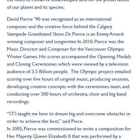
of our planet and its species.
David Pierce ’90 was recognized as an international
composer and the creative force behind the Calgary
Stampede Grandstand Show. Dr. Pierce is an Emmy Award-
winning composer and songwriter. In 2010, Pierce was the
Music Director and Composer for the Vancouver Olympic
Winter Games. His scores accompanied the Opening, Medals
and Closing Ceremonies which were viewed by a television
audience of 3.5 Billion people. The Olympic project entailed
scoring over five hours of original music, producing sessions,
developing creative concepts with the ceremonies team, and
conducting over 500 hours of orchestra, choir and big band
recordings.
“STS taught me how to dream big and overcome obstacles in
order to achieve the best,” said Piece.
In 2005, Pierce was commissioned to write a composition for
Her Majesty Queen Elizabeth II that was performed by a