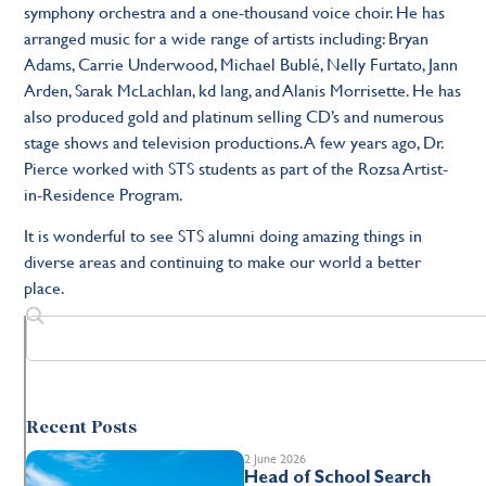
symphony orchestra and a one-thousand voice choir. He has
arranged music for a wide range of artists including: Bryan
Adams, Carrie Underwood, Michael Bublé, Nelly Furtato, Jann
Arden, Sarak McLachlan, kd lang, and Alanis Morrisette. He has
also produced gold and platinum selling CD’s and numerous
stage shows and television productions. A few years ago, Dr.
Pierce worked with STS students as part of the Rozsa Artist-
in-Residence Program.
It is wonderful to see STS alumni doing amazing things in
diverse areas and continuing to make our world a better
place.
Recent Posts
2 June 2026
Head of School Search