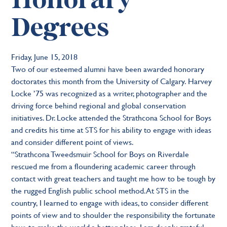
Honorary
Degrees
Friday, June 15, 2018
Two of our esteemed alumni have been awarded honorary
doctorates this month from the University of Calgary. Harvey
Locke ’75 was recognized as a writer, photographer and the
driving force behind regional and global conservation
initiatives. Dr. Locke attended the Strathcona School for Boys
and credits his time at STS for his ability to engage with ideas
and consider different point of views.
“Strathcona Tweedsmuir School for Boys on Riverdale
rescued me from a floundering academic career through
contact with great teachers and taught me how to be tough by
the rugged English public school method. At STS in the
country, I learned to engage with ideas, to consider different
points of view and to shoulder the responsibility the fortunate
have to make the world a better place. I am deeply grateful