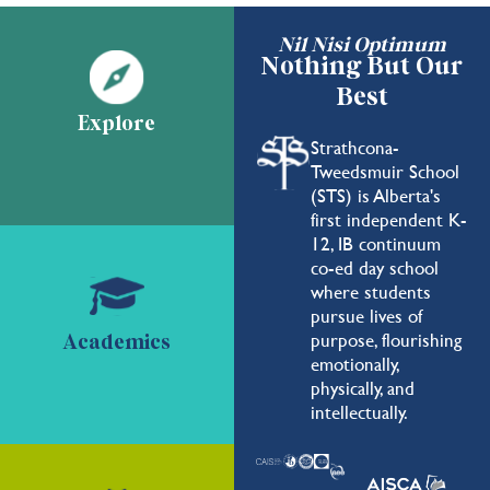
Nil Nisi Optimum
Nothing But Our
Best
Explore
Strathcona-
Tweedsmuir School
(STS) is Alberta's
first independent K-
12, IB continuum
co-ed day school
where students
pursue lives of
purpose, flourishing
Academics
emotionally,
physically, and
intellectually.