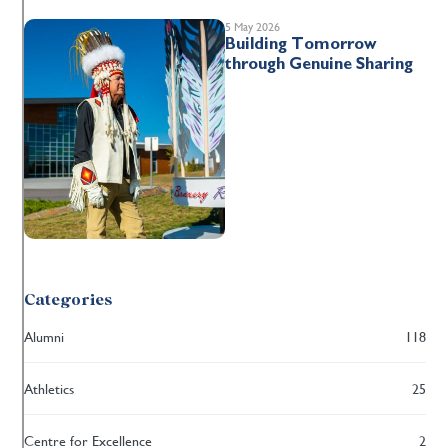
5 May 2026
Building Tomorrow
through Genuine Sharing
Categories
Alumni
118
Athletics
25
Centre for Excellence
2