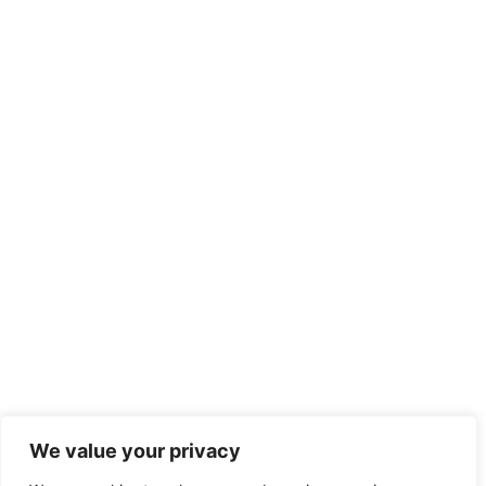
We value your privacy