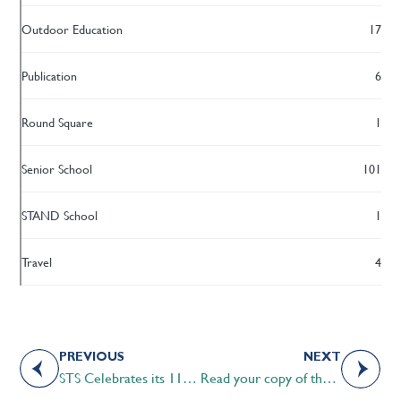
Outdoor Education
17
Publication
6
Round Square
1
Senior School
101
STAND School
1
Travel
4
PREVIOUS
NEXT
STS Celebrates its 11th Annual Calgary Alumni Dinner
Read your copy of the 2018 Optimum Magazine today!