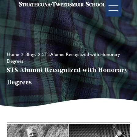
Home
Blogs
STS Alumni Recognized with Honorary
Degrees
STS Alumni Recognized with Honorary
Degrees