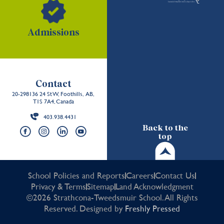
Admissions
Contact
20-298136 24 St W, Foothills, AB,
T1S 7A4, Canada
403.938.4431
Back to the
top
School Policies and Reports
Careers
Contact Us
Privacy & Terms
Sitemap
Land Acknowledgment
©2026 Strathcona-Tweedsmuir School. All Rights
Reserved. Designed by
Freshly Pressed