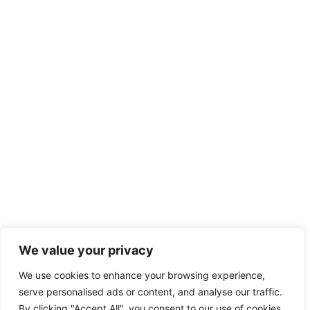
We value your privacy
We use cookies to enhance your browsing experience,
serve personalised ads or content, and analyse our traffic.
By clicking "Accept All", you consent to our use of cookies.