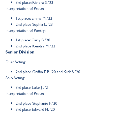
3rd place: Riviera S. ’23
Interpretation of Prose:
1st place: Emma M. ’22
2nd place Sophia L. ’23
Interpretation of Poetry:
1st place: Carly B. ’20
2nd place Kendra M. ’22
Senior Division
Duet Acting:
2nd place Griffin E.B. ’20 and Kirk S. ’20
Solo Acting:
3rd place Luke J . ’21
Interpretation of Prose:
2nd place Stephanie P. ’20
3rd place Edward H. ’20