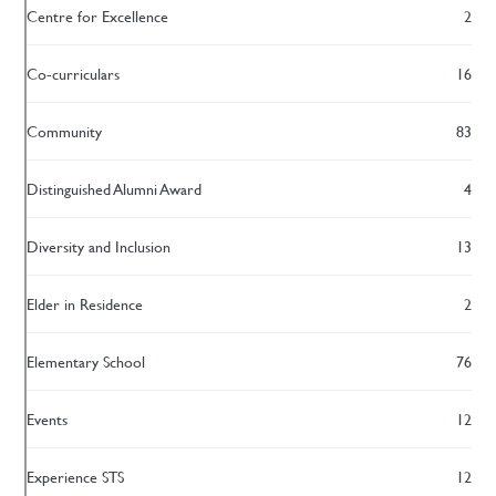
Centre for Excellence
2
Co-curriculars
16
Community
83
Distinguished Alumni Award
4
Diversity and Inclusion
13
Elder in Residence
2
Elementary School
76
Events
12
Experience STS
12