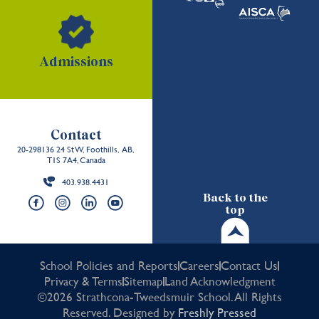
Admissions
Contact
20-298136 24 St W, Foothills, AB,
T1S 7A4, Canada
403.938.4431
Back to the
top
School Policies and Reports
Careers
Contact Us
Privacy & Terms
Sitemap
Land Acknowledgment
©2026 Strathcona-Tweedsmuir School. All Rights
Reserved. Designed by
Freshly Pressed