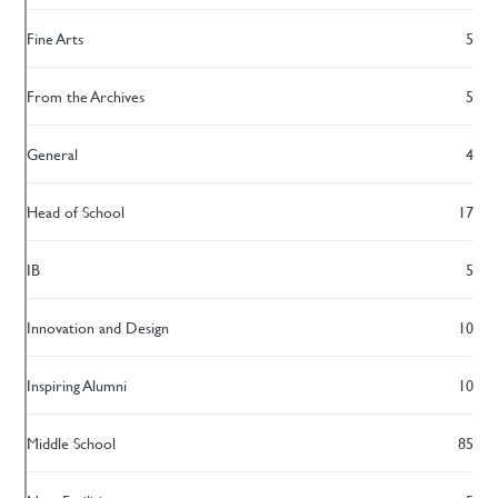
Fine Arts
5
From the Archives
5
General
4
Head of School
17
IB
5
Innovation and Design
10
Inspiring Alumni
10
Middle School
85