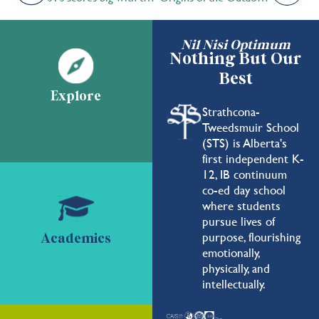
Nil Nisi Optimum
Nothing But Our
Best
Explore
Strathcona-
Tweedsmuir School
(STS) is Alberta's
first independent K-
12, IB continuum
co-ed day school
where students
pursue lives of
purpose, flourishing
Academics
emotionally,
physically, and
intellectually.