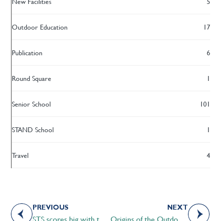
New Facilities
5
Outdoor Education
17
Publication
6
Round Square
1
Senior School
101
STAND School
1
Travel
4
PREVIOUS
NEXT
STS scores big with the CAIS U-13 Basketball tournament
Origins of the Outdoor Education program at Strathcona-Tweedsmuir School