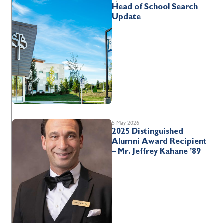
Head of School Search
Update
5 May 2026
2025 Distinguished
Alumni Award Recipient
– Mr. Jeffrey Kahane ’89