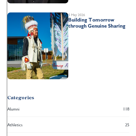
5 May 2026
Building Tomorrow
through Genuine Sharing
Categories
Alumni
118
Athletics
25