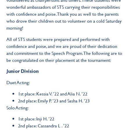
wonderful ambassadors of STS carrying their responsibilities
with confidence and poise. Thank you as well to the parents
who drove their children out to volunteer on a cold Saturday
morning!
All of STS students were prepared and performed with
confidence and poise, and we are proud of their dedication
and commitment to the Speech Program. The following are to
be congratulated on their placement at the tournament:
Junior Division
Duet Acting:
1st place: Kessia V. ’22 and Alia N. ’22
2nd place: Emily P. ’23 and Sasha H. ’23
Solo Acting:
1st place: Inji H. ’22
2nd place: Cassandra L . ’22