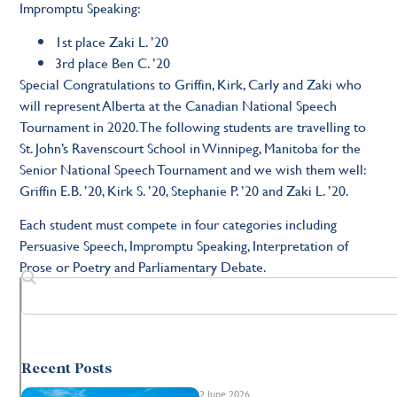
Impromptu Speaking:
1st place Zaki L. ’20
3rd place Ben C. ’20
Special Congratulations to Griffin, Kirk, Carly and Zaki who
will represent Alberta at the Canadian National Speech
Tournament in 2020. The following students are travelling to
St. John’s Ravenscourt School in Winnipeg, Manitoba for the
Senior National Speech Tournament and we wish them well:
Griffin E.B. ’20, Kirk S. ’20, Stephanie P. ’20 and Zaki L. ’20.
Each student must compete in four categories including
Persuasive Speech, Impromptu Speaking, Interpretation of
Prose or Poetry and Parliamentary Debate.
Recent Posts
2 June 2026