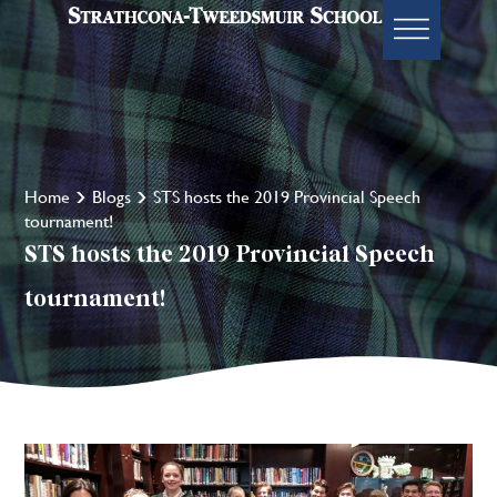
Home
Blogs
STS hosts the 2019 Provincial Speech
tournament!
STS hosts the 2019 Provincial Speech
tournament!