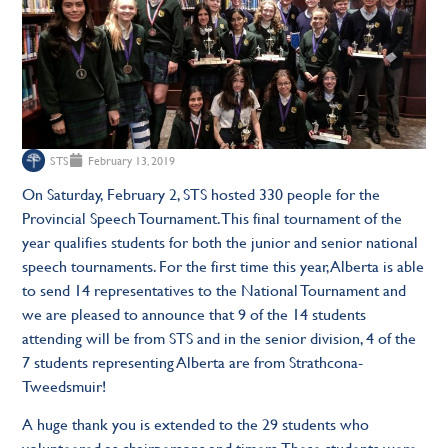
STS
February 13, 2019
On Saturday, February 2, STS hosted 330 people for the
Provincial Speech Tournament. This final tournament of the
year qualifies students for both the junior and senior national
speech tournaments. For the first time this year, Alberta is able
to send 14 representatives to the National Tournament and
we are pleased to announce that 9 of the 14 students
attending will be from STS and in the senior division, 4 of the
7 students representing Alberta are from Strathcona-
Tweedsmuir!
A huge thank you is extended to the 29 students who
volunteered as chairpersons and timers. These students were