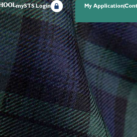
mySTS Login
My Application
Cont