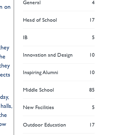
General
4
rn on
Head of School
17
IB
5
they
Innovation and Design
10
the
 they
Inspiring Alumni
10
pects
Middle School
85
day,
halls,
New Facilities
5
the
how
Outdoor Education
17