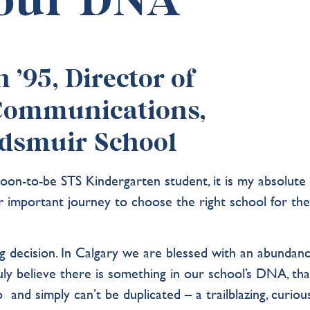
 our DNA
’95, Director of
Communications,
dsmuir School
oon-to-be STS Kindergarten student, it is my absolute
ir important journey to choose the right school for the
big decision. In Calgary we are blessed with an abundan
truly believe there is something in our school’s DNA, tha
and simply can’t be duplicated – a trailblazing, curious