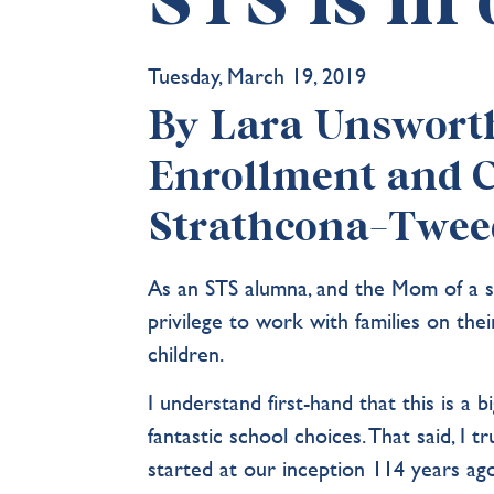
STS is in
Tuesday, March 19, 2019
By Lara Unsworth 
Enrollment and 
Strathcona-Twee
As an STS alumna, and the Mom of a s
privilege to work with families on the
children.
I understand first-hand that this is a 
fantastic school choices. That said, I 
started at our inception 114 years ago 