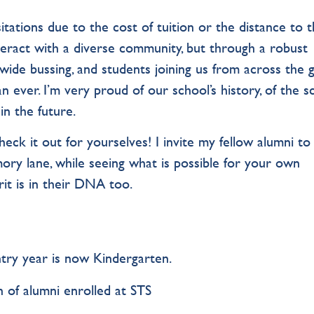
tations due to the cost of tuition or the distance to 
nteract with a diverse community, but through a robust
wide bussing, and students joining us from across the g
n ever. I’m very proud of our school’s history, of the s
n the future.
ck it out for yourselves! I invite my fellow alumni to 
ry lane, while seeing what is possible for your own
irit is in their DNA too.
try year is now Kindergarten.
 of alumni enrolled at STS