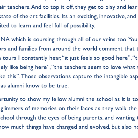
 teachers. And to top it off, they get to play and lea
te-of-the-art facilities. Its an exciting, innovative, and
d to learn and feel full of possibility.
NA which is coursing through all of our veins too. You
ors and families from around the world comment that 
 tours I constantly hear, “it just feels so good here”, “
nely like being here”, “the teachers seem to love what
ke this”. Those observations capture the intangible as
 as alumni know to be true.
rtunity to show my fellow alumni the school as it is to
see glimmers of memories on their faces as they walk the 
school through the eyes of being parents, and wanting 
e how much things have changed and evolved, but also 