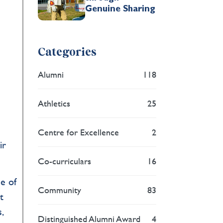
Genuine Sharing
Categories
Alumni
118
Athletics
25
Centre for Excellence
2
ir
Co-curriculars
16
ce of
Community
83
t
,
Distinguished Alumni Award
4