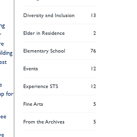
Diversity and Inclusion
13
e
ng
Elder in Residence
2
r
re
Elementary School
76
lding
est
Events
12
e
Experience STS
12
up for
Fine Arts
5
see
From the Archives
5
d
ve