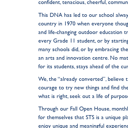
confident, tenacious, cheerful, communi
This DNA has led to our school alway
country in 1970 when everyone thoug
and life-changing outdoor education t
every Grade 11 student, or by starting
many schools did, or by embracing th
an arts and innovation centre. No mat
for its students, stays ahead of the 
We, the “already converted”, believe 
courage to try new things and find the
what is right, seek out a life of purpos
Through our Fall Open House, monthly 
for themselves that STS is a unique pla
enjoy unique and meaningful experien