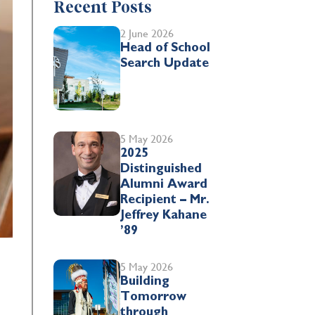
Recent Posts
2 June 2026
Head of School
Search Update
5 May 2026
2025
Distinguished
Alumni Award
Recipient – Mr.
Jeffrey Kahane
’89
5 May 2026
Building
Tomorrow
through