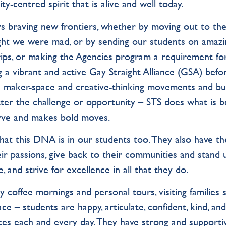
ty-centred spirit that is alive and well today.
s braving new frontiers, whether by moving out to th
ht we were mad, or by sending our students on amazi
rips, or making the Agencies program a requirement fo
 a vibrant and active Gay Straight Alliance (GSA) befo
e maker-space and creative-thinking movements and bui
ter the challenge or opportunity – STS does what is b
curve and makes bold moves.
that this DNA is in our students too. They also have th
ir passions, give back to their communities and stand 
e, and strive for excellence in all that they do.
coffee mornings and personal tours, visiting families 
ce – students are happy, articulate, confident, kind, an
ces each and every day. They have strong and supporti