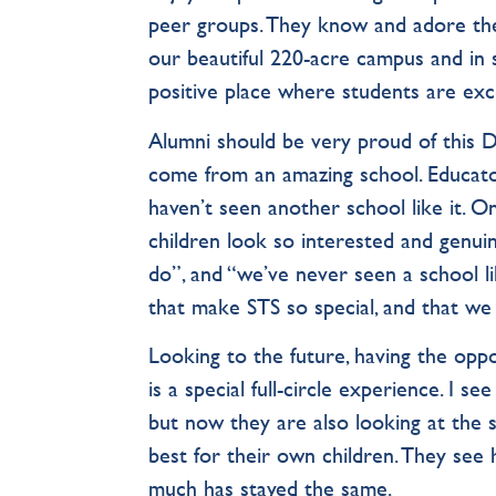
peer groups. They know and adore their
our beautiful 220-acre campus and in sta
positive place where students are excite
Alumni should be very proud of this D
come from an amazing school. Educat
haven’t seen another school like it. On
children look so interested and genui
do”, and “we’ve never seen a school li
that make STS so special, and that we
Looking to the future, having the oppo
is a special full-circle experience. I 
but now they are also looking at the 
best for their own children. They se
much has stayed the same.