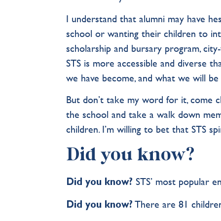
I understand that alumni may have hesi
school or wanting their children to i
scholarship and bursary program, city-
STS is more accessible and diverse tha
we have become, and what we will be i
But don’t take my word for it, come che
the school and take a walk down memo
children. I’m willing to bet that STS sp
Did you know?
STS’ most popular en
Did you know?
There are 81 children
Did you know?