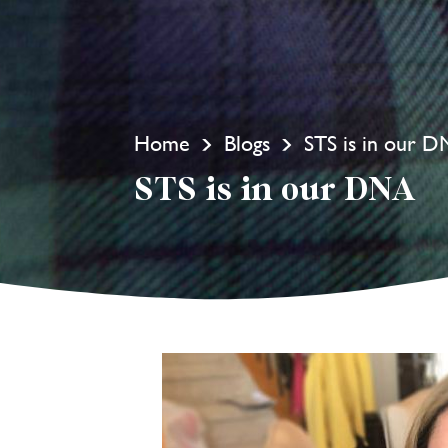
Home
Blogs
STS is in our 
STS is in our DNA