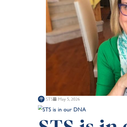
STS
May 5, 2026