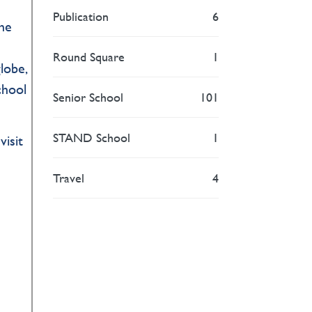
Publication
6
the
Round Square
1
lobe,
chool
Senior School
101
STAND School
1
visit
Travel
4