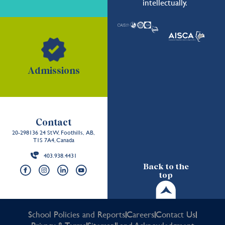
intellectually.
Admissions
Contact
20-298136 24 St W, Foothills, AB,
T1S 7A4, Canada
403.938.4431
Back to the
top
School Policies and Reports
Careers
Contact Us