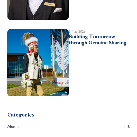
5 May 2026
Building Tomorrow
through Genuine Sharing
Categories
Alumni
118