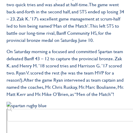
two quick tries and was ahead at half-time. The game went
back-and-forth in the second half, and STS ended up losing 34
– 23. Zak K. ’17’s excellent game management at scrum-half
led to him being named ‘Man of the Match’. This left STS to
battle our long-time rival, Banff Community HS, for the
provincial bronze medal on Saturday, June 10.
On Saturday morning a focused and committed Spartan team
defeated Banff 43 – 12 to capture the provincial bronze. Zak
K. and Henry M. ’18 scored tries and Harrison G. ’17 scored
two. Ryan V. scored the rest (he was the team MVP for a
reason!). After the game Ryan intervened as team captain and
named the coaches, Mr. Chris Ruskay, Mr. Marc Boulianne, Mr.
Matt Kerr and Mr. Mike O’Brien, as “Men of the Match”!