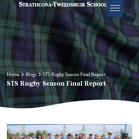
Home
Blogs
STS Rugby Season Final Report
STS Rugby Season Final Report