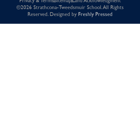
Privacy & Terms
Sitemap
Land Acknowledgment
©2026 Strathcona-Tweedsmuir School. All Rights
Reserved. Designed by
Freshly Pressed