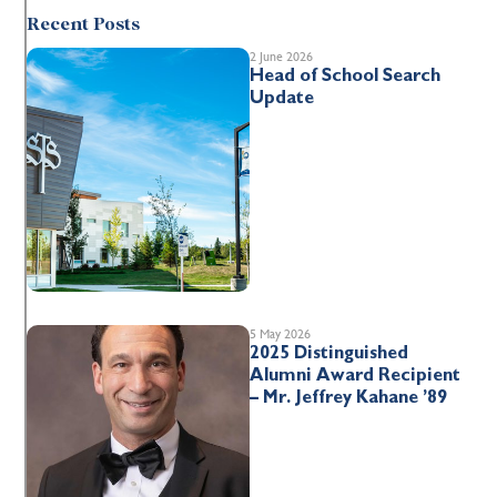
Recent Posts
2 June 2026
Head of School Search
Update
5 May 2026
2025 Distinguished
Alumni Award Recipient
– Mr. Jeffrey Kahane ’89