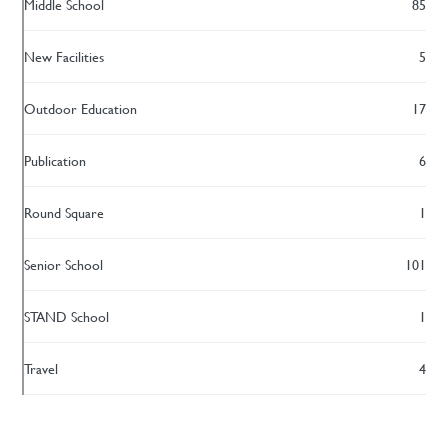
Middle School
85
New Facilities
5
Outdoor Education
17
Publication
6
Round Square
1
Senior School
101
STAND School
1
Travel
4