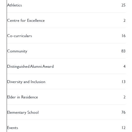
Athletics
25
Centre for Excellence
2
Co-curriculars
16
Community
83
Distinguished Alumni Award
4
Diversity and Inclusion
13
Elder in Residence
2
Elementary School
76
Events
12