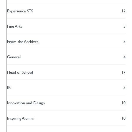
Experience STS
12
Fine Arts
5
From the Archives
5
General
4
Head of School
17
IB
5
Innovation and Design
10
Inspiring Alumni
10