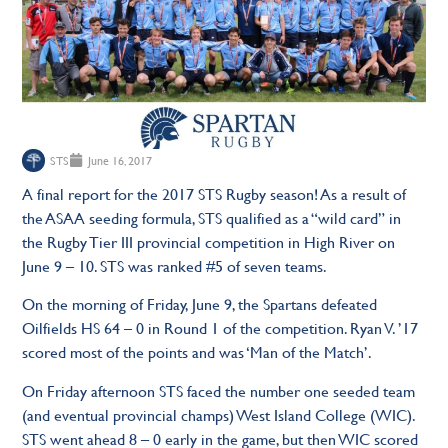
STS
June 16, 2017
A final report for the 2017 STS Rugby season! As a result of
the ASAA seeding formula, STS qualified as a “wild card” in
the Rugby Tier III provincial competition in High River on
June 9 – 10. STS was ranked #5 of seven teams.
On the morning of Friday, June 9, the Spartans defeated
Oilfields HS 64 – 0 in Round 1 of the competition. Ryan V. ’17
scored most of the points and was ‘Man of the Match’.
On Friday afternoon STS faced the number one seeded team
(and eventual provincial champs) West Island College (WIC).
STS went ahead 8 – 0 early in the game, but then WIC scored