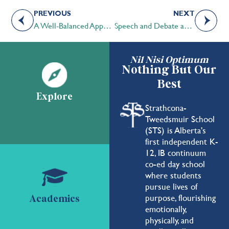
PREVIOUS
NEXT
A Well-Balanced Approach Allows STS Students to ‘Do It All’
Speech and Debate an Integral Component of the STS Fabric
Nil Nisi Optimum
Nothing But Our
Best
Explore
Strathcona-
Tweedsmuir School
(STS) is Alberta's
first independent K-
12, IB continuum
co-ed day school
where students
pursue lives of
purpose, flourishing
Academics
emotionally,
physically, and