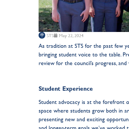
STS
May 22, 2024
As tradition at STS for the past few 
bringing student voice to the table. P
review for the council’s progress, an
Student Experience
Student advocacy is at the forefront o
space where students grow both in an
presenting new and exciting opportuni
and longer-term goals we’ve worked t