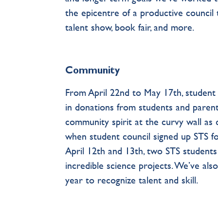
the epicentre of a productive council t
talent show, book fair, and more.
Community
From April 22nd to May 17th, student c
in donations from students and parents
community spirit at the curvy wall as
when student council signed up STS fo
April 12th and 13th, two STS student
incredible science projects. We’ve al
year to recognize talent and skill.