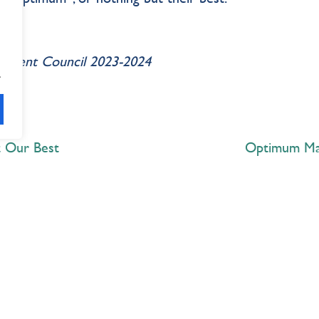
Student Council 2023-2024
.
t Our Best
Optimum Mag
Explore
 Best