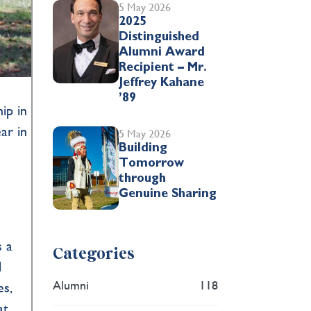
5 May 2026
2025
Distinguished
Alumni Award
Recipient – Mr.
Jeffrey Kahane
’89
ip in
ar in
5 May 2026
Building
Tomorrow
through
Genuine Sharing
s a
Categories
d
Alumni
118
es,
at