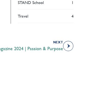
STAND School
1
Travel
4
NEXT
azine 2024 | Passion & Purpose
Academics