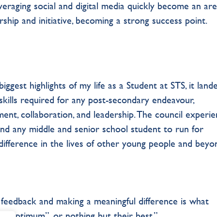
raging social and digital media quickly become an ar
ship and initiative, becoming a strong success point.
iggest highlights of my life as a Student at STS, it lan
skills required for any post-secondary endeavour,
ent, collaboration, and leadership. The council experie
end any middle and senior school student to run for
difference in the lives of other young people and beyo
feedback and making a meaningful difference is what
i Optimum”, or nothing but their best.”