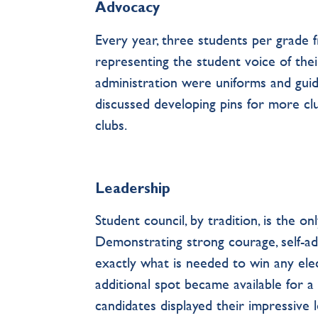
Advocacy
Every year, three students per grade 
representing the student voice of thei
administration were uniforms and guide
discussed developing pins for more clu
clubs.
Leadership
Student council, by tradition, is the o
Demonstrating strong courage, self-advo
exactly what is needed to win any ele
additional spot became available for a 
candidates displayed their impressive l