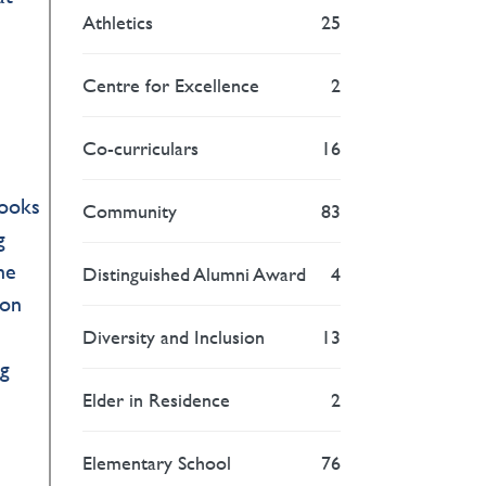
Athletics
25
Centre for Excellence
2
Co-curriculars
16
books
Community
83
g
ne
Distinguished Alumni Award
4
 on
Diversity and Inclusion
13
ng
Elder in Residence
2
Elementary School
76