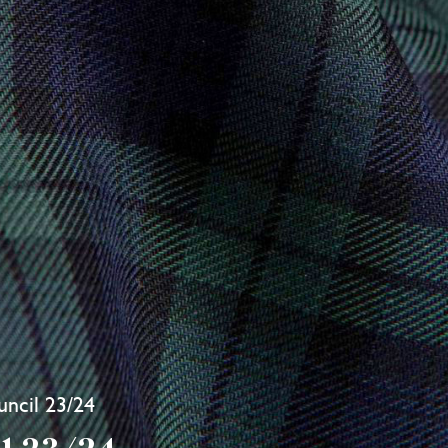
ncil 23/24