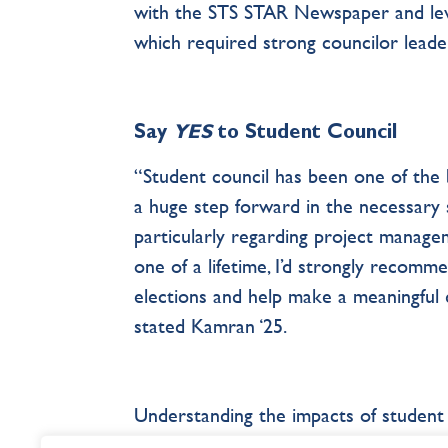
with the STS STAR Newspaper and leve
which required strong councilor leader
Say
YES
to Student Council
“Student council has been one of the b
a huge step forward in the necessary 
particularly regarding project managem
one of a lifetime, I’d strongly recomm
elections and help make a meaningful 
stated Kamran ‘25.
Understanding the impacts of student 
empowers students to devote “Nil Nis