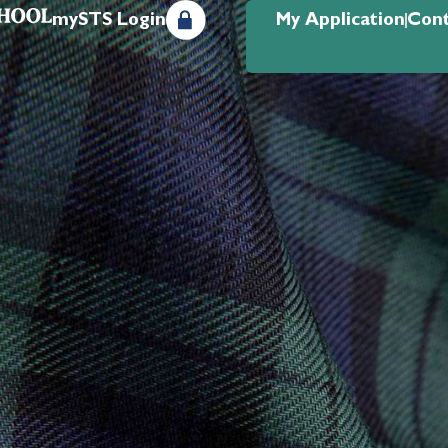
mySTS Login
My Application
Cont