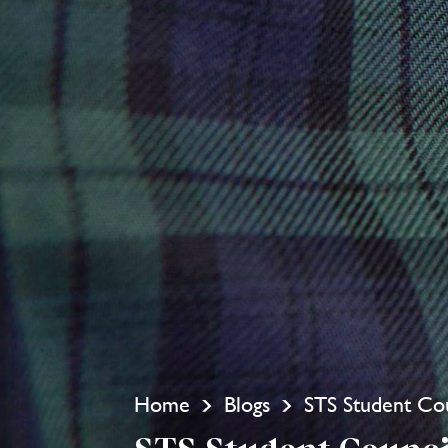
Home
Blogs
STS Student Cou