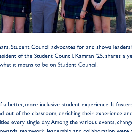
years, Student Council advocates for and shows leadersh
resident of the Student Council, Kamran ’25, shares a ye
d what it means to be on Student Council.
f a better, more inclusive student experience. It foster
d out of the classroom, enriching their experience an
ties every single day. Among the various events, chang
owards, teamwork, leadership and collaboration were 