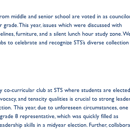
from middle and senior school are voted in as councilor
r grade. This year, issues which were discussed with
lines, furniture, and a silent lunch hour study zone. W
bs to celebrate and recognize STS’s diverse collection
nly co-curricular club at STS where students are elected
cacy, and tenacity qualities is crucial to strong leader
ction. This year, due to unforeseen circumstances, one
grade 8 representative, which was quickly filled as
eadership skills in a midyear election. Further, collabor