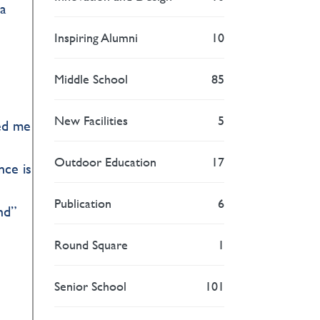
ea
Inspiring Alumni
10
Middle School
85
New Facilities
5
ded me
Outdoor Education
17
nce is
Publication
6
nd”
Round Square
1
Senior School
101