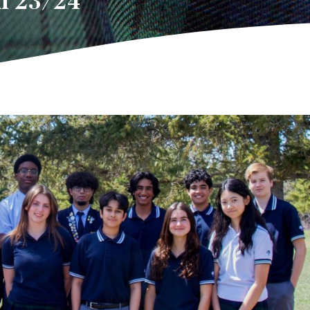
l 23/24