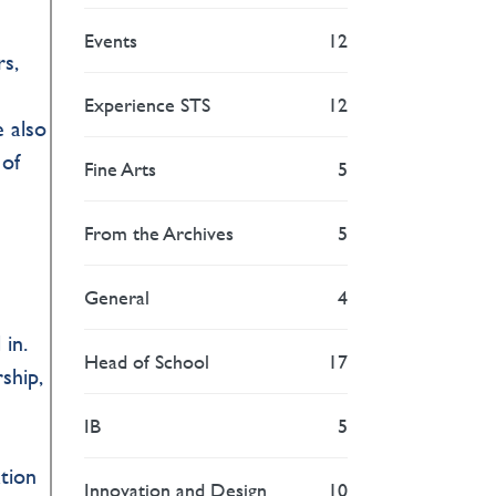
Events
12
s,
Experience STS
12
e also
 of
Fine Arts
5
From the Archives
5
General
4
 in.
Head of School
17
ship,
IB
5
ation
Innovation and Design
10