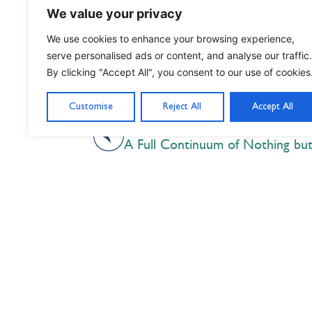
We value your privacy
We use cookies to enhance your browsing experience,
Written by Kamran ‘25, President of 
serve personalised ads or content, and analyse our traffic.
By clicking "Accept All", you consent to our use of cookies
Customise
Reject All
Accept All
PREVIOUS
A Full Continuum of Nothing bu
Nil Nisi Optimum
Nothing But Our