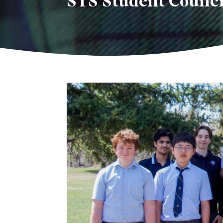
STS Student Counci