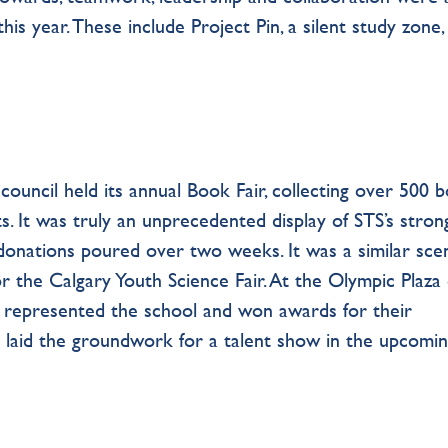
his year. These include Project Pin, a silent study zone,
ouncil held its annual Book Fair, collecting over 500 
. It was truly an unprecedented display of STS’s stron
 donations poured over two weeks. It was a similar sce
r the Calgary Youth Science Fair. At the Olympic Plaza
s represented the school and won awards for their
so laid the groundwork for a talent show in the upcomi