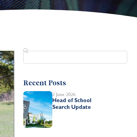
Recent Posts
2 June 2026
Head of School
Search Update