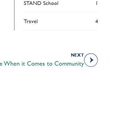
STAND School
1
Travel
4
NEXT
te When it Comes to Community
Academics