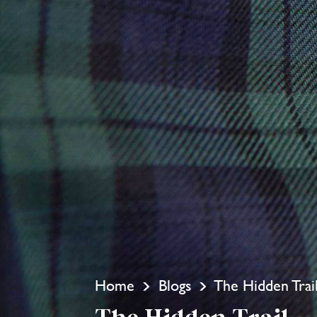
Home
Blogs
The Hidden Trai