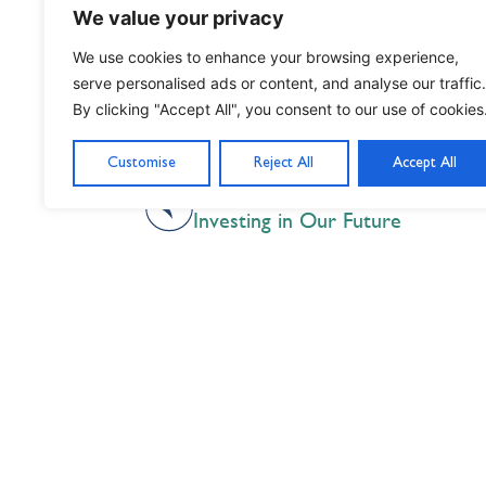
We value your privacy
We use cookies to enhance your browsing experience,
serve personalised ads or content, and analyse our traffic.
By clicking "Accept All", you consent to our use of cookies
Customise
Reject All
Accept All
PREVIOUS
Investing in Our Future
Nil Nisi Optimum
Nothing But Our