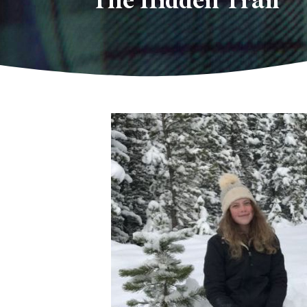
The Hidden Trail