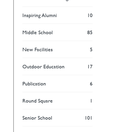
Inspiring Alumni
10
Middle School
85
New Facilities
5
Outdoor Education
17
Publication
6
Round Square
1
Senior School
101