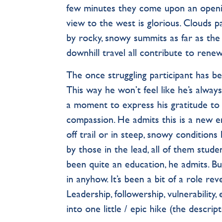
few minutes they come upon an opening
view to the west is glorious. Clouds p
by rocky, snowy summits as far as the
downhill travel all contribute to rene
The once struggling participant has b
This way he won’t feel like he’s alway
a moment to express his gratitude to
compassion. He admits this is a new e
off trail or in steep, snowy conditions
by those in the lead, all of them stude
been quite an education, he admits. Bu
in anyhow. It’s been a bit of a role r
Leadership, followership, vulnerability,
into one little / epic hike (the descr