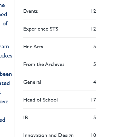
he
Events
12
hed
 of
Experience STS
12
eam.
Fine Arts
5
 takes
From the Archives
5
 been
General
4
rated
s
Head of School
17
dove
IB
5
ped
Innovation and Design
10