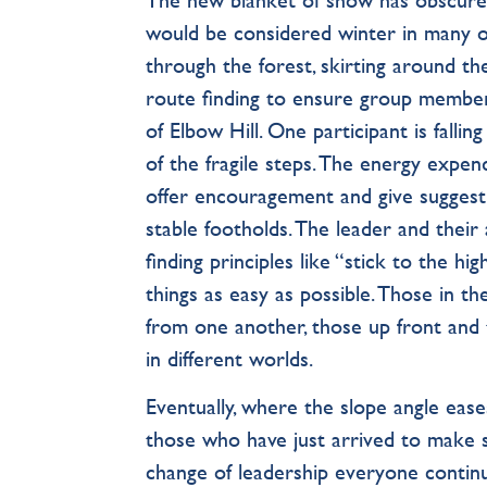
would be considered winter in many oth
through the forest, skirting around th
route ﬁnding to ensure group member
of Elbow Hill. One participant is falling
of the fragile steps. The energy expend
offer encouragement and give sugges
stable footholds. The leader and thei
ﬁnding principles like “stick to the h
things as easy as possible. Those in t
from one another, those up front and 
in different worlds.
Eventually, where the slope angle ease
those who have just arrived to make sur
change of leadership everyone continu