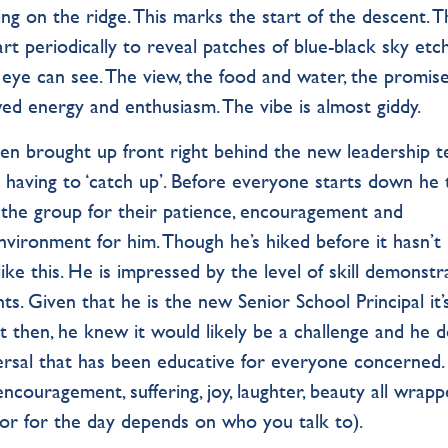
 on the ridge. This marks the start of the descent. T
art periodically to reveal patches of blue-black sky etc
 eye can see. The view, the food and water, the promise
wed energy and enthusiasm. The vibe is almost giddy.
een brought up front right behind the new leadership t
s having to ‘catch up’. Before everyone starts down he
 the group for their patience, encouragement and
nvironment for him. Though he’s hiked before it hasn’t
 like this. He is impressed by the level of skill demonst
nts. Given that he is the new Senior School Principal it’
t then, he knew it would likely be a challenge and he 
eversal that has been educative for everyone concerned.
 encouragement, suffering, joy, laughter, beauty all wrap
iptor for the day depends on who you talk to).