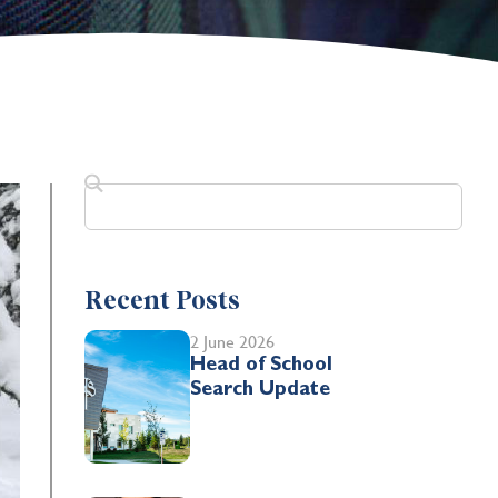
Recent Posts
2 June 2026
Head of School
Search Update