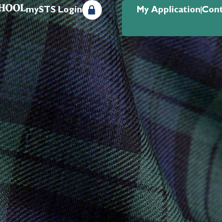
mySTS Login
My Application
Cont