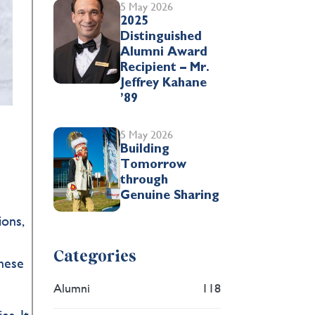
5 May 2026
2025
Distinguished
Alumni Award
Recipient – Mr.
Jeffrey Kahane
’89
5 May 2026
Building
Tomorrow
through
Genuine Sharing
ions,
Categories
these
Alumni
118
es. It