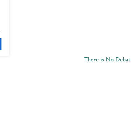
.
There is No Deba
Explore
 Best