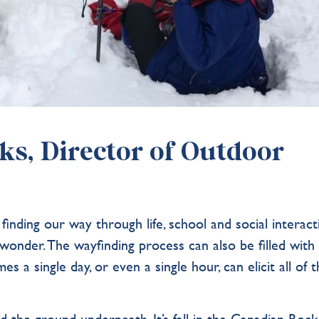
s, Director of Outdoor
ﬁnding our way through life, school and social interact
nd wonder. The wayﬁnding process can also be ﬁlled with
s a single day, or even a single hour, can elicit all of 
the ground underneath. It’s fall in the Canadian Rocki