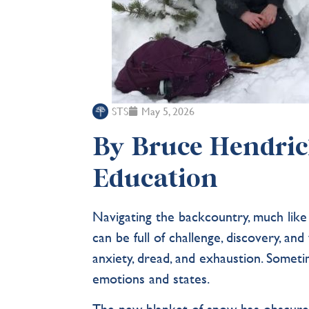
STS
May 5, 2026
By Bruce Hendrick
Education
Navigating the backcountry, much like 
can be full of challenge, discovery, a
anxiety, dread, and exhaustion. Sometime
emotions and states.
The new blanket of snow has obscured 