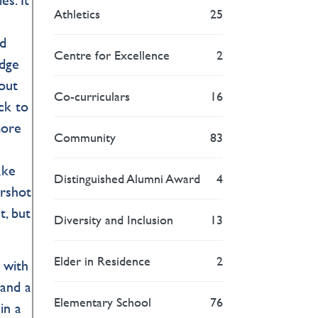
Athletics
25
nd
Centre for Excellence
2
idge
 out
Co-curriculars
16
ack to
more
Community
83
ake
Distinguished Alumni Award
4
arshot
t, but
Diversity and Inclusion
13
Elder in Residence
2
 with
 and a
Elementary School
76
in a