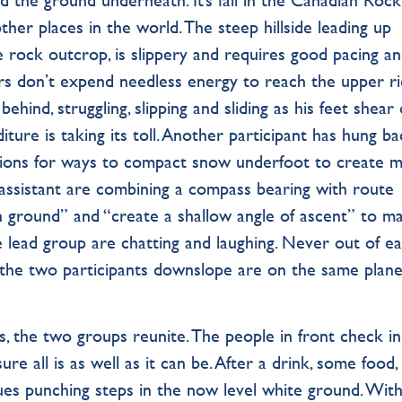
er places in the world. The steep hillside leading up
e rock outcrop, is slippery and requires good pacing a
s don’t expend needless energy to reach the upper r
 behind, struggling, slipping and sliding as his feet shear
iture is taking its toll. Another participant has hung b
tions for ways to compact snow underfoot to create 
r assistant are combining a compass bearing with route
igh ground” and “create a shallow angle of ascent” to m
he lead group are chatting and laughing. Never out of e
the two participants downslope are on the same plane
s, the two groups reunite. The people in front check in
e all is as well as it can be. After a drink, some food,
es punching steps in the now level white ground. With