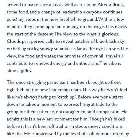
arrived to make sure all is as well as it can be. After a drink,
some food, and a change of leadership everyone continues
punching steps in the now level white ground. Within a few
minutes they come upon an opening on the ridge. This marks
the start of the descent. The view to the west is glorious.
Clouds part periodically to reveal patches of blue-black sky
etched by rocky, snowy summits as far as the eye can see. The
view, the food and water, the promise of downhill travel all
contribute to renewed energy and enthusiasm. The vibe is
almost giddy.
The once struggling participant has been brought up front
right behind the new leadership team. This way he won’t feel
like he’s always having to ‘catch up’. Before everyone starts
down he takes a moment to express his gratitude to the
group for their patience, encouragement and compassion. He
admits this is a new environment for him. Though he’s hiked
before it hasn’t been off trail or in steep, snowy conditions
like this. He is impressed by the level of skill demonstrated by