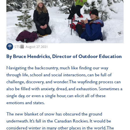
STS
August 27, 2021
By Bruce Hendricks, Director of Outdoor Education
Navigating the backcountry, much like ﬁnding our way
through life, school and social interactions, can be full of
challenge, discovery, and wonder. The wayﬁnding process can
also be ﬁlled with anxiety, dread, and exhaustion. Sometimes a
single day, or even a single hour, can elicit all of these
emotions and states.
The new blanket of snow has obscured the ground
underneath. It’s fall in the Canadian Rockies. It would be
considered winter in many other places in the world. The