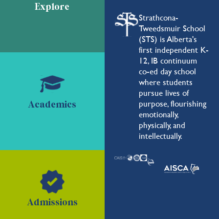
Explore
Strathcona-
Tweedsmuir School
(STS) is Alberta's
first independent K-
12, IB continuum
co-ed day school
where students
pursue lives of
purpose, flourishing
Academics
emotionally,
physically, and
intellectually.
Admissions