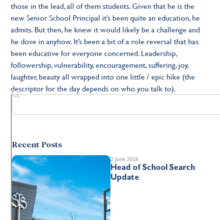
those in the lead, all of them students. Given that he is the
new Senior School Principal it’s been quite an education, he
admits. But then, he knew it would likely be a challenge and
he dove in anyhow. It’s been a bit of a role reversal that has
been educative for everyone concerned. Leadership,
followership, vulnerability, encouragement, suffering, joy,
laughter, beauty all wrapped into one little / epic hike (the
descriptor for the day depends on who you talk to).
Recent Posts
2 June 2026
Head of School Search
Update