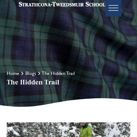
Home
Blogs
The Hidden Trail
The Hidden Trail