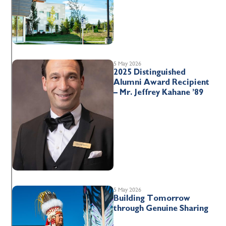
5 May 2026
2025 Distinguished
Alumni Award Recipient
– Mr. Jeffrey Kahane ’89
5 May 2026
Building Tomorrow
through Genuine Sharing