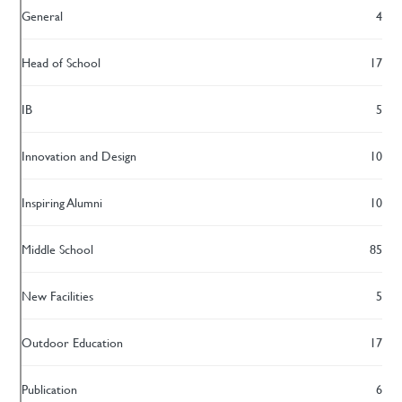
General
4
Head of School
17
IB
5
Innovation and Design
10
Inspiring Alumni
10
Middle School
85
New Facilities
5
Outdoor Education
17
Publication
6