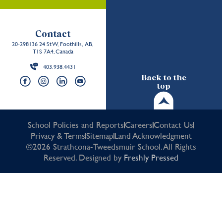
Contact
20-298136 24 St W, Foothills, AB,
T1S 7A4, Canada
403.938.4431
Back to the
top
School Policies and Reports
Careers
Contact Us
Privacy & Terms
Sitemap
Land Acknowledgment
©2026 Strathcona-Tweedsmuir School. All Rights
Reserved. Designed by
Freshly Pressed