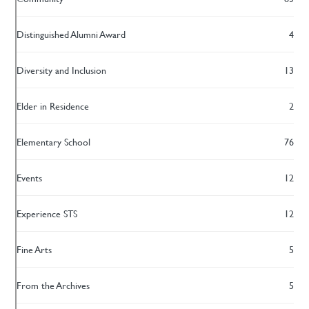
Distinguished Alumni Award
4
Diversity and Inclusion
13
Elder in Residence
2
Elementary School
76
Events
12
Experience STS
12
Fine Arts
5
From the Archives
5