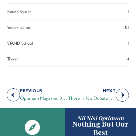
Round Square
1
Senior School
101
STAND School
1
Travel
4
PREVIOUS
NEXT
Optimum Magazine 2021 | Extraordinary
There is No Debate When it Comes to Community
Nil Nisi Optimum
Nothing But Our
Best