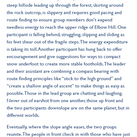
steep hillside leading up through the forest, skirting around
the rock outcrop, is slippery and requires good pacing and
route ﬁnding to ensure group members don’t expend
needless energy to reach the upper ridge of Elbow Hill. One
participant is falling behind, struggling, slipping and sliding as
his feet shear out of the fragile steps. The energy expenditure
is taking its toll. Another participant has hung back to offer
encouragement and give suggestions for ways to compact
snow underfoot to create more stable footholds. The leader
and their assistant are combining a compass bearing with
route ﬁnding principles like “stick to the high ground” and
“create a shallow angle of ascent” to make things as easy as
possible. Those in the lead group are chatting and laughing.
Never out of earshot from one another, those up front and
the two participants downslope are on the same planet, but in
different worlds.
Eventually, where the slope angle eases, the two groups
reunite. The people in front check in with those who have just