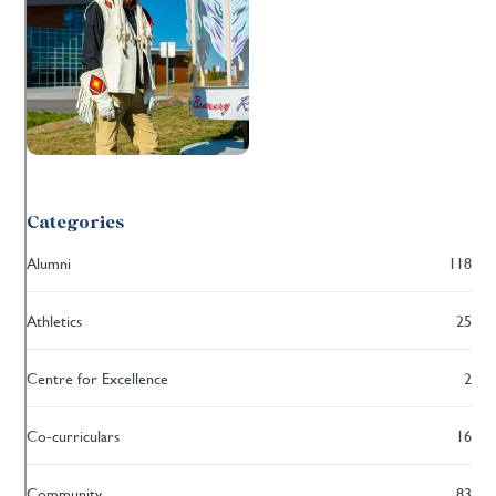
Categories
Alumni
118
Athletics
25
Centre for Excellence
2
Co-curriculars
16
Community
83