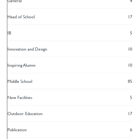
General
4
Head of School
17
IB
5
Innovation and Design
10
Inspiring Alumni
10
Middle School
85
New Facilities
5
Outdoor Education
17
Publication
6