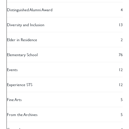
Distinguished Alumni Award
4
Diversity and Inclusion
13
Elder in Residence
2
Elementary School
76
Events
12
Experience STS
12
Fine Arts
5
From the Archives
5