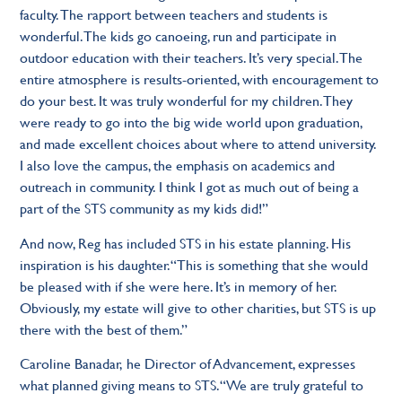
faculty. The rapport between teachers and students is
wonderful. The kids go canoeing, run and participate in
outdoor education with their teachers. It’s very special. The
entire atmosphere is results-oriented, with encouragement to
do your best. It was truly wonderful for my children. They
were ready to go into the big wide world upon graduation,
and made excellent choices about where to attend university.
I also love the campus, the emphasis on academics and
outreach in community. I think I got as much out of being a
part of the STS community as my kids did!”
And now, Reg has included STS in his estate planning. His
inspiration is his daughter. “This is something that she would
be pleased with if she were here. It’s in memory of her.
Obviously, my estate will give to other charities, but STS is up
there with the best of them.”
Caroline Banadar, he Director of Advancement, expresses
what planned giving means to STS. “We are truly grateful to