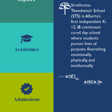
Strathcona-
Tweedsmuir School
(STS) is Alberta's
first independent K-
12, IB continuum
co-ed day school
where students
pursue lives of
purpose, flourishing
Academics
emotionally,
physically, and
intellectually.
Admissions