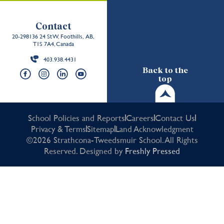
Contact
20-298136 24 St W, Foothills, AB,
T1S 7A4, Canada
403.938.4431
Back to the
top
School Policies and Reports
Careers
Contact Us
Privacy & Terms
Sitemap
Land Acknowledgment
©2026 Strathcona-Tweedsmuir School. All Rights
Reserved. Designed by
Freshly Pressed