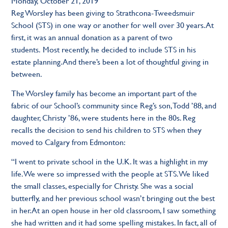
Monday, October 21, 2019
Reg Worsley has been giving to Strathcona-Tweedsmuir
School (STS) in one way or another for well over 30 years. At
first, it was an annual donation as a parent of two
students. Most recently, he decided to include STS in his
estate planning. And there’s been a lot of thoughtful giving in
between.
The Worsley family has become an important part of the
fabric of our School’s community since Reg’s son, Todd ’88, and
daughter, Christy ’86, were students here in the 80s. Reg
recalls the decision to send his children to STS when they
moved to Calgary from Edmonton:
“I went to private school in the U.K. It was a highlight in my
life. We were so impressed with the people at STS. We liked
the small classes, especially for Christy. She was a social
butterfly, and her previous school wasn’t bringing out the best
in her. At an open house in her old classroom, I saw something
she had written and it had some spelling mistakes. In fact, all of