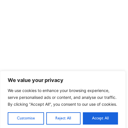
We value your privacy
We use cookies to enhance your browsing experience,
serve personalised ads or content, and analyse our traffic.
By clicking "Accept All", you consent to our use of cookies.
Customise
Reject All
Accept All