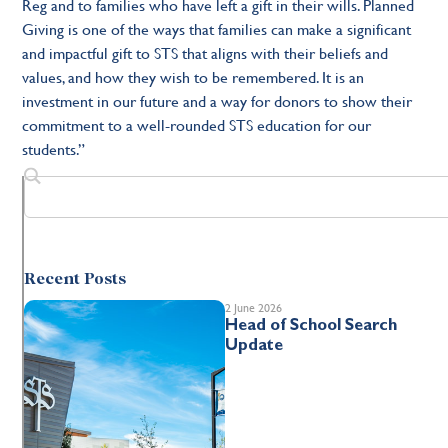
Reg and to families who have left a gift in their wills. Planned
Giving is one of the ways that families can make a significant
and impactful gift to STS that aligns with their beliefs and
values, and how they wish to be remembered. It is an
investment in our future and a way for donors to show their
commitment to a well-rounded STS education for our
students.”
Recent Posts
2 June 2026
Head of School Search
Update