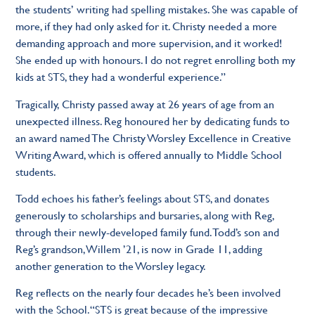
the students’ writing had spelling mistakes. She was capable of
more, if they had only asked for it. Christy needed a more
demanding approach and more supervision, and it worked!
She ended up with honours. I do not regret enrolling both my
kids at STS, they had a wonderful experience.”
Tragically, Christy passed away at 26 years of age from an
unexpected illness. Reg honoured her by dedicating funds to
an award named The Christy Worsley Excellence in Creative
Writing Award, which is offered annually to Middle School
students.
Todd echoes his father’s feelings about STS, and donates
generously to scholarships and bursaries, along with Reg,
through their newly-developed family fund. Todd’s son and
Reg’s grandson, Willem ’21, is now in Grade 11, adding
another generation to the Worsley legacy.
Reg reflects on the nearly four decades he’s been involved
with the School. “STS is great because of the impressive