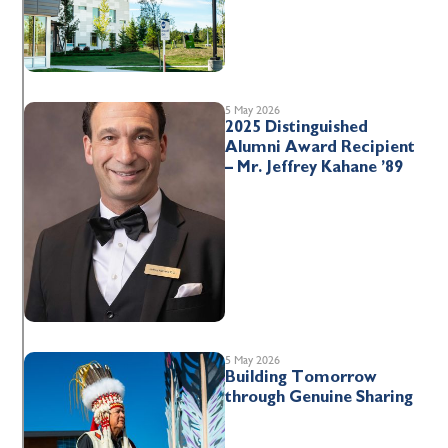
5 May 2026
2025 Distinguished
Alumni Award Recipient
– Mr. Jeffrey Kahane ’89
5 May 2026
Building Tomorrow
through Genuine Sharing