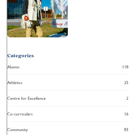
Categories
Alumni
118
Athletics
25
Centre for Excellence
2
Co-curriculars
16
Community
83