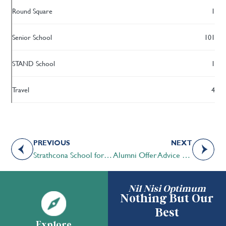
Round Square
1
Senior School
101
STAND School
1
Travel
4
PREVIOUS
NEXT
Strathcona School for Boys and Tweedsmuir: An Academic School for Girls celebrate milestone
Alumni Offer Advice at Speed Mentoring Event
Nil Nisi Optimum
Nothing But Our
Best
Explore