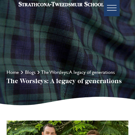
Home
Blogs
The Worsleys: A legacy of generations
The Worsleys: A legacy of generations