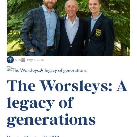
STS
May 5, 2026
The Worsleys: A
legacy of
generations