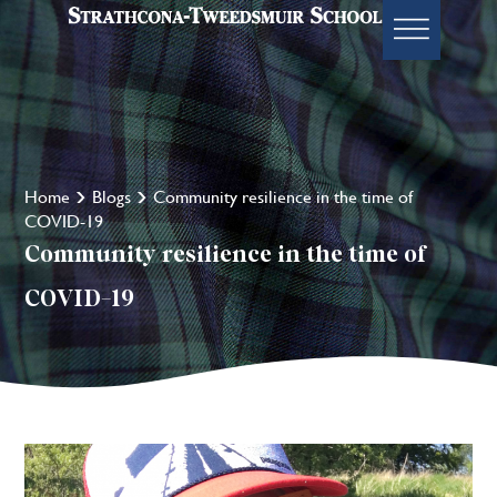
Home
Blogs
Community resilience in the time of
COVID-19
Community resilience in the time of
COVID-19