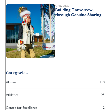
5 May 2026
Building Tomorrow
through Genuine Sharing
Categories
Alumni
118
Athletics
25
Centre for Excellence
2