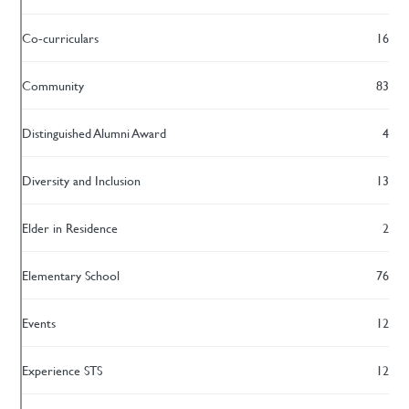
Co-curriculars
16
Community
83
Distinguished Alumni Award
4
Diversity and Inclusion
13
Elder in Residence
2
Elementary School
76
Events
12
Experience STS
12