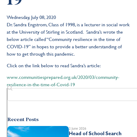
Wednesday, July 08, 2020
Dr. Sandra Engstrom, Class of 1998, is a lecturer in social work
at the University of Stirling in Scotland. Sandra’s wrote the
below article called “Community resilience in the time of
COVID-19” in hopes to provide a better understanding of
how to get through this pandemic.
Click on the link below to read Sandra’s article:
www.communitiesprepared.org.uk/2020/03/community-
resilience-in-the-time-of-Covid-19
Recent Posts
2 June 2026
Head of School Search