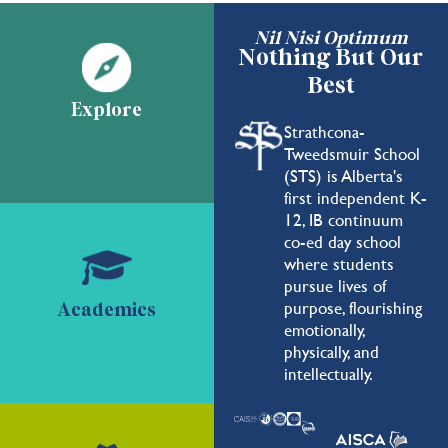
Nil Nisi Optimum
Nothing But Our
Best
Explore
Strathcona-
Tweedsmuir School
(STS) is Alberta's
first independent K-
12, IB continuum
co-ed day school
where students
pursue lives of
purpose, flourishing
Academics
emotionally,
physically, and
intellectually.