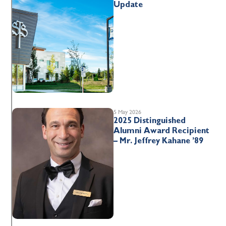
Update
5 May 2026
2025 Distinguished
Alumni Award Recipient
– Mr. Jeffrey Kahane ’89