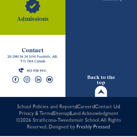
Admissions
Contact
20-298136 24 St W, Foothills, AB,
T1S 7A4, Canada
403.938.4431
Back to the
top
School Policies and Reports
Careers
Contact Us
Privacy & Terms
Sitemap
Land Acknowledgment
©2026 Strathcona-Tweedsmuir School. All Rights
Reserved. Designed by
Freshly Pressed