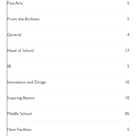
Fine Arts
5
From the Archives
5
General
4
Head of School
17
IB
5
Innovation and Design
10
Inspiring Alumni
10
Middle School
85
New Facilities
5