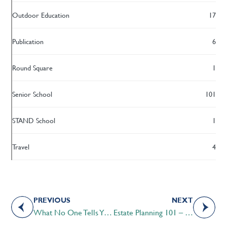
Outdoor Education
17
Publication
6
Round Square
1
Senior School
101
STAND School
1
Travel
4
PREVIOUS
NEXT
What No One Tells You About Having COVID-19
Estate Planning 101 – Informative Session