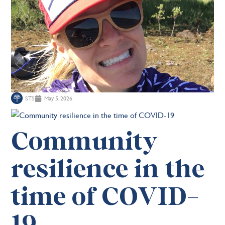
STS
May 5, 2026
Community
resilience in the
time of COVID-
19