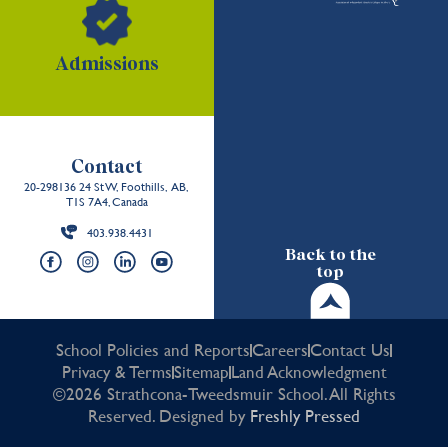
Admissions
Contact
20-298136 24 St W, Foothills, AB,
T1S 7A4, Canada
403.938.4431
Back to the
top
School Policies and Reports
Careers
Contact Us
Privacy & Terms
Sitemap
Land Acknowledgment
©2026 Strathcona-Tweedsmuir School. All Rights
Reserved. Designed by
Freshly Pressed