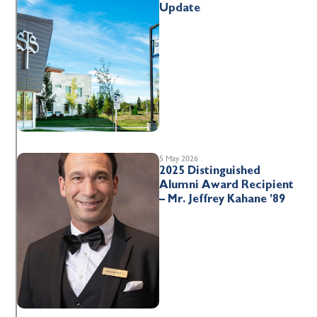
Update
5 May 2026
2025 Distinguished
Alumni Award Recipient
– Mr. Jeffrey Kahane ’89