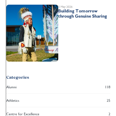
5 May 2026
Building Tomorrow
through Genuine Sharing
Categories
Alumni
118
Athletics
25
Centre for Excellence
2