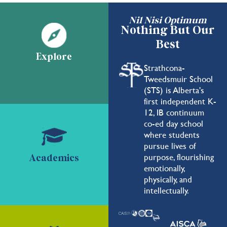
Nil Nisi Optimum
Nothing But Our
Best
Explore
Strathcona-
Tweedsmuir School
(STS) is Alberta's
first independent K-
12, IB continuum
co-ed day school
where students
pursue lives of
purpose, flourishing
Academics
emotionally,
physically, and
intellectually.