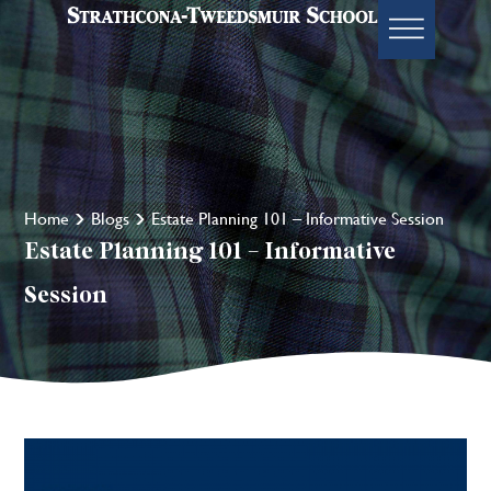
Home
Blogs
Estate Planning 101 – Informative Session
Estate Planning 101 – Informative
Session