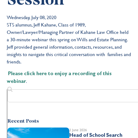
Wednesday, July 08, 2020
STS alumnus, Jeff Kahane, Class of 1989,
Owner/Lawyer/Managing Partner of Kahane Law Office held
a 30-minute webinar this spring on Wills and Estate Planning.
Jeff provided general information, contacts, resources, and
insights to navigate this critical conversation with families and
friends.
Please click here to enjoy a recording of this
.
webinar
Recent Posts
2 June 2026
Head of School Search