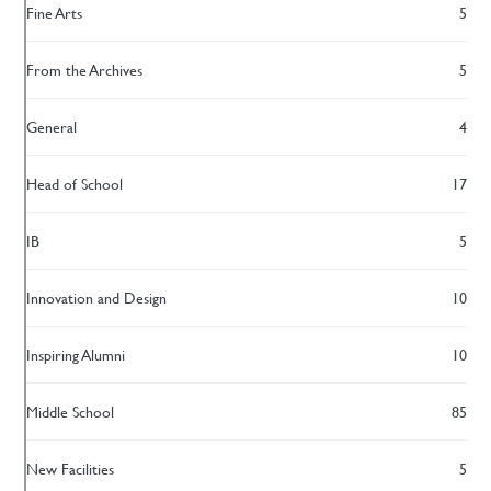
Fine Arts
5
From the Archives
5
General
4
Head of School
17
IB
5
Innovation and Design
10
Inspiring Alumni
10
Middle School
85
New Facilities
5