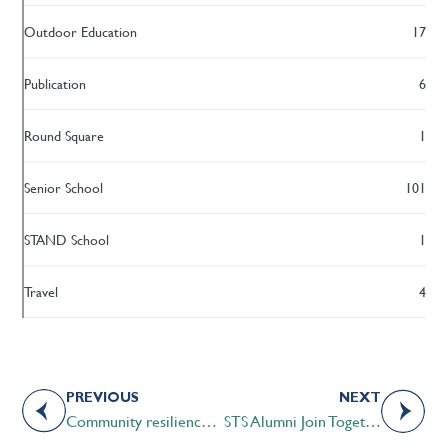
Outdoor Education
17
Publication
6
Round Square
1
Senior School
101
STAND School
1
Travel
4
PREVIOUS
NEXT
Community resilience in the time of COVID-19
STS Alumni Join Together to Support Communities in Western Kenya