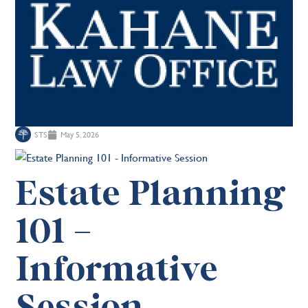
STS
May 5, 2026
Estate Planning
101 –
Informative
Session