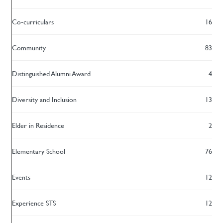
Co-curriculars
16
Community
83
Distinguished Alumni Award
4
Diversity and Inclusion
13
Elder in Residence
2
Elementary School
76
Events
12
Experience STS
12