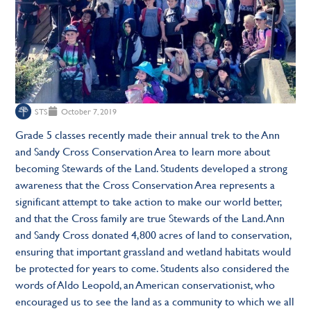
STS
October 7, 2019
Grade 5 classes recently made their annual trek to the Ann
and Sandy Cross Conservation Area to learn more about
becoming Stewards of the Land. Students developed a strong
awareness that the Cross Conservation Area represents a
significant attempt to take action to make our world better,
and that the Cross family are true Stewards of the Land. Ann
and Sandy Cross donated 4,800 acres of land to conservation,
ensuring that important grassland and wetland habitats would
be protected for years to come. Students also considered the
words of Aldo Leopold, an American conservationist, who
encouraged us to see the land as a community to which we all