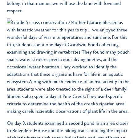
belong; in that manner, we will use the land with love and
respect.
Mother Nature blessed us
with fantastic weather for this year’s trip – we enjoyed three
wonderful days of warm temperatures and sunshine. For this
trip, students spent one day at Goodwin Pond collecting,
examining and drawing invertebrates. They found many pouch
snails, water striders, predaceous diving beetles, and the
occasional water boatman. They worked to identify the
adaptations that these organisms have for life in an aquatic
ecosystem. Along with much evidence of animal activity in the
area, students were also treated to the sight of a deer family!
Students also spent a day at Pine Creek. They used specific
criteria to determine the health of the creek’s riparian area,
making careful scientific observations of plant life in the area.
On day 3, students examined a second pond in an area closer
to Belvedere House and the hiking trails, noticing the impact
of abiotic factors such as the lack of rain and lots of heat on