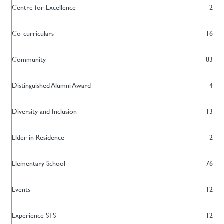
Centre for Excellence
2
Co-curriculars
16
Community
83
Distinguished Alumni Award
4
Diversity and Inclusion
13
Elder in Residence
2
Elementary School
76
Events
12
Experience STS
12