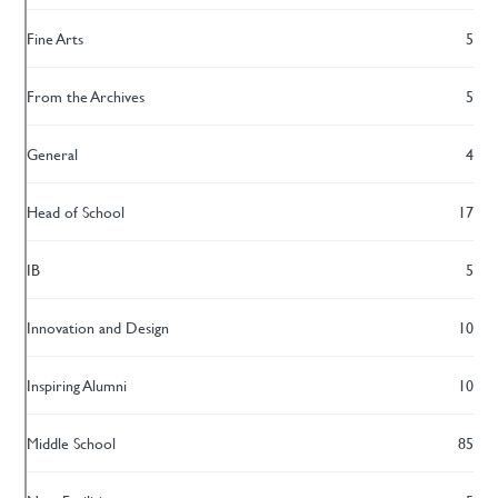
Fine Arts
5
From the Archives
5
General
4
Head of School
17
IB
5
Innovation and Design
10
Inspiring Alumni
10
Middle School
85