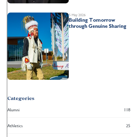
5 May 2026
Building Tomorrow
through Genuine Sharing
Categories
Alumni
118
Athletics
25