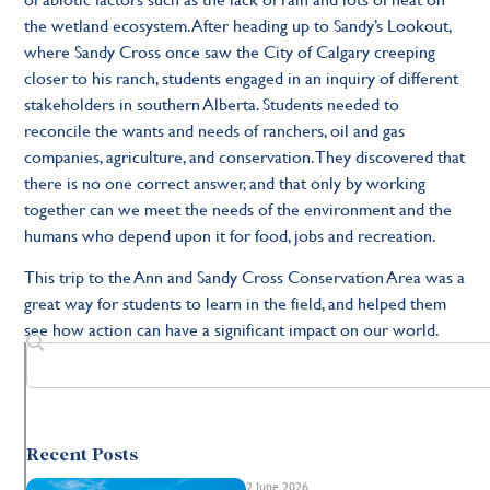
the wetland ecosystem. After heading up to Sandy’s Lookout,
where Sandy Cross once saw the City of Calgary creeping
closer to his ranch, students engaged in an inquiry of different
stakeholders in southern Alberta. Students needed to
reconcile the wants and needs of ranchers, oil and gas
companies, agriculture, and conservation. They discovered that
there is no one correct answer, and that only by working
together can we meet the needs of the environment and the
humans who depend upon it for food, jobs and recreation.
This trip to the Ann and Sandy Cross Conservation Area was a
great way for students to learn in the field, and helped them
see how action can have a significant impact on our world.
Recent Posts
2 June 2026