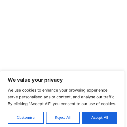
We value your privacy
We use cookies to enhance your browsing experience,
serve personalised ads or content, and analyse our traffic.
By clicking "Accept All", you consent to our use of cookies.
Customise
Reject All
Accept All