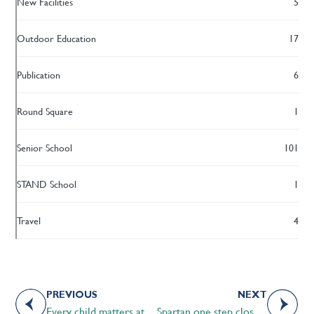
New Facilities
5
Outdoor Education
17
Publication
6
Round Square
1
Senior School
101
STAND School
1
Travel
4
PREVIOUS
NEXT
Every child matters at STS
Spartan one step closer to FIFA U17 World cup