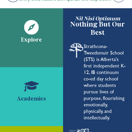
Nil Nisi Optimum
Nothing But Our
Best
Explore
Strathcona-
Tweedsmuir School
(STS) is Alberta's
first independent K-
12, IB continuum
co-ed day school
where students
pursue lives of
purpose, flourishing
Academics
emotionally,
physically, and
intellectually.