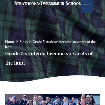
Home
Blogs
Grade 5 students become stewards of the
land
Grade 5 students become stewards of
the land