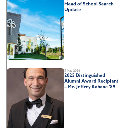
Head of School Search
Update
5 May 2026
2025 Distinguished
Alumni Award Recipient
– Mr. Jeffrey Kahane ’89