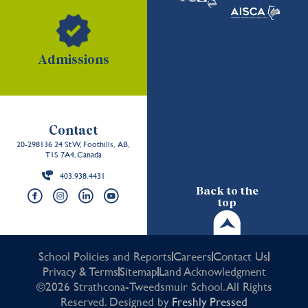
Admissions
Contact
20-298136 24 St W, Foothills, AB,
T1S 7A4, Canada
403.938.4431
Back to the
top
School Policies and Reports
Careers
Contact Us
Privacy & Terms
Sitemap
Land Acknowledgment
©2026 Strathcona-Tweedsmuir School. All Rights
Reserved. Designed by
Freshly Pressed