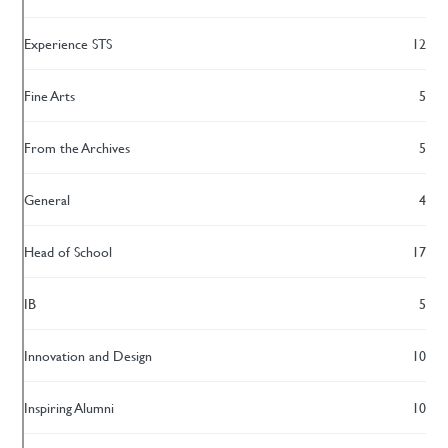
Experience STS
12
Fine Arts
5
From the Archives
5
General
4
Head of School
17
IB
5
Innovation and Design
10
Inspiring Alumni
10