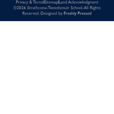
Privacy & Terms
Sitemap
Land Acknowledgment
©2026 Strathcona-Tweedsmuir School. All Rights
Reserved. Designed by
Freshly Pressed