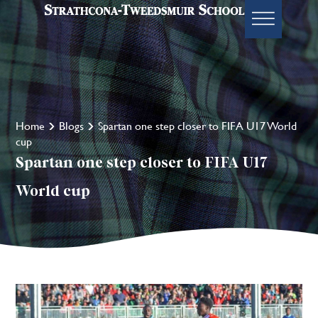
Home
Blogs
Spartan one step closer to FIFA U17 World
cup
Spartan one step closer to FIFA U17
World cup