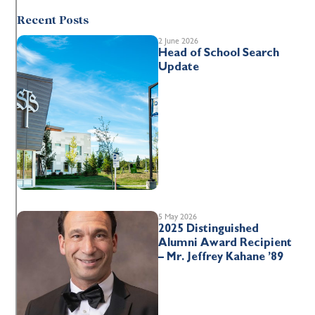
Recent Posts
2 June 2026
Head of School Search
Update
5 May 2026
2025 Distinguished
Alumni Award Recipient
– Mr. Jeffrey Kahane ’89