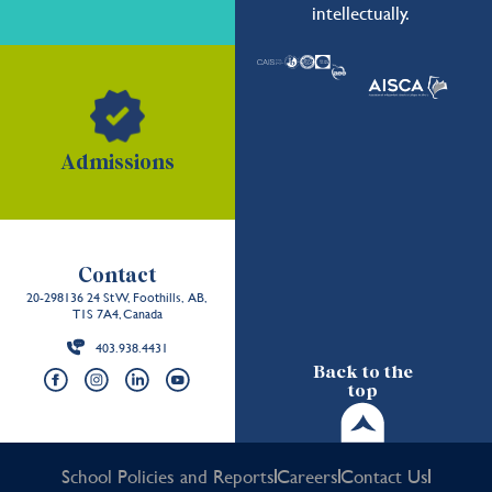
intellectually.
Admissions
Contact
20-298136 24 St W, Foothills, AB,
T1S 7A4, Canada
403.938.4431
Back to the
top
School Policies and Reports
Careers
Contact Us