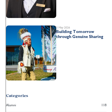
5 May 2026
Building Tomorrow
through Genuine Sharing
Categories
Alumni
118