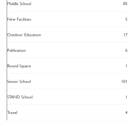
Middle School
85
New Facilities
5
Outdoor Education
17
Publication
6
Round Square
1
Senior School
101
STAND School
1
Travel
4