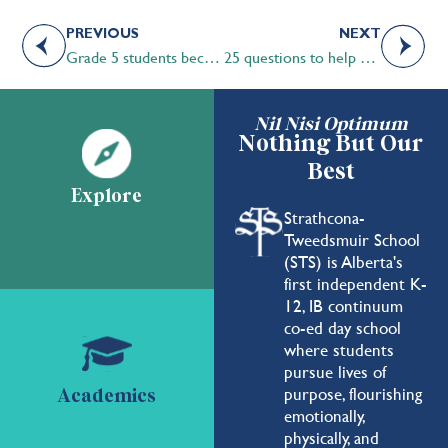
PREVIOUS
NEXT
Grade 5 students become stewards of the land
25 questions to help you choose the right school for your child
Nil Nisi Optimum
Nothing But Our
Best
Explore
Strathcona-
Tweedsmuir School
(STS) is Alberta's
first independent K-
12, IB continuum
co-ed day school
where students
pursue lives of
purpose, flourishing
Academics
emotionally,
physically, and