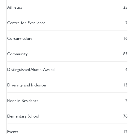
Athletics
25
Centre for Excellence
2
Co-curriculars
16
Community
83
Distinguished Alumni Award
4
Diversity and Inclusion
13
Elder in Residence
2
Elementary School
76
Events
12