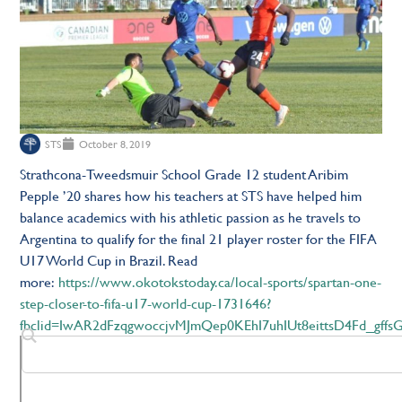
STS
October 8, 2019
Strathcona-Tweedsmuir School Grade 12 student Aribim
Pepple ’20 shares how his teachers at STS have helped him
balance academics with his athletic passion as he travels to
Argentina to qualify for the final 21 player roster for the FIFA
U17 World Cup in Brazil. Read
more:
https://www.okotokstoday.ca/local-sports/spartan-one-
step-closer-to-fifa-u17-world-cup-1731646?
fbclid=IwAR2dFzqgwoccjvMJmQep0KEhI7uhIUt8eittsD4Fd_gffsGj