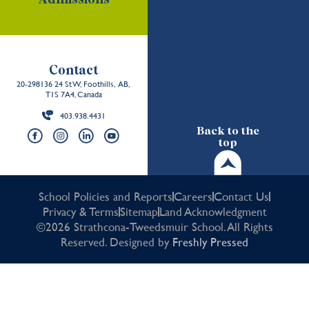
Contact
20-298136 24 St W, Foothills, AB,
T1S 7A4, Canada
403.938.4431
Back to the
top
School Policies and Reports
Careers
Contact Us
Privacy & Terms
Sitemap
Land Acknowledgment
©2026 Strathcona-Tweedsmuir School. All Rights
Reserved. Designed by
Freshly Pressed