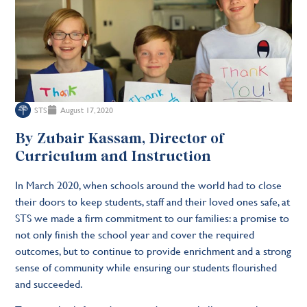
STS
August 17, 2020
By Zubair Kassam, Director of
Curriculum and Instruction
In March 2020, when schools around the world had to close
their doors to keep students, staff and their loved ones safe, at
STS we made a firm commitment to our families: a promise to
not only finish the school year and cover the required
outcomes, but to continue to provide enrichment and a strong
sense of community while ensuring our students flourished
and succeeded.