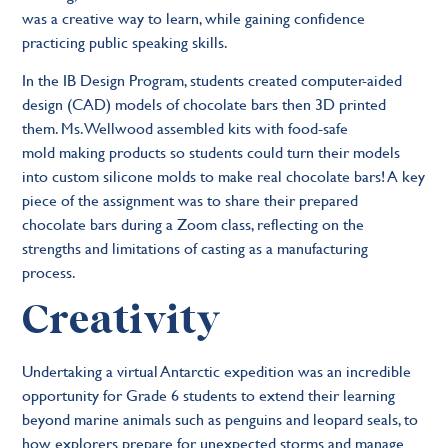
was a creative way to learn, while gaining confidence
practicing public speaking skills.
In the IB Design Program, students created computer-aided
design (CAD) models of chocolate bars then 3D printed
them. Ms. Wellwood assembled kits with food-safe
mold making products so students could turn their models
into custom silicone molds to make real chocolate bars! A key
piece of the assignment was to share their prepared
chocolate bars during a Zoom class, reflecting on the
strengths and limitations of casting as a manufacturing
process.
Creativity
Undertaking a virtual Antarctic expedition was an incredible
opportunity for Grade 6 students to extend their learning
beyond marine animals such as penguins and leopard seals, to
how explorers prepare for unexpected storms and manage