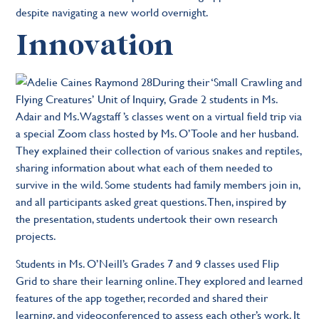
despite navigating a new world overnight.
Innovation
During their ‘Small Crawling and
Flying Creatures’ Unit of Inquiry, Grade 2 students in Ms.
Adair and Ms. Wagstaff ’s classes went on a virtual field trip via
a special Zoom class hosted by Ms. O’Toole and her husband.
They explained their collection of various snakes and reptiles,
sharing information about what each of them needed to
survive in the wild. Some students had family members join in,
and all participants asked great questions. Then, inspired by
the presentation, students undertook their own research
projects.
Students in Ms. O’Neill’s Grades 7 and 9 classes used Flip
Grid to share their learning online. They explored and learned
features of the app together, recorded and shared their
learning, and videoconferenced to assess each other’s work. It