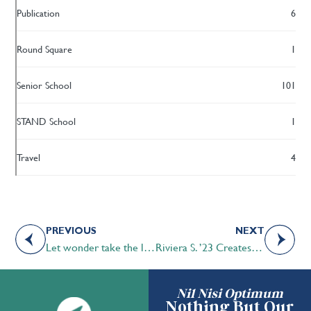
Publication
6
Round Square
1
Senior School
101
STAND School
1
Travel
4
PREVIOUS
NEXT
Let wonder take the lead
Riviera S. ’23 Creates Scrub Bags for Front Line Health Workers
Nil Nisi Optimum
Nothing But Our