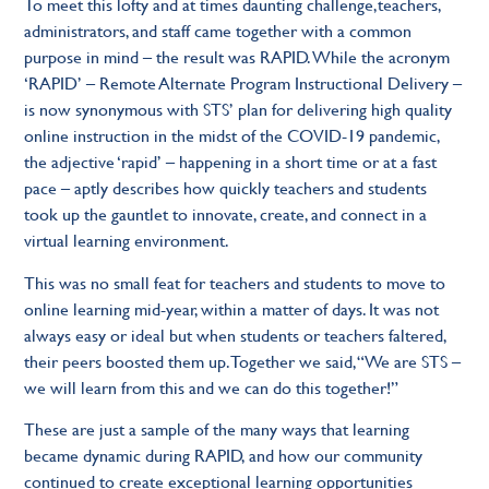
To meet this lofty and at times daunting challenge,teachers,
administrators, and staff came together with a common
purpose in mind – the result was RAPID. While the acronym
‘RAPID’ – Remote Alternate Program Instructional Delivery –
is now synonymous with STS’ plan for delivering high quality
online instruction in the midst of the COVID-19 pandemic,
the adjective ‘rapid’ – happening in a short time or at a fast
pace – aptly describes how quickly teachers and students
took up the gauntlet to innovate, create, and connect in a
virtual learning environment.
This was no small feat for teachers and students to move to
online learning mid-year, within a matter of days. It was not
always easy or ideal but when students or teachers faltered,
their peers boosted them up. Together we said, “We are STS –
we will learn from this and we can do this together!”
These are just a sample of the many ways that learning
became dynamic during RAPID, and how our community
continued to create exceptional learning opportunities