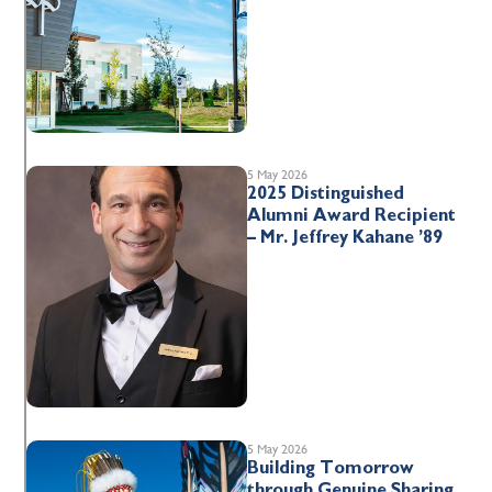
5 May 2026
2025 Distinguished
Alumni Award Recipient
– Mr. Jeffrey Kahane ’89
5 May 2026
Building Tomorrow
through Genuine Sharing