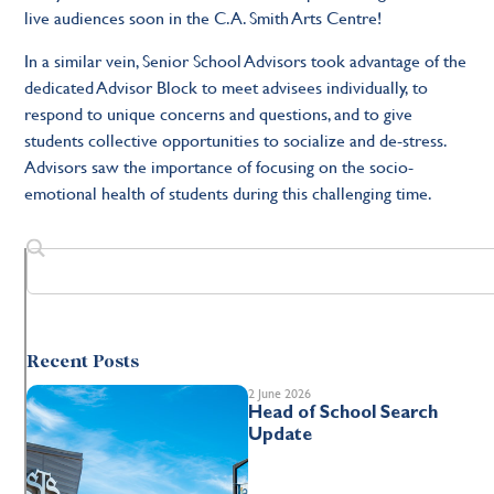
live audiences soon in the C.A. Smith Arts Centre!
In a similar vein, Senior School Advisors took advantage of the
dedicated Advisor Block to meet advisees individually, to
respond to unique concerns and questions, and to give
students collective opportunities to socialize and de-stress.
Advisors saw the importance of focusing on the socio-
emotional health of students during this challenging time.
Recent Posts
2 June 2026
Head of School Search
Update