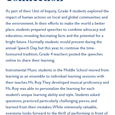
As part of their Unit of Inquiry, Grade 4 students explored the
impact of human actions on local and global communities and
the environment. In their efforts to make the world a better
place, students prepared speeches to combine advocacy and
education, revealing fascinating facts and the potential for a
bright future. Normally students would present during the
annual Speech Day, but this year, to continue the time-
honoured tradition, Grade 4 teachers posted the speeches
online to share their learning.
Instrumental Music students in the Middle School moved from
learning as an ensemble to individual learning sessions with
their teacher, Ms. Roy. They developed musical proficiency and
Ms. Roy was able to personalize the learning for each
student’s unique learning ability and style. Students asked
questions, practiced particularly challenging pieces, and
learned from their mistakes. While immensely valuable,
everyone looks forward to the thrill of performing in front of