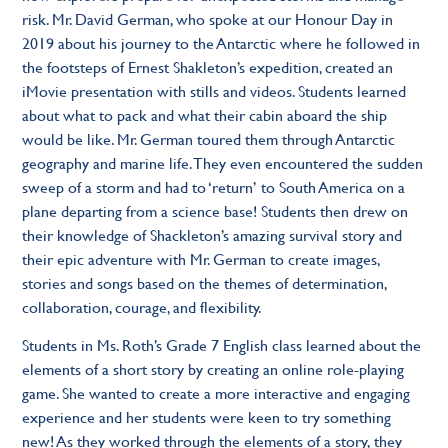
risk. Mr. David German, who spoke at our Honour Day in
2019 about his journey to the Antarctic where he followed in
the footsteps of Ernest Shakleton’s expedition, created an
iMovie presentation with stills and videos. Students learned
about what to pack and what their cabin aboard the ship
would be like. Mr. German toured them through Antarctic
geography and marine life. They even encountered the sudden
sweep of a storm and had to ‘return’ to South America on a
plane departing from a science base! Students then drew on
their knowledge of Shackleton’s amazing survival story and
their epic adventure with Mr. German to create images,
stories and songs based on the themes of determination,
collaboration, courage, and flexibility.
Students in Ms. Roth’s Grade 7 English class learned about the
elements of a short story by creating an online role-playing
game. She wanted to create a more interactive and engaging
experience and her students were keen to try something
new! As they worked through the elements of a story, they