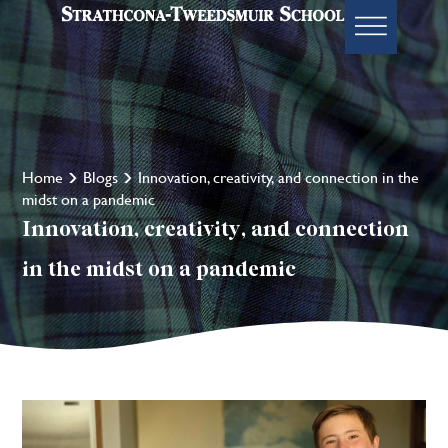
Home
Blogs
Innovation, creativity, and connection in the
midst on a pandemic
Innovation, creativity, and connection
in the midst on a pandemic