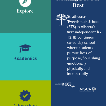
Best
Explore
Strathcona-
Tweedsmuir School
(STS) is Alberta's
first independent K-
12, IB continuum
co-ed day school
where students
pursue lives of
purpose, flourishing
Academics
emotionally,
physically, and
intellectually.
Admissions