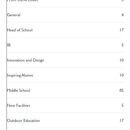
General
4
Head of School
17
IB
5
Innovation and Design
10
Inspiring Alumni
10
Middle School
85
New Facilities
5
Outdoor Education
17