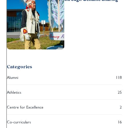
Categories
Alumni
118
Athletics
25
Centre for Excellence
2
Co-curriculars
16