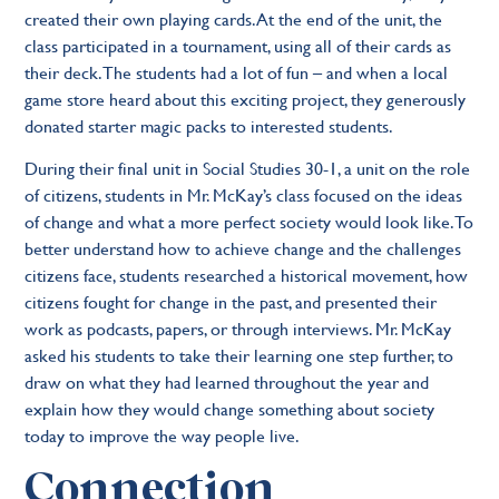
created their own playing cards. At the end of the unit, the
class participated in a tournament, using all of their cards as
their deck. The students had a lot of fun – and when a local
game store heard about this exciting project, they generously
donated starter magic packs to interested students.
During their final unit in Social Studies 30-1, a unit on the role
of citizens, students in Mr. McKay’s class focused on the ideas
of change and what a more perfect society would look like. To
better understand how to achieve change and the challenges
citizens face, students researched a historical movement, how
citizens fought for change in the past, and presented their
work as podcasts, papers, or through interviews. Mr. McKay
asked his students to take their learning one step further, to
draw on what they had learned throughout the year and
explain how they would change something about society
today to improve the way people live.
Connection