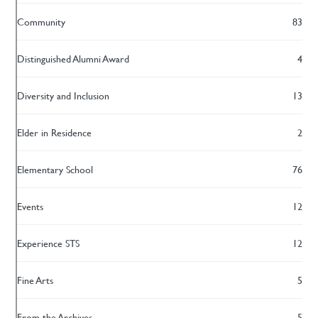
Community
83
Distinguished Alumni Award
4
Diversity and Inclusion
13
Elder in Residence
2
Elementary School
76
Events
12
Experience STS
12
Fine Arts
5
From the Archives
5