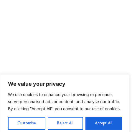
We value your privacy
We use cookies to enhance your browsing experience,
serve personalised ads or content, and analyse our traffic.
By clicking "Accept All", you consent to our use of cookies.
Customise
Reject All
Accept All