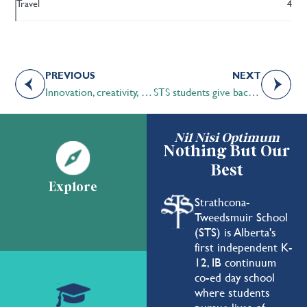
Travel
4
PREVIOUS
NEXT
Innovation, creativity, and connection in the midst on a pandemic
STS students give back to the community during COVID-19 pandemic
Nil Nisi Optimum
Nothing But Our
Best
Explore
Strathcona-
Tweedsmuir School
(STS) is Alberta's
first independent K-
12, IB continuum
co-ed day school
where students