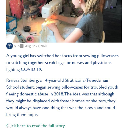
STS
August 21, 2020
A young girl has switched her focus from sewing pillowcases
to stitching together scrub bags for nurses and physicians
fighting COVID-19.
Riviera Steinberg, a 14-year-old Strathcona-Tweedsmuir
School student, began sewing pillowcases for troubled youth
fleeing domestic abuse in 2018. The idea was that although
they might be displaced with foster homes or shelters, they
would always have one thing that was their own and could
bring them hope.
Click here to read the full story.