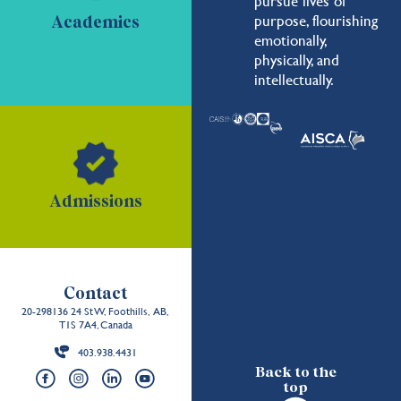
pursue lives of
purpose, flourishing
Academics
emotionally,
physically, and
intellectually.
Admissions
Contact
20-298136 24 St W, Foothills, AB,
T1S 7A4, Canada
403.938.4431
Back to the
top