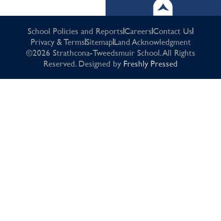
School Policies and Reports
Careers
Contact Us
Privacy & Terms
Sitemap
Land Acknowledgment
©2026 Strathcona-Tweedsmuir School. All Rights
Reserved. Designed by
Freshly Pressed