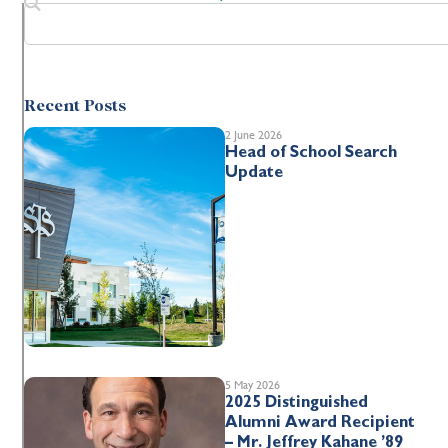
Recent Posts
2 June 2026
Head of School Search
Update
5 May 2026
2025 Distinguished
Alumni Award Recipient
– Mr. Jeffrey Kahane ’89