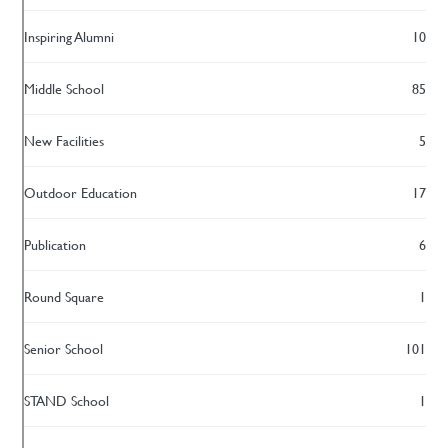
Inspiring Alumni
10
Middle School
85
New Facilities
5
Outdoor Education
17
Publication
6
Round Square
1
Senior School
101
STAND School
1