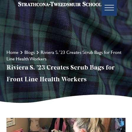
Home
Blogs
Riviera S. ’23 Creates Scrub Bags for Front
Line Health Workers
Riviera S. ’23 Creates Scrub Bags for
Front Line Health Workers