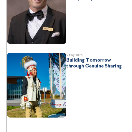
5 May 2026
Building Tomorrow
through Genuine Sharing