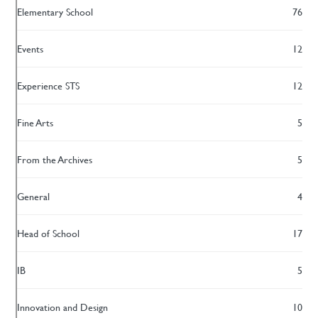
Elementary School
76
Events
12
Experience STS
12
Fine Arts
5
From the Archives
5
General
4
Head of School
17
IB
5
Innovation and Design
10