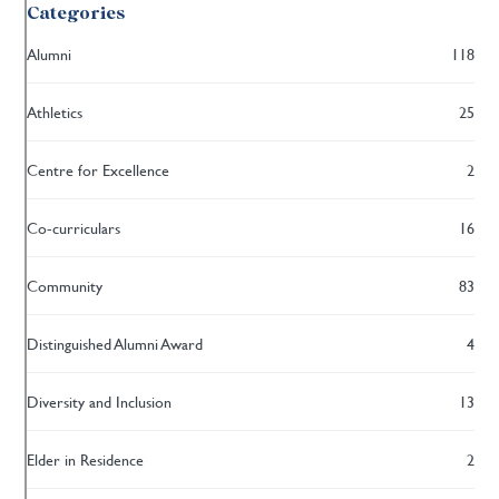
Categories
Alumni
118
Athletics
25
Centre for Excellence
2
Co-curriculars
16
Community
83
Distinguished Alumni Award
4
Diversity and Inclusion
13
Elder in Residence
2