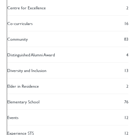
Centre for Excellence
2
Co-curriculars
16
Community
83
Distinguished Alumni Award
4
Diversity and Inclusion
13
Elder in Residence
2
Elementary School
76
Events
12
Experience STS
12