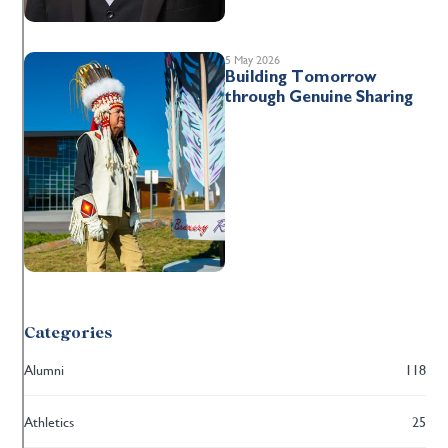
5 May 2026
Building Tomorrow
through Genuine Sharing
Categories
Alumni
118
Athletics
25