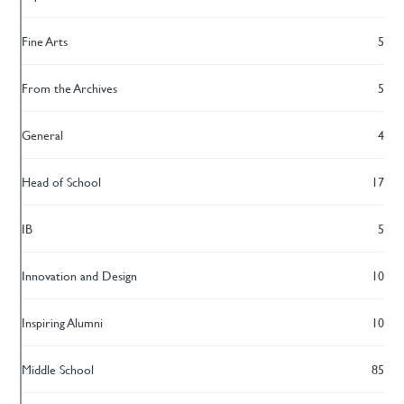
Fine Arts
5
From the Archives
5
General
4
Head of School
17
IB
5
Innovation and Design
10
Inspiring Alumni
10
Middle School
85