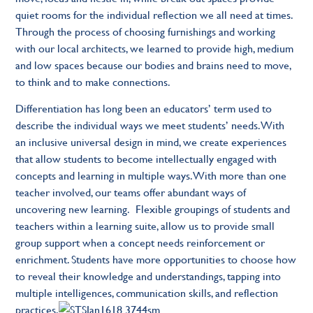
quiet rooms for the individual reflection we all need at times.
Through the process of choosing furnishings and working
with our local architects, we learned to provide high, medium
and low spaces because our bodies and brains need to move,
to think and to make connections.
Differentiation has long been an educators’ term used to
describe the individual ways we meet students’ needs. With
an inclusive universal design in mind, we create experiences
that allow students to become intellectually engaged with
concepts and learning in multiple ways. With more than one
teacher involved, our teams offer abundant ways of
uncovering new learning. Flexible groupings of students and
teachers within a learning suite, allow us to provide small
group support when a concept needs reinforcement or
enrichment. Students have more opportunities to choose how
to reveal their knowledge and understandings, tapping into
multiple intelligences, communication skills, and reflection
practices.