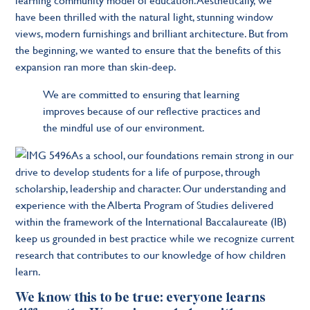
have been thrilled with the natural light, stunning window
views, modern furnishings and brilliant architecture. But from
the beginning, we wanted to ensure that the benefits of this
expansion ran more than skin-deep.
We are committed to ensuring that learning
improves because of our reflective practices and
the mindful use of our environment.
As a school, our foundations remain strong in our
drive to develop students for a life of purpose, through
scholarship, leadership and character. Our understanding and
experience with the Alberta Program of Studies delivered
within the framework of the International Baccalaureate (IB)
keep us grounded in best practice while we recognize current
research that contributes to our knowledge of how children
learn.
We know this to be true
:
everyone learns