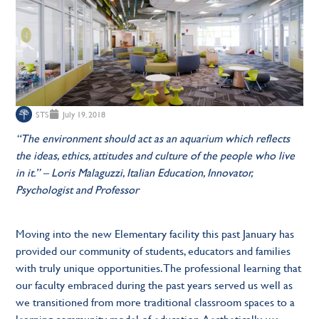
STS
July 19, 2018
“The environment should act as an aquarium which reflects
the ideas, ethics, attitudes and culture of the people who live
in it.” – Loris Malaguzzi, Italian Education, Innovator,
Psychologist and Professor
Moving into the new Elementary facility this past January has
provided our community of students, educators and families
with truly unique opportunities. The professional learning that
our faculty embraced during the past years served us well as
we transitioned from more traditional classroom spaces to a
learning community model of education. Aesthetically, we