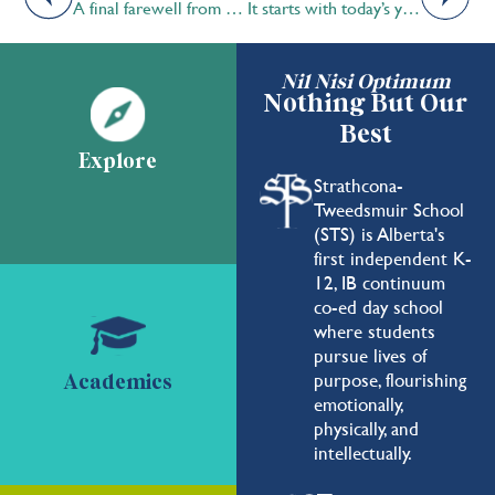
A final farewell from Dr. Jones…
It starts with today’s youth by Aydin Bhojani ’20
Nil Nisi Optimum
Nothing But Our
Best
Explore
Strathcona-
Tweedsmuir School
(STS) is Alberta's
first independent K-
12, IB continuum
co-ed day school
where students
pursue lives of
purpose, flourishing
Academics
emotionally,
physically, and
intellectually.