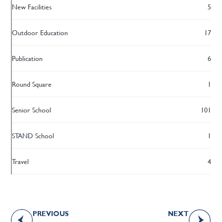
New Facilities
5
Outdoor Education
17
Publication
6
Round Square
1
Senior School
101
STAND School
1
Travel
4
PREVIOUS
NEXT