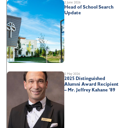
2 June 2026
Head of School Search
Update
5 May 2026
2025 Distinguished
Alumni Award Recipient
– Mr. Jeffrey Kahane ’89