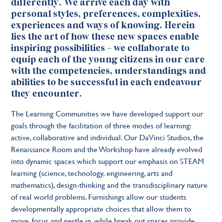
differently. We arrive each day with
personal styles, preferences, complexities,
experiences and ways of knowing. Herein
lies the art of how these new spaces enable
inspiring possibilities – we collaborate to
equip each of the young citizens in our care
with the competencies, understandings and
abilities to be successful in each endeavour
they encounter.
The Learning Communities we have developed support our
goals through the facilitation of three modes of learning:
active, collaborative and individual. Our DaVinci Studios, the
Renaissance Room and the Workshop have already evolved
into dynamic spaces which support our emphasis on STEAM
learning (science, technology, engineering, arts and
mathematics), design-thinking and the transdisciplinary nature
of real world problems. Furnishings allow our students
developmentally appropriate choices that allow them to
move, focus and nestle in, while break out spaces provide