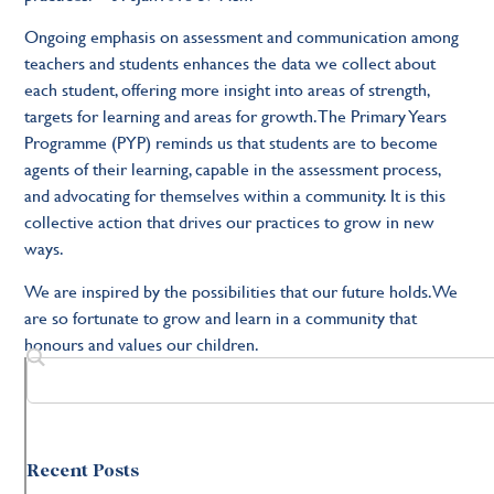
Ongoing emphasis on assessment and communication among
teachers and students enhances the data we collect about
each student, offering more insight into areas of strength,
targets for learning and areas for growth. The Primary Years
Programme (PYP) reminds us that students are to become
agents of their learning, capable in the assessment process,
and advocating for themselves within a community. It is this
collective action that drives our practices to grow in new
ways.
We are inspired by the possibilities that our future holds. We
are so fortunate to grow and learn in a community that
honours and values our children.
Recent Posts