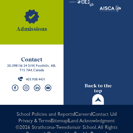
Admissions
Contact
20-298136 24 St W, Foothills, AB,
T1S 7A4, Canada
403.938.4431
Back to the
top
School Policies and Reports
Careers
Contact Us
Privacy & Terms
Sitemap
Land Acknowledgment
©2026 Strathcona-Tweedsmuir School. All Rights