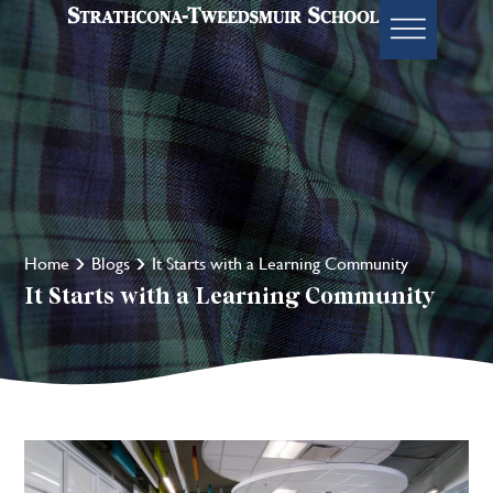
Home
Blogs
It Starts with a Learning Community
It Starts with a Learning Community