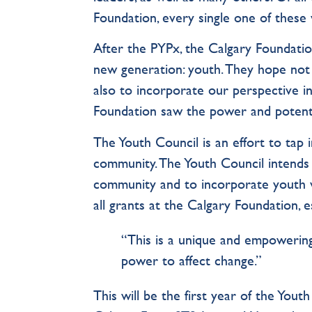
Foundation, every single one of these 
After the PYPx, the Calgary Foundatio
new generation: youth. They hope not 
also to incorporate our perspective i
Foundation saw the power and potenti
The Youth Council is an effort to tap
community. The Youth Council intends 
community and to incorporate youth v
all grants at the Calgary Foundation, 
“This is a unique and empowering
power to affect change.”
This will be the first year of the You