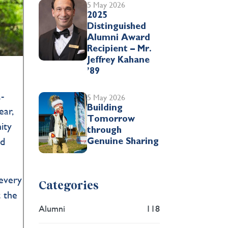
5 May 2026
2025
Distinguished
Alumni Award
Recipient – Mr.
Jeffrey Kahane
’89
-
5 May 2026
Building
ear,
Tomorrow
ity
through
nd
Genuine Sharing
.
 every
Categories
t the
Alumni
118