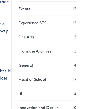
other
l
Events
12
Experience STS
12
re.”
e way
Fine Arts
5
From the Archives
5
General
4
hat is
ices
Head of School
17
IB
5
Innovation and Design
10