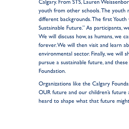
Calgary. From STS, Lauren Weissenbor
youth from other schools. The youth 
different backgrounds. The first Youth
Sustainable Future.” As participants, w
We will discuss how, as humans, we can
forever. We will then visit and learn 
environmental sector. Finally, we will
pursue a sustainable future, and these
Foundation.
Organizations like the Calgary Foundat
OUR future and our children’s future
heard to shape what that future might