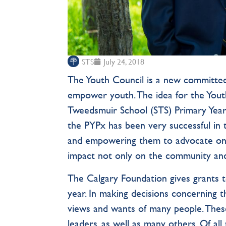
STS
July 24, 2018
The Youth Council is a new committee
empower youth. The idea for the Yout
Tweedsmuir School (STS) Primary Years
the PYPx has been very successful in
and empowering them to advocate on b
impact not only on the community and 
The Calgary Foundation gives grants t
year. In making decisions concerning 
views and wants of many people. Thes
leaders, as well as many others. Of all