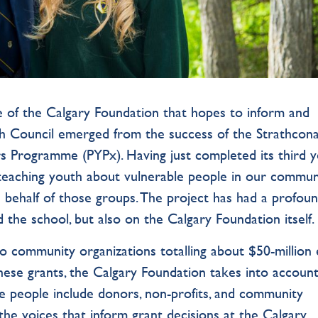
 of the Calgary Foundation that hopes to inform and
h Council emerged from the success of the Strathcona
 Programme (PYPx). Having just completed its third y
 teaching youth about vulnerable people in our commun
ehalf of those groups. The project has had a profou
the school, but also on the Calgary Foundation itself
o community organizations totalling about $50-million
these grants, the Calgary Foundation takes into accoun
e people include donors, non-profits, and community
 the voices that inform grant decisions at the Calgary