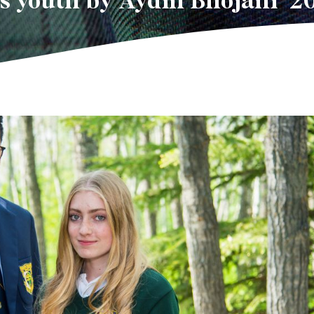
’s youth by Aydin Bhojani ’2