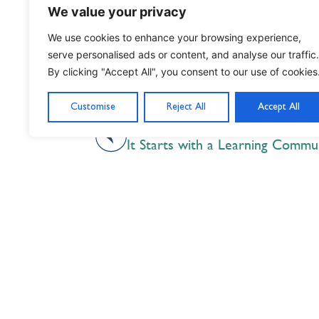
We value your privacy
We use cookies to enhance your browsing experience,
serve personalised ads or content, and analyse our traffic.
By clicking "Accept All", you consent to our use of cookies
Customise
Reject All
Accept All
PREVIOUS
It Starts with a Learning Commu
Nil Nisi Optimum
Nothing But Our