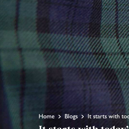
Home
Blogs
It starts with t