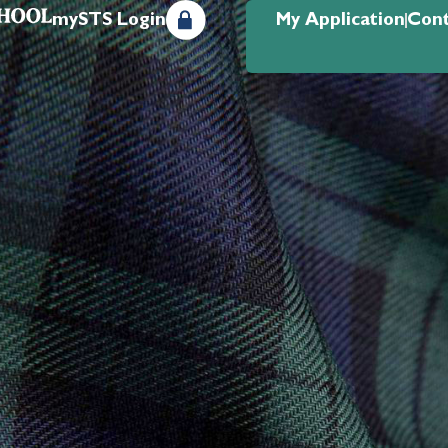
mySTS Login
My Application
Cont