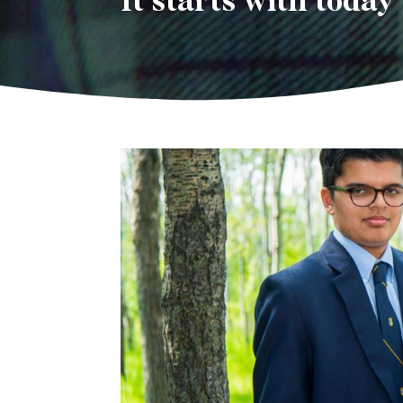
It starts with today