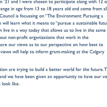
n ’21 and I were chosen to participate along with 12 
range in age from 13 to 18 years old and come from al
 Council is focussing on “The Environment: Pursuing a
e will learn what it means to “pursue a sustainable futu
 live in a way today that allows us to live in the sam
about non-profit organizations that work in the
 share our views as to our perspective on how best to
 views will help to inform grant-making at the Calgary
ion are trying to build a better world for the future. T
 and we have been given an opportunity to have our vo
 look like.