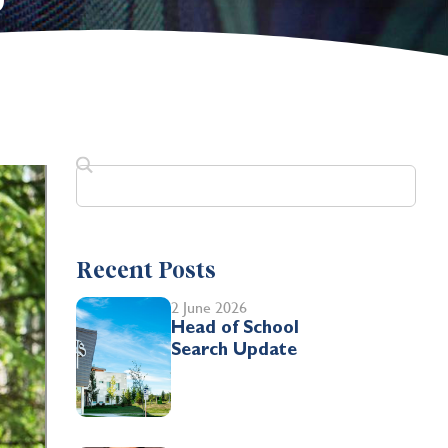
0
Recent Posts
2 June 2026
Head of School
Search Update