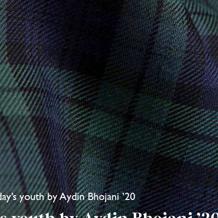
oday’s youth by Aydin Bhojani ’20