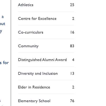
Athletics
25
 a
Centre for Excellence
2
but
ry
Co-curriculars
16
Community
83
Distinguished Alumni Award
4
s for
Diversity and Inclusion
13
Elder in Residence
2
s
Elementary School
76