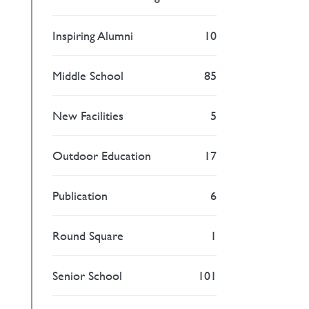
Inspiring Alumni
10
Middle School
85
New Facilities
5
Outdoor Education
17
Publication
6
Round Square
1
Senior School
101