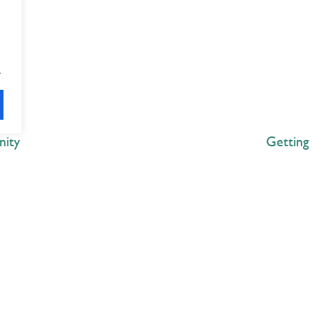
.
nity
Getting
Explore
 Best