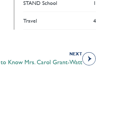
STAND School
1
Travel
4
NEXT
 to Know Mrs. Carol Grant-Watt
Academics