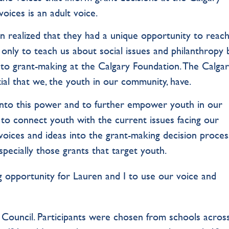
voices is an adult voice.
n realized that they had a unique opportunity to reach
only to teach us about social issues and philanthropy 
nto grant-making at the Calgary Foundation. The Calga
al that we, the youth in our community, have.
 into this power and to further empower youth in our
to connect youth with the current issues facing our
oices and ideas into the grant-making decision proces
especially those grants that target youth.
 opportunity for Lauren and I to use our voice and
th Council. Participants were chosen from schools acros