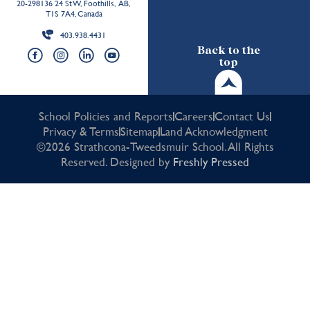
20-298136 24 St W, Foothills, AB,
T1S 7A4, Canada
403.938.4431
Back to the
top
School Policies and Reports
Careers
Contact Us
Privacy & Terms
Sitemap
Land Acknowledgment
©2026 Strathcona-Tweedsmuir School. All Rights
Reserved. Designed by
Freshly Pressed