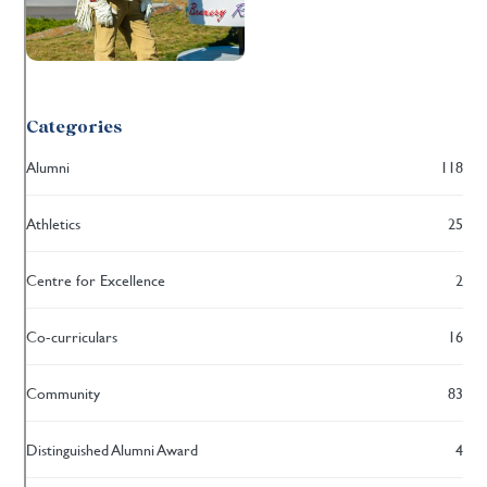
Categories
Alumni
118
Athletics
25
Centre for Excellence
2
Co-curriculars
16
Community
83
Distinguished Alumni Award
4