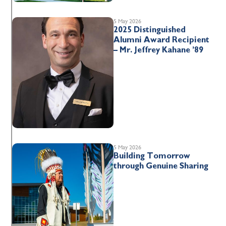
5 May 2026
2025 Distinguished
Alumni Award Recipient
– Mr. Jeffrey Kahane ’89
5 May 2026
Building Tomorrow
through Genuine Sharing