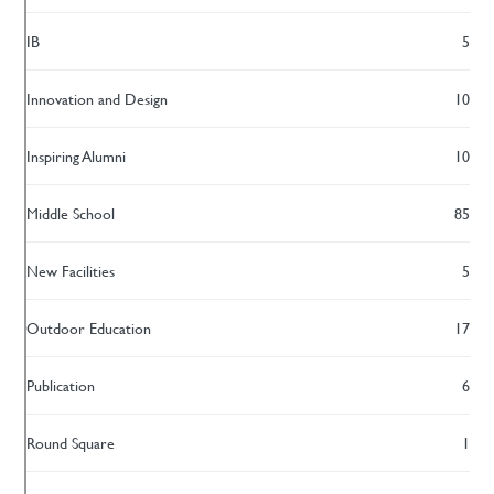
IB
5
Innovation and Design
10
Inspiring Alumni
10
Middle School
85
New Facilities
5
Outdoor Education
17
Publication
6
Round Square
1