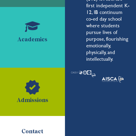
first independent K-
12, IB continuum
co-ed day school
where students
pursue lives of
purpose, flourishing
Academics
emotionally,
physically, and
intellectually.
Admissions
Contact