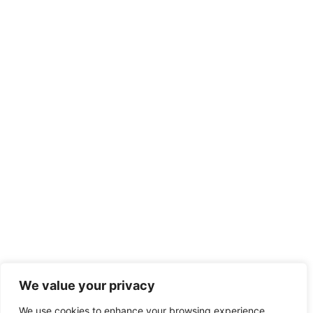
We value your privacy
We use cookies to enhance your browsing experience,