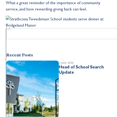
What a great reminder of the importance of community
service, and how rewarding giving back can feel.
Recent Posts
2 June 2026
Head of School Search
Update