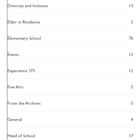
Diversity and Inclusion
13
Elder in Residence
2
Elementary School
76
Events
12
Experience STS
12
Fine Arts
5
From the Archives
5
General
4
Head of School
17