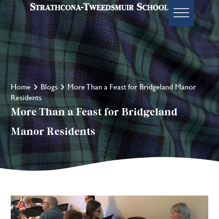
Home
Blogs
More Than a Feast for Bridgeland Manor
Residents
More Than a Feast for Bridgeland
Manor Residents