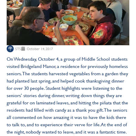
STS
October 14, 2017
On Wednesday, October 4, a group of Middle School students
visited Bridgeland Manor, a residence for previously homeless
seniors. The students harvested vegetables from a garden they
had planted last spring, and helped cook thanksgiving dinner
for over 30 people. Student highlights were listening to the
seniors’ stories during dinner, writing down things they are
grateful for on laminated leaves, and hitting the piñata that the
residents had filled with candy as a thank you gift. The seniors
all commented on how amazing it was to have the kids there
to talk to, and to experience their verve for life. At the end of
the night, nobody wanted to leave, and it was a fantastic time.