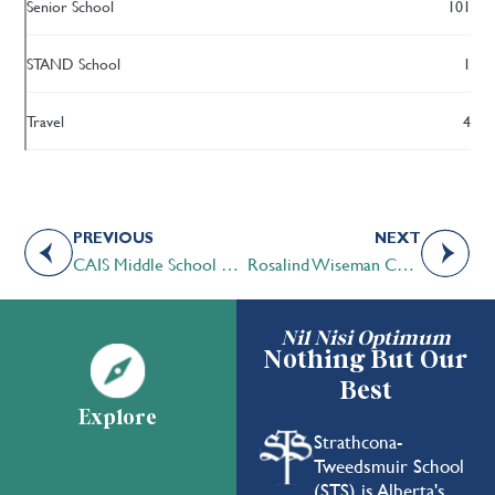
Senior School
101
STAND School
1
Travel
4
PREVIOUS
NEXT
CAIS Middle School Leadership Camp a Unique Opportunity
Rosalind Wiseman Connects with STS Students
Nil Nisi Optimum
Nothing But Our
Best
Explore
Strathcona-
Tweedsmuir School
(STS) is Alberta's