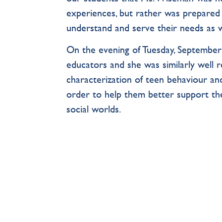
experiences, but rather was prepared 
understand and serve their needs as w
On the evening of Tuesday, September
educators and she was similarly well r
characterization of teen behaviour and
order to help them better support the
social worlds.