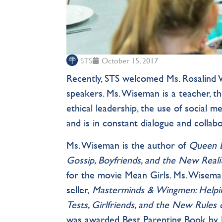
STS
October 15, 2017
Recently, STS welcomed Ms. Rosalind W
speakers. Ms. Wiseman is a teacher, th
ethical leadership, the use of social m
and is in constant dialogue and collabo
Ms. Wiseman is the author of
Queen B
Gossip, Boyfriends, and the New Reali
for the movie Mean Girls. Ms. Wisema
seller,
Masterminds & Wingmen: Helpi
Tests, Girlfriends, and the New Rules
was awarded Best Parenting Book by B