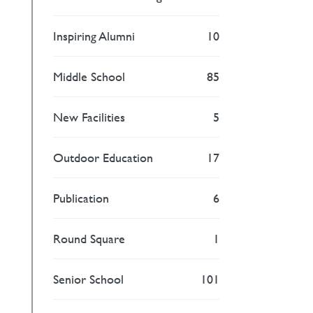
Inspiring Alumni
10
Middle School
85
New Facilities
5
Outdoor Education
17
Publication
6
Round Square
1
Senior School
101