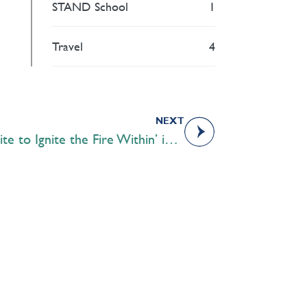
STAND School
1
Travel
4
NEXT
Round Square Students ‘Unite to Ignite the Fire Within’ in South Africa
Academics