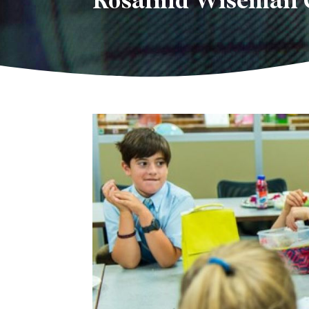
Rosalind Wiseman 