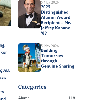
5 May 2026
2025
Distinguished
Alumni Award
Recipient – Mr.
Jeffrey Kahane
’89
ng,
5 May 2026
Building
aker
Tomorrow
through
Genuine Sharing
ques,
asis
Categories
om
Alumni
118
 and