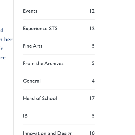
Events
12
Experience STS
12
nd
in her
Fine Arts
5
in
ure
From the Archives
5
General
4
Head of School
17
IB
5
Innovation and Design
10