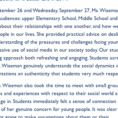
eptember 26 and Wednesday, September 27, Ms. Wisema
audiences: upper Elementary School, Middle School and
about their relationships with one another, and how w
le in our lives. She provided practical advice on deal
erstanding of the pressures and challenges facing you
rvasive use of social media in our society today. Our stu
g approach both refreshing and engaging. Students acr
. Wiseman genuinely understands the social dynamics 
ntations an authenticity that students very much respe
s. Wiseman also took the time to meet with small grou
ns and experiences with respect to their social world a
ge in. Students immediately felt a sense of connection
of her genuine concern for young people. It was clear
ot going to make assumptions about them or their