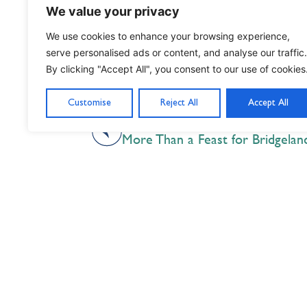
We value your privacy
We use cookies to enhance your browsing experience,
serve personalised ads or content, and analyse our traffic.
By clicking "Accept All", you consent to our use of cookies
Customise
Reject All
Accept All
PREVIOUS
More Than a Feast for Bridgela
Nil Nisi Optimum
Nothing But Our