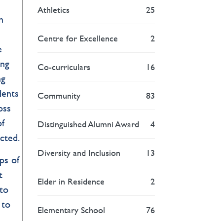
Athletics
25
n
Centre for Excellence
2
e
ing
Co-curriculars
16
ng
dents
Community
83
oss
of
Distinguished Alumni Award
4
cted.
Diversity and Inclusion
13
ps of
t
Elder in Residence
2
 to
 to
Elementary School
76