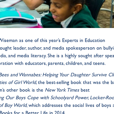
iseman as one of this year’s Experts in Education
ought leader, author, and media spokesperson on bullyi
edia, and media literacy. She is a highly sought after spe
ration with educators, parents, children, and teens.
ees and Wannabes: Helping Your Daughter Survive Cli
ties of Girl World
,
the best-selling book that was the b
n’s other book is the
New York Times
best
ng Our Boys Cope with Schoolyard Power, Locker-Ro
 of Boy World
, which addresses the social lives of boys
ooks for a Better Life in 2014.