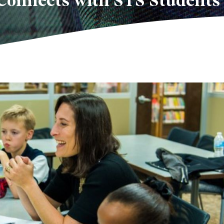
Connects with STS Students