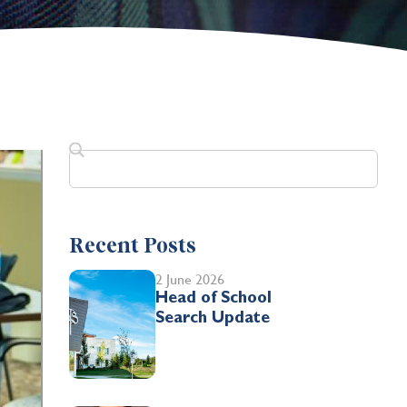
Recent Posts
2 June 2026
Head of School
Search Update