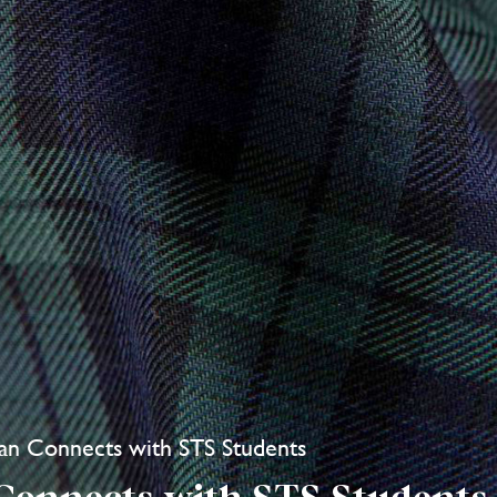
an Connects with STS Students