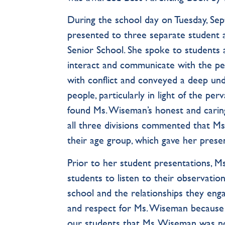
During the school day on Tuesday, S
presented to three separate student 
Senior School. She spoke to students 
interact and communicate with the peop
with conflict and conveyed a deep und
people, particularly in light of the pe
found Ms. Wiseman’s honest and carin
all three divisions commented that Ms
their age group, which gave her prese
Prior to her student presentations, M
students to listen to their observatio
school and the relationships they enga
and respect for Ms. Wiseman because 
our students that Ms. Wiseman was n