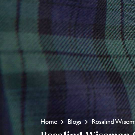
Home
Blogs
Rosalind Wisem