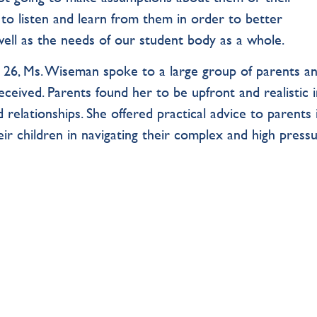
to listen and learn from them in order to better
ell as the needs of our student body as a whole.
 26, Ms. Wiseman spoke to a large group of parents a
eceived. Parents found her to be upfront and realistic 
 relationships. She offered practical advice to parents 
ir children in navigating their complex and high press