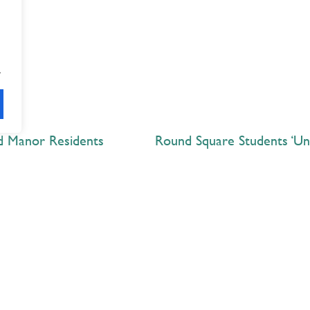
.
nd Manor Residents
Explore
 Best