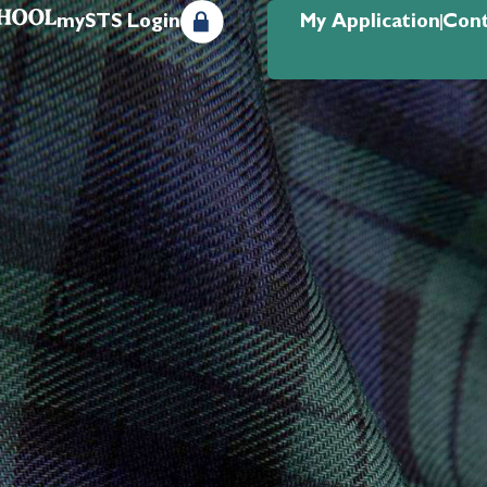
mySTS Login
My Application
Cont