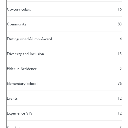
Co-curriculars
16
Community
83
Distinguished Alumni Award
4
Diversity and Inclusion
13
Elder in Residence
2
Elementary School
76
Events
12
Experience STS
12
Fine Arts
5