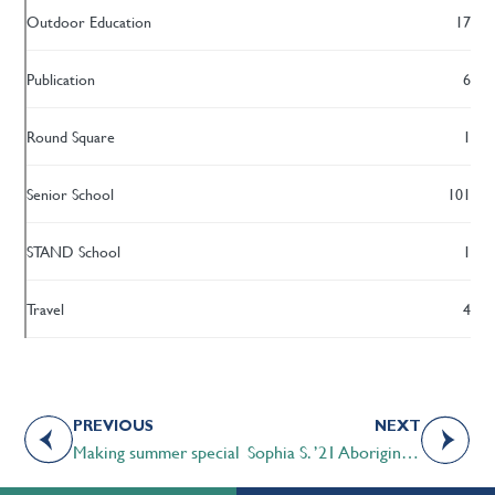
Outdoor Education
17
Publication
6
Round Square
1
Senior School
101
STAND School
1
Travel
4
PREVIOUS
NEXT
Making summer special
Sophia S. ’21 Aboriginal Studies e-book used by Pembina Hills School Division