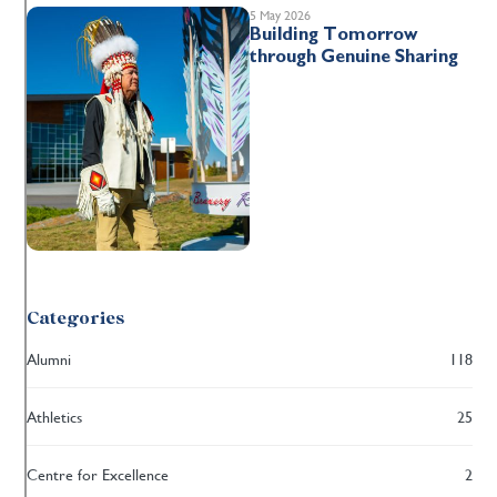
5 May 2026
Building Tomorrow
through Genuine Sharing
Categories
Alumni
118
Athletics
25
Centre for Excellence
2