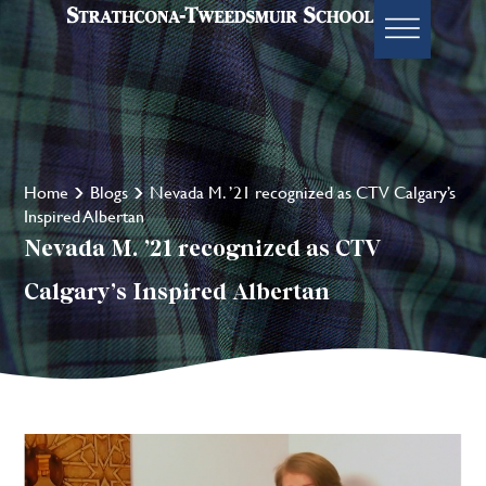
Home
Blogs
Nevada M. ’21 recognized as CTV Calgary’s
Inspired Albertan
Nevada M. ’21 recognized as CTV
Calgary’s Inspired Albertan