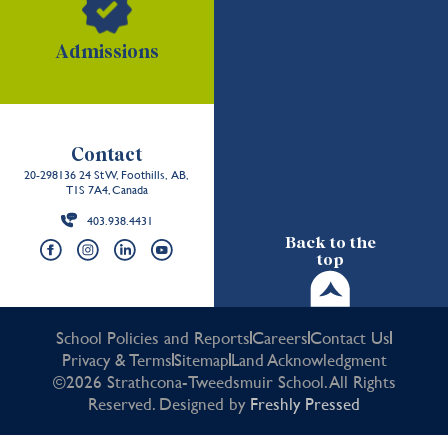
Admissions
Contact
20-298136 24 St W, Foothills, AB,
T1S 7A4, Canada
403.938.4431
Back to the
top
School Policies and Reports
Careers
Contact Us
Privacy & Terms
Sitemap
Land Acknowledgment
©2026 Strathcona-Tweedsmuir School. All Rights
Reserved. Designed by
Freshly Pressed