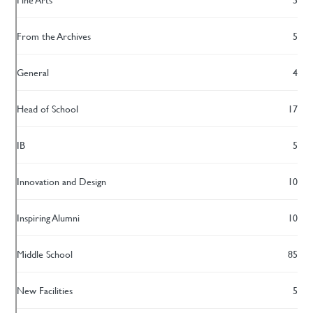
From the Archives
5
General
4
Head of School
17
IB
5
Innovation and Design
10
Inspiring Alumni
10
Middle School
85
New Facilities
5