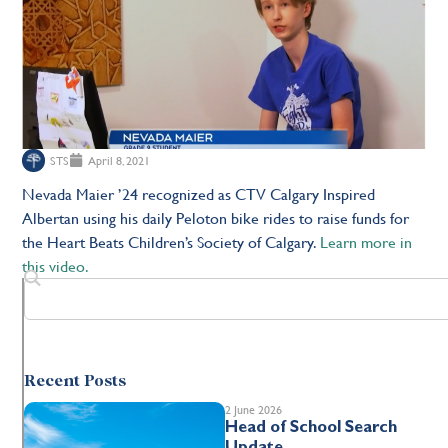
STS
April 8, 2021
Nevada Maier ’24 recognized as
CTV Calgary Inspired
Albertan using his daily Peloton bike rides to raise funds for
the Heart Beats Children’s Society of Calgary.
Learn more in
this video.
Recent Posts
2 June 2026
Head of School Search
Update