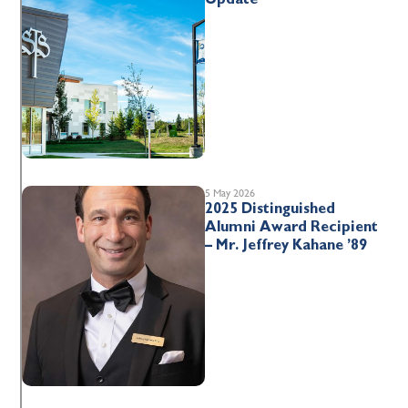
5 May 2026
2025 Distinguished
Alumni Award Recipient
– Mr. Jeffrey Kahane ’89