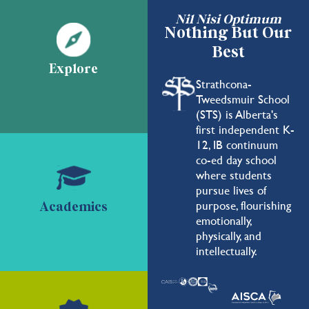
Nil Nisi Optimum
Nothing But Our
Best
Explore
Strathcona-
Tweedsmuir School
(STS) is Alberta's
first independent K-
12, IB continuum
co-ed day school
where students
pursue lives of
purpose, flourishing
Academics
emotionally,
physically, and
intellectually.